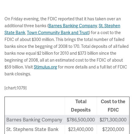
On Friday evening, the FDIC reported that it has taken over an
additional three banks (
Barnes Banking Company
,
St. Stephen
State Bank
,
Town Community Bank and Trust
) for a cost to the
FDIC of about $300 million. This brings the total number of failed
banks since the beggning of 2008 to 170. Total deposits of all failed
banks now equal $2 billion for 2010 and $373 billion since the
beginning of 2008, all at an estimated cost to the FDIC of about
$59 billion. Visit
Stimulus.org
for more details and a full list of FDIC
bank closings.
[chart:1079]
Total
Cost to the
Deposits
FDIC
Barnes Banking Company
$786,500,000
$271,300,000
St. Stephens State Bank
$23,400,000
$7,200,000