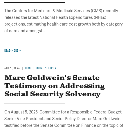
The Centers for Medicare & Medicaid Services (CMS) recently
released the latest National Health Expenditures (NHEs)
projections, estimating health care cost growth both by category
of care and amongst...
READ MORE
AUG 5, 2026
BLOG
SOCIAL SECURITY
Marc Goldwein's Senate
Testimony on Addressing
Social Security Solvency
On August 5, 2026, Committee for a Responsible Federal Budget
Senior Vice President and Senior Policy Director Marc Goldwein
testified before the Senate Committee on Finance on the topic of