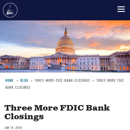
Skip
to
main
content
HOME
BLOG
THREE-MORE-FDIC-BANK-CLOSINGS
THREE MORE FDIC
BANK CLOSINGS
Breadcrumb
Three More FDIC Bank
Closings
JAN 19, 2010