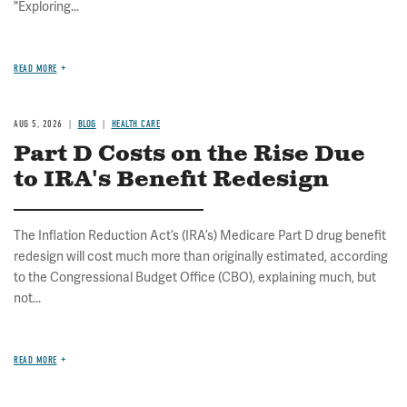
"Exploring...
READ MORE
AUG 5, 2026
BLOG
HEALTH CARE
Part D Costs on the Rise Due
to IRA's Benefit Redesign
The Inflation Reduction Act’s (IRA’s) Medicare Part D drug benefit
redesign will cost much more than originally estimated, according
to the Congressional Budget Office (CBO), explaining much, but
not...
READ MORE