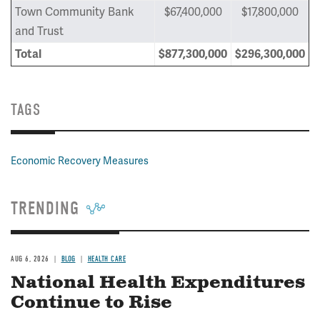
Town Community Bank
$67,400,000
$17,800,000
and Trust
Total
$
877,300,000
$296,300,000
TAGS
Economic Recovery Measures
TRENDING
AUG 6, 2026
BLOG
HEALTH CARE
National Health Expenditures
Continue to Rise