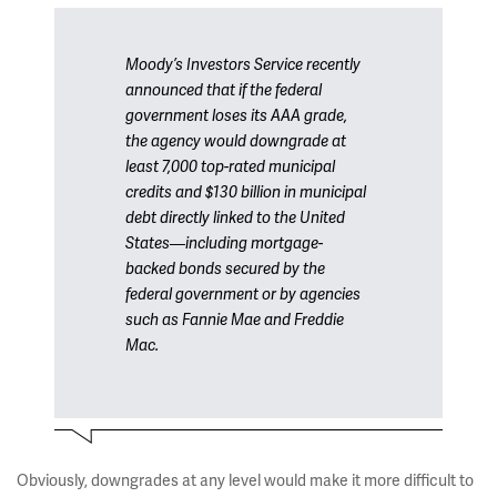
Moody’s Investors Service recently
announced that if the federal
government loses its AAA grade,
the agency would downgrade at
least 7,000 top-rated municipal
credits and $130 billion in municipal
debt directly linked to the United
States—including mortgage-
backed bonds secured by the
federal government or by agencies
such as Fannie Mae and Freddie
Mac.
Obviously, downgrades at any level would make it more difficult to