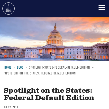
Skip
to
main
content
HOME
BLOG
SPOTLIGHT-STATES-FEDERAL-DEFAULT-EDITION
SPOTLIGHT ON THE STATES: FEDERAL DEFAULT EDITION
Breadcrumb
Spotlight on the States:
Federal Default Edition
JUL 22, 2011