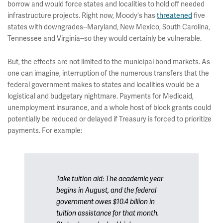
borrow and would force states and localities to hold off needed
infrastructure projects. Right now, Moody's has
threatened
five
states with downgrades--Maryland, New Mexico, South Carolina,
Tennessee and Virginia--so they would certainly be vulnerable.
But, the effects are not limited to the municipal bond markets. As
one can imagine, interruption of the numerous transfers that the
federal government makes to states and localities would be a
logistical and budgetary nightmare. Payments for Medicaid,
unemployment insurance, and a whole host of block grants could
potentially be reduced or delayed if Treasury is forced to prioritize
payments. For example:
Take tuition aid: The academic year
begins in August, and the federal
government owes $10.4 billion in
tuition assistance for that month.