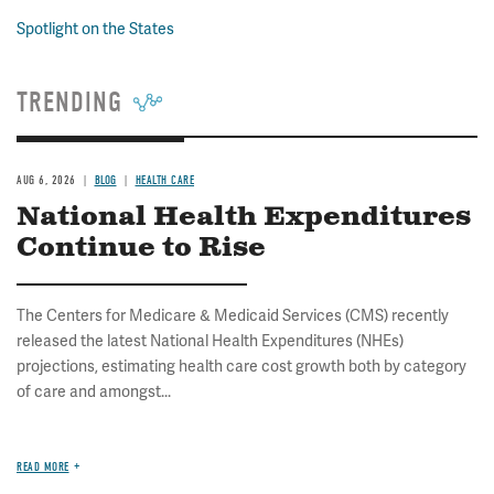
Spotlight on the States
TRENDING
AUG 6, 2026
BLOG
HEALTH CARE
National Health Expenditures
Continue to Rise
The Centers for Medicare & Medicaid Services (CMS) recently
released the latest National Health Expenditures (NHEs)
projections, estimating health care cost growth both by category
of care and amongst...
READ MORE