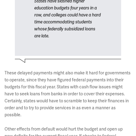
States have slashed higher
education budgets four years in a
row, and colleges could have a hard
time accommodating students
whose federally subsidized loans
are late.
These delayed payments might also make it hard for governments
to operate, since they have figured federal payments into their
budgets for this fiscal year. States with cash flow issues might
have to seek loans from banks in order to cover their expenses.
Certainly, states would have to scramble to keep their finances in
order and to try to provide services in as even a manner as
possible.
Other effects from default would hurt the budget and open up