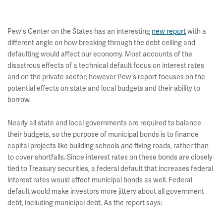
Pew's Center on the States has an interesting
new report
with a
different angle on how breaking through the debt ceiling and
defaulting would affect our economy. Most accounts of the
disastrous effects of a technical default focus on interest rates
and on the private sector; however Pew's report focuses on the
potential effects on state and local budgets and their ability to
borrow.
Nearly all state and local governments are required to balance
their budgets, so the purpose of municipal bonds is to finance
capital projects like building schools and fixing roads, rather than
to cover shortfalls. Since interest rates on these bonds are closely
tied to Treasury securities, a federal default that increases federal
interest rates would affect municipal bonds as well. Federal
default would make investors more jittery about all government
debt, including municipal debt. As the report says: