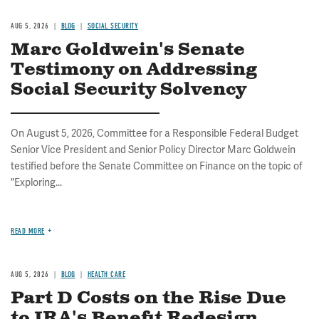
AUG 5, 2026
BLOG
SOCIAL SECURITY
Marc Goldwein's Senate
Testimony on Addressing
Social Security Solvency
On August 5, 2026, Committee for a Responsible Federal Budget
Senior Vice President and Senior Policy Director Marc Goldwein
testified before the Senate Committee on Finance on the topic of
"Exploring...
READ MORE
AUG 5, 2026
BLOG
HEALTH CARE
Part D Costs on the Rise Due
to IRA's Benefit Redesign