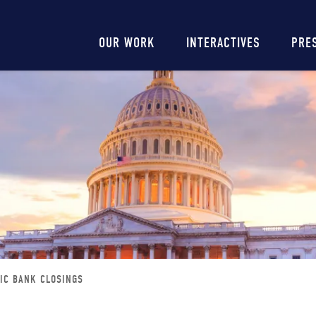
Main
OUR WORK
INTERACTIVES
PRE
navigation
DIC BANK CLOSINGS