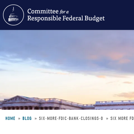
Skip
to
main
content
HOME
BLOG
SIX-MORE-FDIC-BANK-CLOSINGS-0
SIX MORE F
Breadcrumb