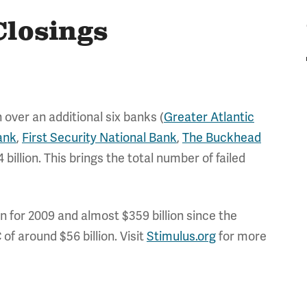
Closings
 over an additional six banks (
Greater Atlantic
ank
,
First Security National Bank
,
The Buckhead
 billion. This brings the total number of failed
ion for 2009 and almost $359 billion since the
of around $56 billion. Visit
Stimulus.org
for more