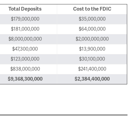
Total Deposits
Cost to the FDIC
$179,000,000
$35,000,000
$181,000,000
$64,000,000
$8,000,000,000
$2,000,000,000
$47,300,000
$13,900,000
$123,000,000
$30,100,000
$838,000,000
$241,400,000
$9,368,300,000
$2,384,400,000