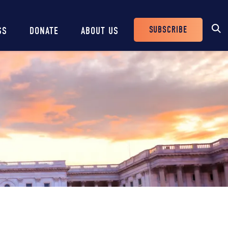
SUBSCRIBE
SS
DONATE
ABOUT US
Header
Buttons