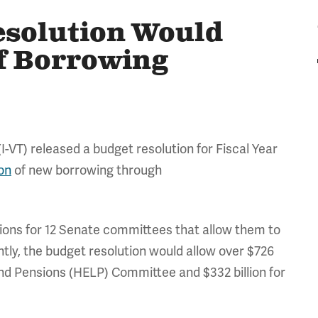
esolution Would
of Borrowing
T) released a budget resolution for Fiscal Year
ion
of new borrowing through
tions for 12 Senate committees that allow them to
ntly, the budget resolution would allow over $726
 and Pensions (HELP) Committee and $332 billion for