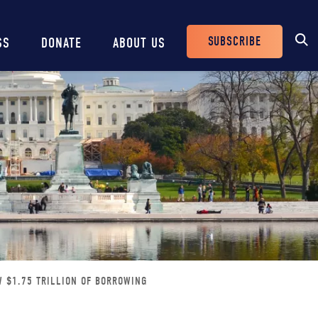
SUBSCRIBE
SS
DONATE
ABOUT US
Header
Buttons
W $1.75 TRILLION OF BORROWING