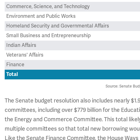
Commerce, Science, and Technology
Environment and Public Works
Homeland Security and Governmental Affairs
Small Business and Entrepreneurship
Indian Affairs
Veterans' Affairs
Finance
Total
Source: Senate Bud
The Senate budget resolution also includes nearly $1.98
committees, including over $779 billion for the Educa
the Energy and Commerce Committee. This total likel
multiple committees so that total new borrowing would
Like the Senate Finance Committee, the House Ways