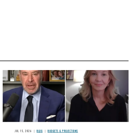
Image
JUL 15, 2026
BLOG
BUDGETS & PROJECTIONS