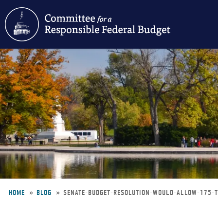
Skip
to
main
content
HOME
BLOG
SENATE-BUDGET-RESOLUTION-WOULD-ALLOW-175-
Breadcrumb