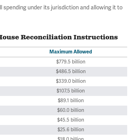
 all spending under its jurisdiction and allowing it to
ouse Reconciliation Instructions
Maximum Allowed
$779.5 billion
$486.5 billion
$339.0 billion
$107.5 billion
$89.1 billion
$60.0 billion
$45.5 billion
$25.6 billion
$18.0 billion