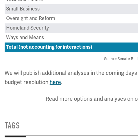
Small Business
Oversight and Reform
Homeland Security
Ways and Means
Total (not accounting for interactions)
Source: Senate Bud
We will publish additional analyses in the coming day
budget resolution
here
.
Read more options and analyses on 
TAGS