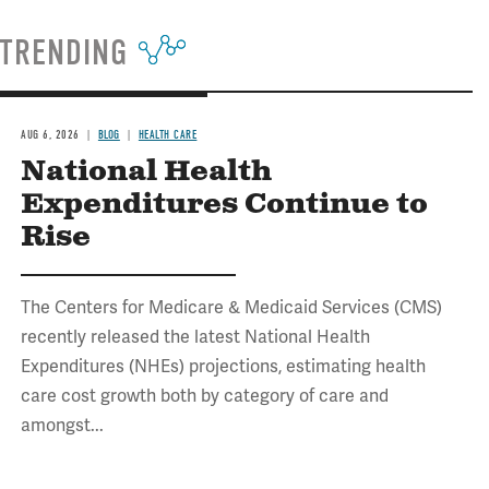
TRENDING
AUG 6, 2026
BLOG
HEALTH CARE
National Health
Expenditures Continue to
Rise
The Centers for Medicare & Medicaid Services (CMS)
recently released the latest National Health
Expenditures (NHEs) projections, estimating health
care cost growth both by category of care and
amongst...