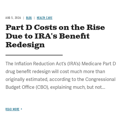
AUG 5, 2026
BLOG
HEALTH CARE
Part D Costs on the Rise
Due to IRA's Benefit
Redesign
The Inflation Reduction Act’s (IRA’s) Medicare Part D
drug benefit redesign will cost much more than
originally estimated, according to the Congressional
Budget Office (CBO), explaining much, but not...
READ MORE