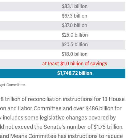
$83.1 billion
$67.3 billion
$37.0 billion
$25.0 billion
$20.5 billion
$18.0 billion
at least $1.0 billion of savings
$1,748.72 billion
get Committee.
 trillion of reconciliation instructions for 13 House
tion and Labor Committee and over $486 billion for
y includes some legislative changes covered by
 not exceed the Senate's number of $1.75 trillion.
 and Means Committee has instructions to reduce