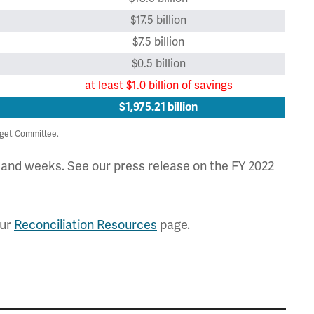
$17.5 billion
$7.5 billion
$0.5 billion
at least $1.0 billion of savings
$1,975.21 billion
get Committee.
s and weeks. See our press release on the FY 2022
our
Reconciliation Resources
page.