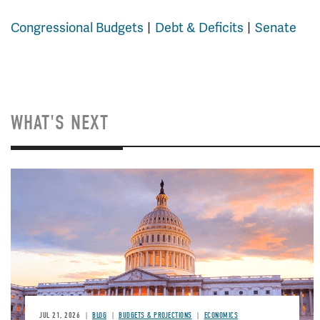
Congressional Budgets
Debt & Deficits
Senate
WHAT'S NEXT
JUL 21, 2026
BLOG
BUDGETS & PROJECTIONS
ECONOMICS