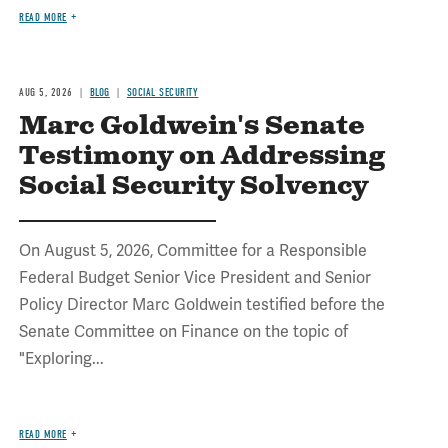
READ MORE
AUG 5, 2026
BLOG
SOCIAL SECURITY
Marc Goldwein's Senate
Testimony on Addressing
Social Security Solvency
On August 5, 2026, Committee for a Responsible
Federal Budget Senior Vice President and Senior
Policy Director Marc Goldwein testified before the
Senate Committee on Finance on the topic of
"Exploring...
READ MORE