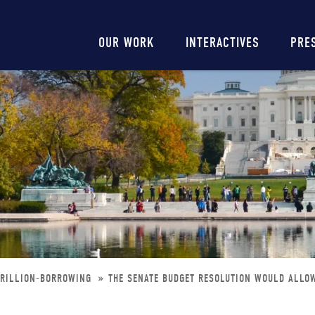
Main
OUR WORK
INTERACTIVES
PRE
navigation
TRILLION-BORROWING
THE SENATE BUDGET RESOLUTION WOULD ALLO