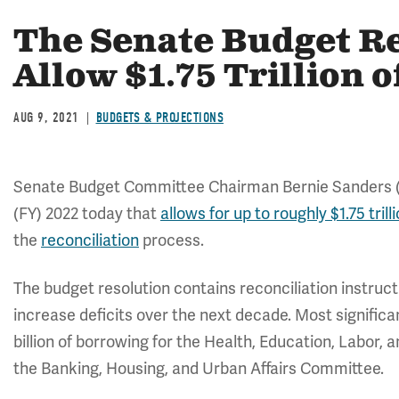
The Senate Budget R
Allow $1.75 Trillion 
AUG 9, 2021
BUDGETS & PROJECTIONS
Senate Budget Committee Chairman Bernie Sanders (I-V
(FY) 2022 today that
allows for up to roughly $1.75 trill
the
reconciliation
process.
The budget resolution contains reconciliation instruc
increase deficits over the next decade. Most significa
billion of borrowing for the Health, Education, Labor,
the Banking, Housing, and Urban Affairs Committee.