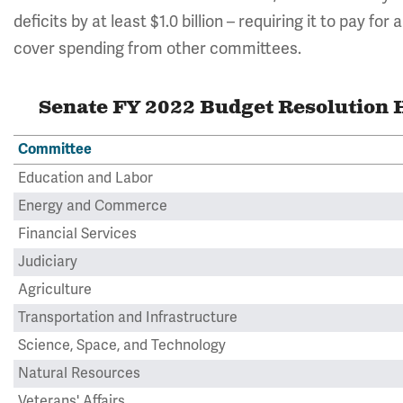
deficits by at least $1.0 billion – requiring it to pay for
cover spending from other committees.
Senate FY 2022 Budget Resolution H
Committee
Education and Labor
Energy and Commerce
Financial Services
Judiciary
Agriculture
Transportation and Infrastructure
Science, Space, and Technology
Natural Resources
Veterans' Affairs