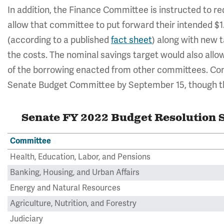
In addition, the Finance Committee is instructed to red
allow that committee to put forward their intended $1.
(according to a published
fact sheet
) along with new t
the costs. The nominal savings target would also allow
of the borrowing enacted from other committees. Comm
Senate Budget Committee by September 15, though the
Senate FY 2022 Budget Resolution S
Committee
Health, Education, Labor, and Pensions
Banking, Housing, and Urban Affairs
Energy and Natural Resources
Agriculture, Nutrition, and Forestry
Judiciary