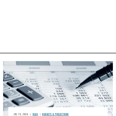
Image
JUL 15, 2026
BLOG
BUDGETS & PROJECTIONS