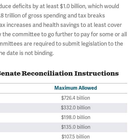
uce deficits by at least $1.0 billion, which would
8 trillion of gross spending and tax breaks
ax increases and health savings to at least cover
 the committee to go further to pay for some or all
ittees are required to submit legislation to the
 date is not binding.
enate Reconciliation Instructions
Maximum Allowed
$726.4 billion
$332.0 billion
$198.0 billion
$135.0 billion
$107.5 billion