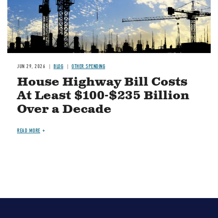
JUN 29, 2026
BLOG
OTHER SPENDING
House Highway Bill Costs
At Least $100-$235 Billion
Over a Decade
READ MORE