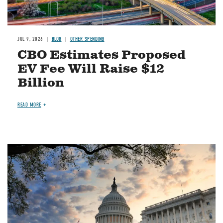
JUL 9, 2026
BLOG
OTHER SPENDING
CBO Estimates Proposed
EV Fee Will Raise $12
Billion
READ MORE
Image