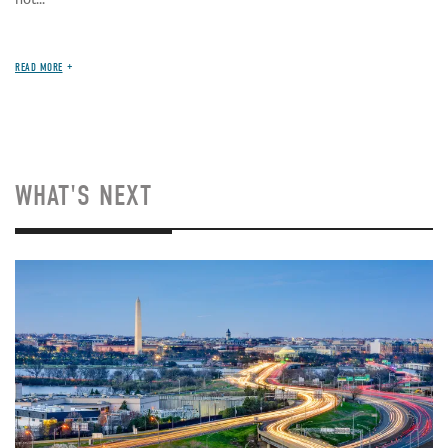
READ MORE
WHAT'S NEXT
Image