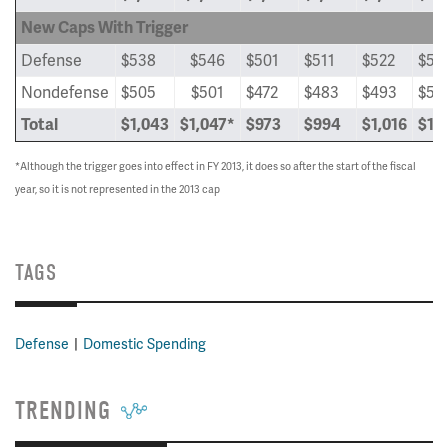
New Caps With Trigger
Defense
$538
$546
$501
$511
$522
$53
Nondefense
$505
$501
$472
$483
$493
$50
Total
$1,043
$1,047*
$973
$994
$1,016
$1,
*Although the trigger goes into effect in FY 2013, it does so after the start of the fiscal
year, so it is not represented in the 2013 cap
TAGS
Defense
Domestic Spending
TRENDING