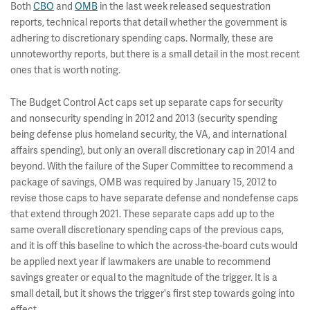
Both
CBO
and
OMB
in the last week released sequestration
reports, technical reports that detail whether the government is
adhering to discretionary spending caps. Normally, these are
unnoteworthy reports, but there is a small detail in the most recent
ones that is worth noting.
The Budget Control Act caps set up separate caps for security
and nonsecurity spending in 2012 and 2013 (security spending
being defense plus homeland security, the VA, and international
affairs spending), but only an overall discretionary cap in 2014 and
beyond. With the failure of the Super Committee to recommend a
package of savings, OMB was required by January 15, 2012 to
revise those caps to have separate defense and nondefense caps
that extend through 2021. These separate caps add up to the
same overall discretionary spending caps of the previous caps,
and it is off this baseline to which the across-the-board cuts would
be applied next year if lawmakers are unable to recommend
savings greater or equal to the magnitude of the trigger. It is a
small detail, but it shows the trigger's first step towards going into
effect.