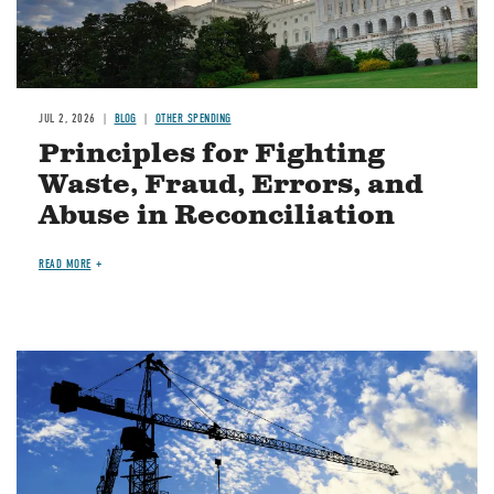
JUL 2, 2026
BLOG
OTHER SPENDING
Principles for Fighting
Waste, Fraud, Errors, and
Abuse in Reconciliation
READ MORE
Image