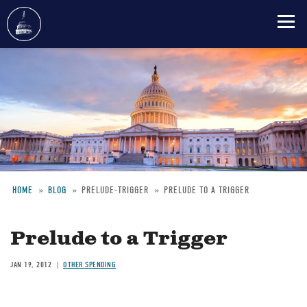
Skip
to
main
content
HOME
BLOG
PRELUDE-TRIGGER
PRELUDE TO A TRIGGER
Breadcrumb
Prelude to a Trigger
JAN 19, 2012
OTHER SPENDING