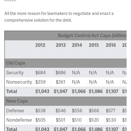
All the more reason for lawmakers to negotiate and enact a
comprehensive solution for the debt.
Budget Control Act Caps (billions 
2012
2013
2014
2015
2016
201
Old Caps
Security
$684
$686
N/A
N/A
N/A
N/A
Nonsecurity
$359
$361
N/A
N/A
N/A
N/A
Total
$1,043
$1,047
$1,066
$1,086
$1,107
$1,1
New Caps
Defense
$538
$546
$556
$566
$577
$59
Nondefense
$505
$501
$510
$520
$530
$54
Total
$1,043
$1,047
$1,066
$1,086
$1,107
$1,1