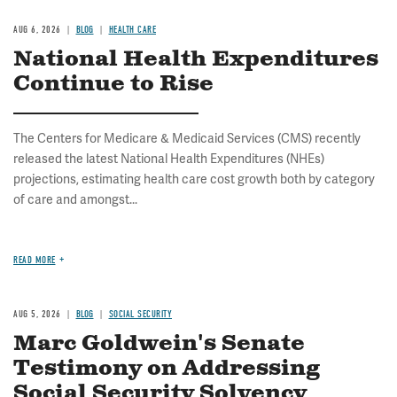
AUG 6, 2026
BLOG
HEALTH CARE
National Health Expenditures
Continue to Rise
The Centers for Medicare & Medicaid Services (CMS) recently
released the latest National Health Expenditures (NHEs)
projections, estimating health care cost growth both by category
of care and amongst...
READ MORE
AUG 5, 2026
BLOG
SOCIAL SECURITY
Marc Goldwein's Senate
Testimony on Addressing
Social Security Solvency