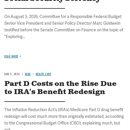
On August 5, 2026, Committee for a Responsible Federal Budget
Senior Vice President and Senior Policy Director Marc Goldwein
testified before the Senate Committee on Finance on the topic of
"Exploring...
READ MORE
AUG 5, 2026
BLOG
HEALTH CARE
Part D Costs on the Rise Due
to IRA's Benefit Redesign
The Inflation Reduction Act’s (IRA’s) Medicare Part D drug benefit
redesign will cost much more than originally estimated, according
to the Congressional Budget Office (CBO), explaining much, but
not...