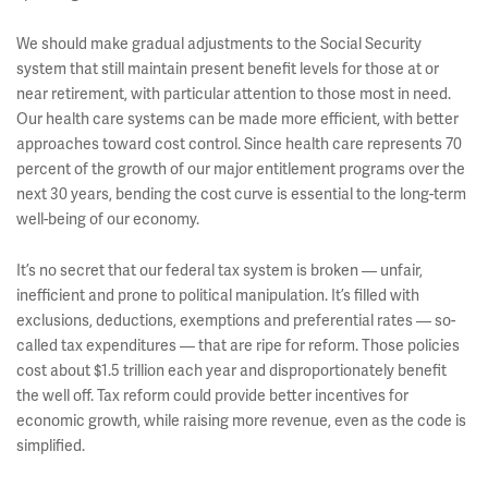
We should make gradual adjustments to the Social Security
system that still maintain present benefit levels for those at or
near retirement, with particular attention to those most in need.
Our health care systems can be made more efficient, with better
approaches toward cost control. Since health care represents 70
percent of the growth of our major entitlement programs over the
next 30 years, bending the cost curve is essential to the long-term
well-being of our economy.
It’s no secret that our federal tax system is broken — unfair,
inefficient and prone to political manipulation. It’s filled with
exclusions, deductions, exemptions and preferential rates — so-
called tax expenditures — that are ripe for reform. Those policies
cost about $1.5 trillion each year and disproportionately benefit
the well off. Tax reform could provide better incentives for
economic growth, while raising more revenue, even as the code is
simplified.