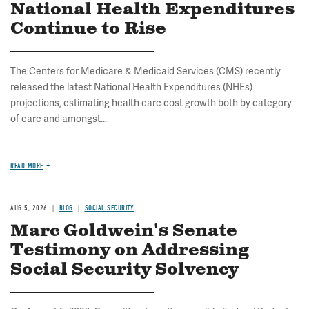
National Health Expenditures
Continue to Rise
The Centers for Medicare & Medicaid Services (CMS) recently
released the latest National Health Expenditures (NHEs)
projections, estimating health care cost growth both by category
of care and amongst...
READ MORE
AUG 5, 2026
BLOG
SOCIAL SECURITY
Marc Goldwein's Senate
Testimony on Addressing
Social Security Solvency