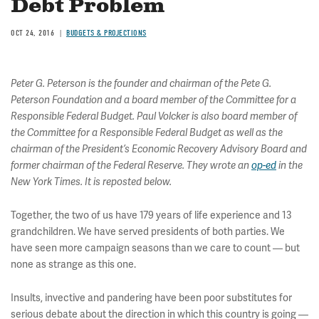
Debt Problem
OCT 24, 2016
BUDGETS & PROJECTIONS
Peter G. Peterson is the founder and chairman of the Pete G.
Peterson Foundation and a board member of the Committee for a
Responsible Federal Budget. Paul Volcker is also board member of
the Committee for a Responsible Federal Budget as well as the
chairman of the President’s Economic Recovery Advisory Board and
former chairman of the Federal Reserve. They wrote an
op-ed
in the
New York Times. It is reposted below.
Together, the two of us have 179 years of life experience and 13
grandchildren. We have served presidents of both parties. We
have seen more campaign seasons than we care to count — but
none as strange as this one.
Insults, invective and pandering have been poor substitutes for
serious debate about the direction in which this country is going —