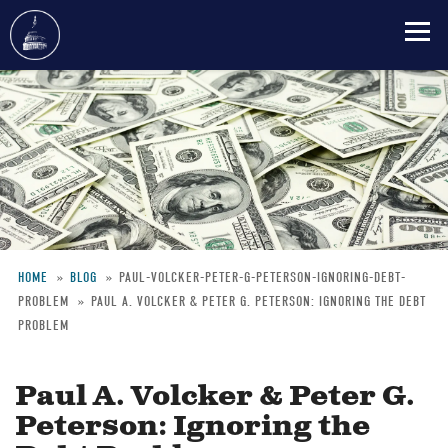
Skip
to
main
content
HOME
BLOG
PAUL-VOLCKER-PETER-G-PETERSON-IGNORING-DEBT-
PROBLEM
PAUL A. VOLCKER & PETER G. PETERSON: IGNORING THE DEBT
Breadcrumb
PROBLEM
Paul A. Volcker & Peter G.
Peterson: Ignoring the