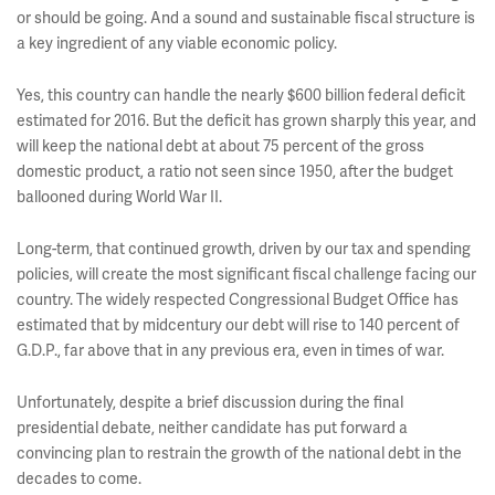
or should be going. And a sound and sustainable fiscal structure is
a key ingredient of any viable economic policy.
Yes, this country can handle the nearly $600 billion federal deficit
estimated for 2016. But the deficit has grown sharply this year, and
will keep the national debt at about 75 percent of the gross
domestic product, a ratio not seen since 1950, after the budget
ballooned during World War II.
Long-term, that continued growth, driven by our tax and spending
policies, will create the most significant fiscal challenge facing our
country. The widely respected Congressional Budget Office has
estimated that by midcentury our debt will rise to 140 percent of
G.D.P., far above that in any previous era, even in times of war.
Unfortunately, despite a brief discussion during the final
presidential debate, neither candidate has put forward a
convincing plan to restrain the growth of the national debt in the
decades to come.