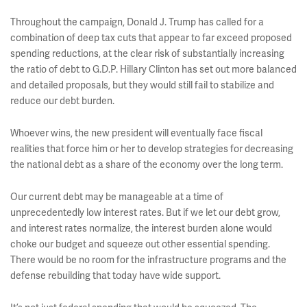
Throughout the campaign, Donald J. Trump has called for a
combination of deep tax cuts that appear to far exceed proposed
spending reductions, at the clear risk of substantially increasing
the ratio of debt to G.D.P. Hillary Clinton has set out more balanced
and detailed proposals, but they would still fail to stabilize and
reduce our debt burden.
Whoever wins, the new president will eventually face fiscal
realities that force him or her to develop strategies for decreasing
the national debt as a share of the economy over the long term.
Our current debt may be manageable at a time of
unprecedentedly low interest rates. But if we let our debt grow,
and interest rates normalize, the interest burden alone would
choke our budget and squeeze out other essential spending.
There would be no room for the infrastructure programs and the
defense rebuilding that today have wide support.