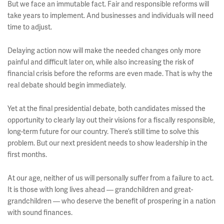
But we face an immutable fact. Fair and responsible reforms will
take years to implement. And businesses and individuals will need
time to adjust.
Delaying action now will make the needed changes only more
painful and difficult later on, while also increasing the risk of
financial crisis before the reforms are even made. That is why the
real debate should begin immediately.
Yet at the final presidential debate, both candidates missed the
opportunity to clearly lay out their visions for a fiscally responsible,
long-term future for our country. There’s still time to solve this
problem. But our next president needs to show leadership in the
first months.
At our age, neither of us will personally suffer from a failure to act.
It is those with long lives ahead — grandchildren and great-
grandchildren — who deserve the benefit of prospering in a nation
with sound finances.