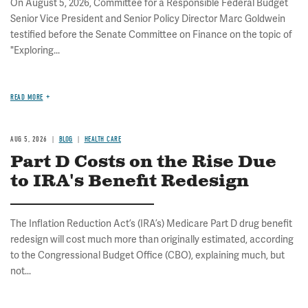
On August 5, 2026, Committee for a Responsible Federal Budget
Senior Vice President and Senior Policy Director Marc Goldwein
testified before the Senate Committee on Finance on the topic of
"Exploring...
READ MORE
AUG 5, 2026
BLOG
HEALTH CARE
Part D Costs on the Rise Due
to IRA's Benefit Redesign
The Inflation Reduction Act’s (IRA’s) Medicare Part D drug benefit
redesign will cost much more than originally estimated, according
to the Congressional Budget Office (CBO), explaining much, but
not...