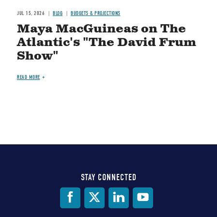
JUL 15, 2026
BLOG
BUDGETS & PROJECTIONS
Maya MacGuineas on The
Atlantic's "The David Frum
Show"
READ MORE
STAY CONNECTED
Social
Media