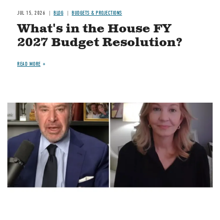
JUL 15, 2026
BLOG
BUDGETS & PROJECTIONS
What's in the House FY
2027 Budget Resolution?
READ MORE
Image