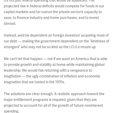
It’s not just federal spending that would be squeezed. The
projected rise in federal deficits would compete for funds in our
capital markets and far outrun the private sector’s capacity to
save, to finance industry and home purchases, and to invest
abroad.
Instead, we’d be dependent on foreign investors’ acquiring most of
our debt — making the government dependent on the “kindness of
strangers” who may not be so kind as the I.O.U.s mount up.
We can’t let that happen — not if we want an America that is able
to provide growth and stability at home while maintaining global
leadership. We would risk returning with a vengeance to
stagflation — the ugly combination of inflation and economic
stagnation that we tasted in the 1970s.
The solutions are clear enough. A realistic approach toward the
major entitlement programs is required, given that they are
projected to account for all of the growth of future noninterest
spending.