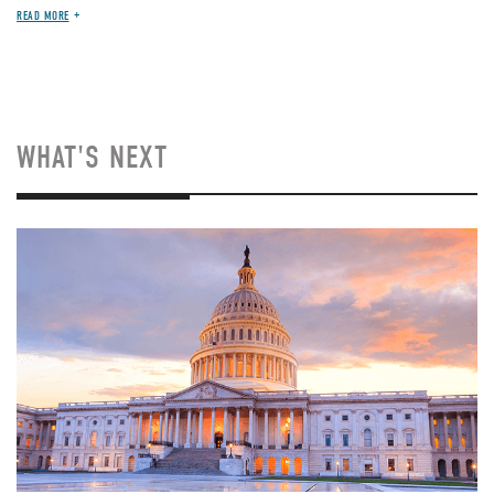
READ MORE
WHAT'S NEXT