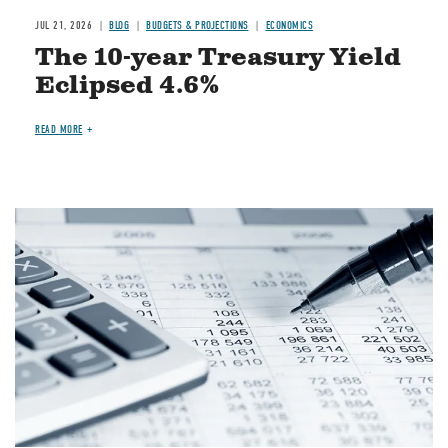
JUL 21, 2026
BLOG
BUDGETS & PROJECTIONS
ECONOMICS
The 10-year Treasury Yield
Eclipsed 4.6%
READ MORE
Image