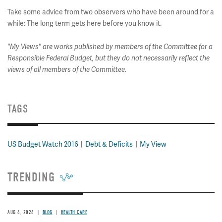
Take some advice from two observers who have been around for a
while: The long term gets here before you know it.
"My Views" are works published by members of the Committee for a
Responsible Federal Budget, but they do not necessarily reflect the
views of all members of the Committee.
TAGS
US Budget Watch 2016
Debt & Deficits
My View
TRENDING
AUG 6, 2026
BLOG
HEALTH CARE