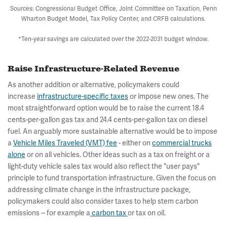
Sources: Congressional Budget Office, Joint Committee on Taxation, Penn
Wharton Budget Model, Tax Policy Center, and CRFB calculations.
*Ten-year savings are calculated over the 2022-2031 budget window.
Raise Infrastructure-Related Revenue
As another addition or alternative, policymakers could
increase
infrastructure-specific taxes
or impose new ones. The
most straightforward option would be to raise the current 18.4
cents-per-gallon gas tax and 24.4 cents-per-gallon tax on diesel
fuel. An arguably more sustainable alternative would be to impose
a
Vehicle Miles Traveled (VMT) fee
- either on
commercial trucks
alone
or on all vehicles. Other ideas such as a tax on freight or a
light-duty vehicle sales tax would also reflect the "user pays"
principle to fund transportation infrastructure. Given the focus on
addressing climate change in the infrastructure package,
policymakers could also consider taxes to help stem carbon
emissions -- for example a
carbon tax
or tax on oil.