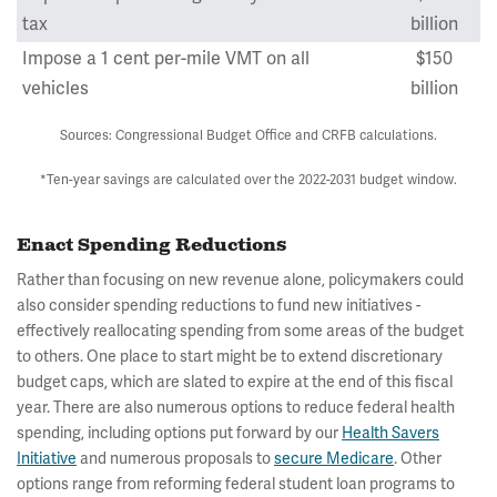
tax
billion
Impose a 1 cent per-mile VMT on all
$150
vehicles
billion
Sources: Congressional Budget Office and CRFB calculations.
*Ten-year savings are calculated over the 2022-2031 budget window.
Enact Spending Reductions
Rather than focusing on new revenue alone, policymakers could
also consider spending reductions to fund new initiatives -
effectively reallocating spending from some areas of the budget
to others. One place to start might be to extend discretionary
budget caps, which are slated to expire at the end of this fiscal
year. There are also numerous options to reduce federal health
spending, including options put forward by our
Health Savers
Initiative
and numerous proposals to
secure Medicare
. Other
options range from reforming federal student loan programs to