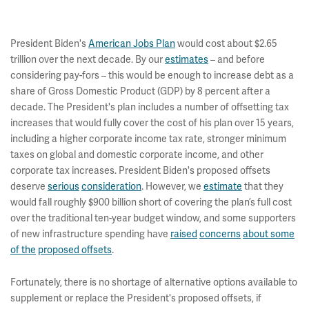
President Biden's
American Jobs Plan
would cost about $2.65
trillion over the next decade. By our
estimates
– and before
considering pay-fors – this would be enough to increase debt as a
share of Gross Domestic Product (GDP) by 8 percent after a
decade. The President's plan includes a number of offsetting tax
increases that would fully cover the cost of his plan over 15 years,
including a higher corporate income tax rate, stronger minimum
taxes on global and domestic corporate income, and other
corporate tax increases. President Biden's proposed offsets
deserve
serious
consideration
. However, we
estimate
that they
would fall roughly $900 billion short of covering the plan’s full cost
over the traditional ten-year budget window, and some supporters
of new infrastructure spending have
raised
concerns
about some
of the
proposed offsets
.
Fortunately, there is no shortage of alternative options available to
supplement or replace the President's proposed offsets, if