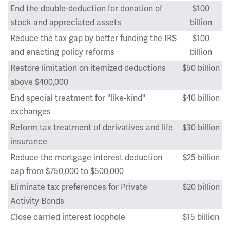
End the double-deduction for donation of
$100
stock and appreciated assets
billion
Reduce the tax gap by better funding the IRS
$100
and enacting policy reforms
billion
Restore limitation on itemized deductions
$50 billion
above $400,000
End special treatment for "like-kind"
$40 billion
exchanges
Reform tax treatment of derivatives and life
$30 billion
insurance
Reduce the mortgage interest deduction
$25 billion
cap from $750,000 to $500,000
Eliminate tax preferences for Private
$20 billion
Activity Bonds
Close carried interest loophole
$15 billion