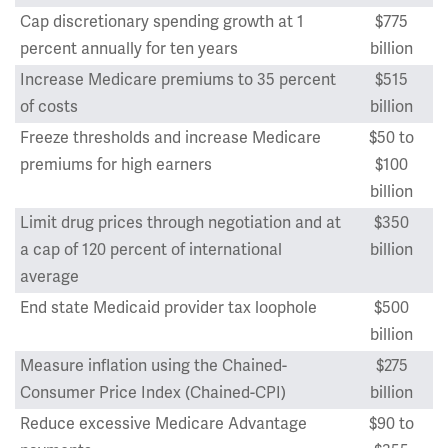
Cap discretionary spending growth at 1
$775
percent annually for ten years
billion
Increase Medicare premiums to 35 percent
$515
of costs
billion
Freeze thresholds and increase Medicare
$50 to
premiums for high earners
$100
billion
Limit drug prices through negotiation and at
$350
a cap of 120 percent of international
billion
average
End state Medicaid provider tax loophole
$500
billion
Measure inflation using the Chained-
$275
Consumer Price Index (Chained-CPI)
billion
Reduce excessive Medicare Advantage
$90 to