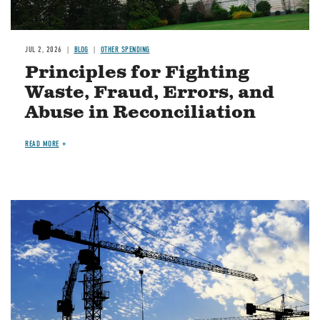
JUL 2, 2026
BLOG
OTHER SPENDING
Principles for Fighting
Waste, Fraud, Errors, and
Abuse in Reconciliation
READ MORE
Image