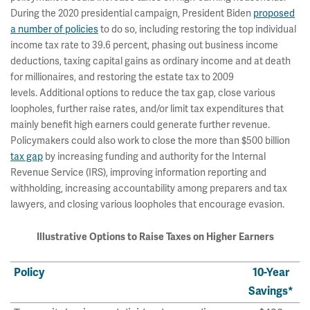
During the 2020 presidential campaign, President Biden
proposed
a number of policies
to do so, including restoring the top individual
income tax rate to 39.6 percent, phasing out business income
deductions, taxing capital gains as ordinary income and at death
for millionaires, and restoring the estate tax to 2009
levels. Additional options to reduce the tax gap, close various
loopholes, further raise rates, and/or limit tax expenditures that
mainly benefit high earners could generate further revenue.
Policymakers could also work to close the more than $500 billion
tax gap
by increasing funding and authority for the Internal
Revenue Service (IRS), improving information reporting and
withholding, increasing accountability among preparers and tax
lawyers, and closing various loopholes that encourage evasion.
Illustrative Options to Raise Taxes on Higher Earners
Policy
10-Year
Savings*