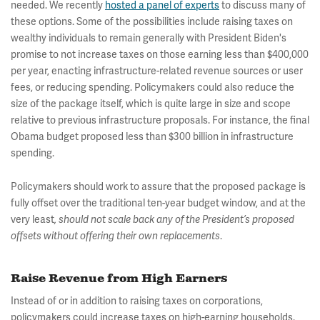
needed. We recently
hosted a panel of experts
to discuss many of
these options. Some of the possibilities include raising taxes on
wealthy individuals to remain generally with President Biden's
promise to not increase taxes on those earning less than $400,000
per year, enacting infrastructure-related revenue sources or user
fees, or reducing spending. Policymakers could also reduce the
size of the package itself, which is quite large in size and scope
relative to previous infrastructure proposals. For instance, the final
Obama budget proposed less than $300 billion in infrastructure
spending.
Policymakers should work to assure that the proposed package is
fully offset over the traditional ten-year budget window, and at the
very least
, should not scale back any of the President’s proposed
offsets without offering their own replacements
.
Raise Revenue from High Earners
Instead of or in addition to raising taxes on corporations,
policymakers could increase taxes on high-earning households.