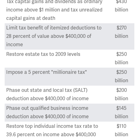
Tax capital gains and dividends as ordinary
$430
income above $1 million and tax unrealized
billion
capital gains at death
Limit tax benefit of itemized deductions to
$270
28 percent of value above $400,000 of
billion
income
Restore estate tax to 2009 levels
$250
billion
Impose a 5 percent "millionaire tax"
$250
billion
Phase out state and local tax (SALT)
$200
deduction above $400,000 of income
billion
Phase out qualified business income
$145
deduction above $400,000 of income
billion
Restore top individual income tax rate to
$110
39.6 percent on income above $400,000
billion