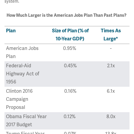
system.
How Much Larger is the American Jobs Plan Than Past Plans?
Plan
Size of Plan (% of
Times As
10-Year GDP)
Large*
American Jobs
0.95%
-
Plan
Federal-Aid
0.45%
2.1x
Highway Act of
1956
Clinton 2016
0.16%
6.1x
Campaign
Proposal
Obama Fiscal Year
0.12%
8.0x
2017 Budget