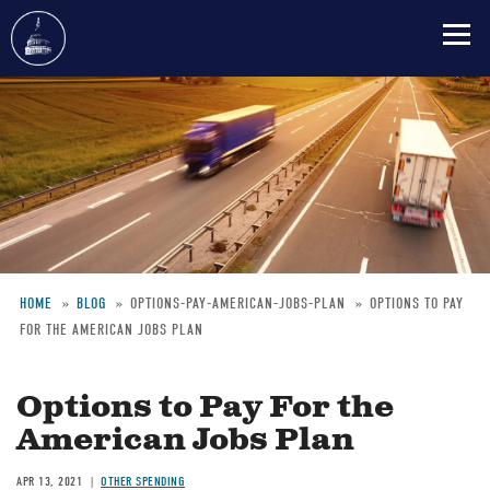
Skip
to
main
content
HOME
BLOG
OPTIONS-PAY-AMERICAN-JOBS-PLAN
OPTIONS TO PAY
FOR THE AMERICAN JOBS PLAN
Breadcrumb
Options to Pay For the
American Jobs Plan
APR 13, 2021
OTHER SPENDING