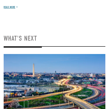
READ MORE
WHAT'S NEXT
Image