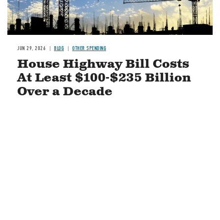
JUN 29, 2026
BLOG
OTHER SPENDING
House Highway Bill Costs
At Least $100-$235 Billion
Over a Decade
READ MORE
STAY CONNECTED