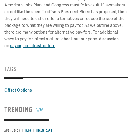
American Jobs Plan, and Congress must follow suit. If lawmakers
do not like the specific offsets President Biden has proposed, then
they will need to either offer alternatives or reduce the size of the
package to what they are willing to pay for. As we outline above,
there are many options for alternative pay-fors. For additional
ways to pay for infrastructure, check out our panel discussion
on
paying for infrastructure
.
TAGS
Offset Options
TRENDING
AUG 6, 2026
BLOG
HEALTH CARE