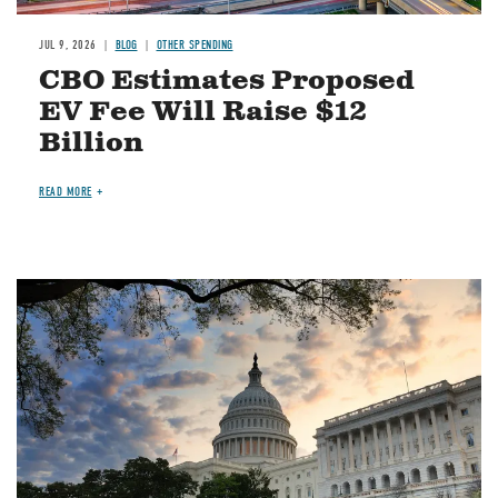
JUL 9, 2026
BLOG
OTHER SPENDING
CBO Estimates Proposed
EV Fee Will Raise $12
Billion
READ MORE
Image