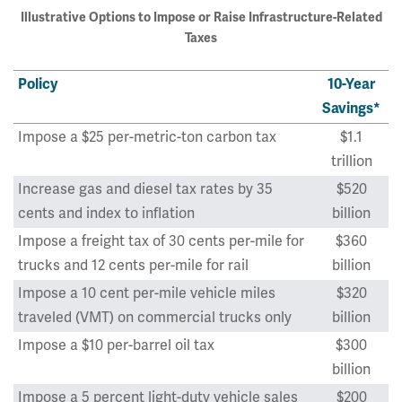
Illustrative Options to Impose or Raise Infrastructure-Related
Taxes
Policy
10-Year
Savings*
Impose a $25 per-metric-ton carbon tax
$1.1
trillion
Increase gas and diesel tax rates by 35
$520
cents and index to inflation
billion
Impose a freight tax of 30 cents per-mile for
$360
trucks and 12 cents per-mile for rail
billion
Impose a 10 cent per-mile vehicle miles
$320
traveled (VMT) on commercial trucks only
billion
Impose a $10 per-barrel oil tax
$300
billion
Impose a 5 percent light-duty vehicle sales
$200