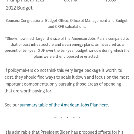
Trump Fiscal Year
0.07%
13.8x
2022 Budget
Sources: Congressional Budget Office, Office of Management and Budget,
and CRFB calculations.
*Shows how much larger the size of the American Jobs Plan is compared to
that of past infrastructure and clean energy plans, as measured as a
percent of ten-year GDP over the ten-year budget window during which the
plans were either proposed or enacted.
If policymakers do not think this very large package is worth its
cost, they should find ways to scale it down and focus on the most
important components, only pursuing those areas of spending
that are worth paying for.
See our
summary table of the American Jobs Plan here.
* * * * *
It is admirable that President Biden has proposed offsets for his