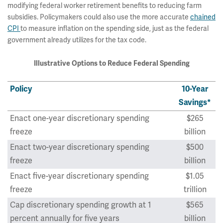
modifying federal worker retirement benefits to reducing farm
subsidies. Policymakers could also use the more accurate
chained
CPI
to measure inflation on the spending side, just as the federal
government already utilizes for the tax code.
Illustrative Options to Reduce Federal Spending
Policy
10-Year
Savings*
Enact one-year discretionary spending
$265
freeze
billion
Enact two-year discretionary spending
$500
freeze
billion
Enact five-year discretionary spending
$1.05
freeze
trillion
Cap discretionary spending growth at 1
$565
percent annually for five years
billion