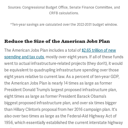
Sources: Congressional Budget Office, Senate Finance Committee, and
CRFB calculations.
*Ten-year savings are calculated over the 2022-2031 budget window.
Reduce the Size of the American Jobs Plan
The American Jobs Plan includes a total of
$2.65 trillion of new
spending and tax cuts
, mostly over eight years. If all of these funds
went to actual infrastructure-related projects (they don’t), it would
be equivalent to quadrupling infrastructure spending over those
eight years relative to current law. As a percent of ten-year GDP,
the American Jobs Plan is nearly 14 times as large as former
President Donald Trump’s largest proposed infrastructure plan,
eight times as large as former President Barack Obama’s
biggest proposed infrastructure plan, and over six times bigger
than Hillary Clinton’s proposal from her 2016 campaign plan. It's
also over two times as large as the Federal-Aid Highway Act of
1956, which essentially established the current interstate highway