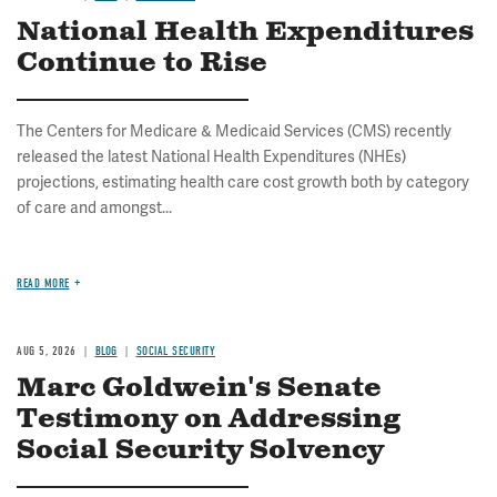
National Health Expenditures
Continue to Rise
The Centers for Medicare & Medicaid Services (CMS) recently
released the latest National Health Expenditures (NHEs)
projections, estimating health care cost growth both by category
of care and amongst...
READ MORE
AUG 5, 2026
BLOG
SOCIAL SECURITY
Marc Goldwein's Senate
Testimony on Addressing
Social Security Solvency