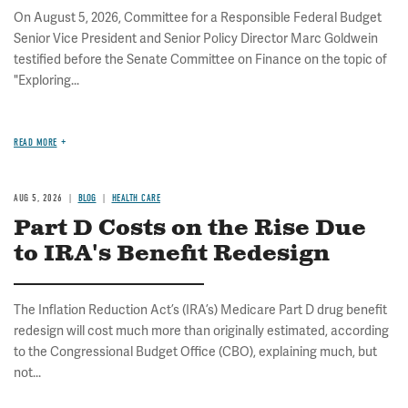
On August 5, 2026, Committee for a Responsible Federal Budget
Senior Vice President and Senior Policy Director Marc Goldwein
testified before the Senate Committee on Finance on the topic of
"Exploring...
READ MORE
AUG 5, 2026
BLOG
HEALTH CARE
Part D Costs on the Rise Due
to IRA's Benefit Redesign
The Inflation Reduction Act’s (IRA’s) Medicare Part D drug benefit
redesign will cost much more than originally estimated, according
to the Congressional Budget Office (CBO), explaining much, but
not...