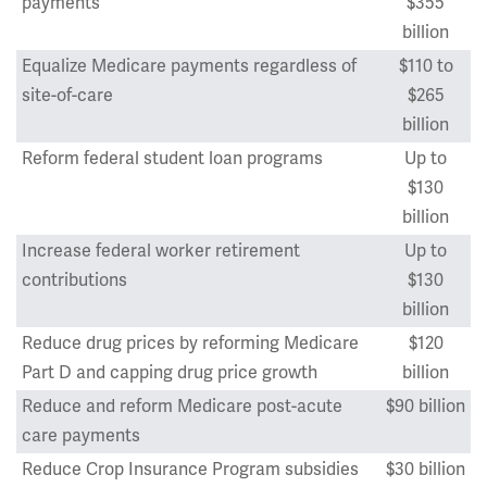
payments
$355
billion
Equalize Medicare payments regardless of
$110 to
site-of-care
$265
billion
Reform federal student loan programs
Up to
$130
billion
Increase federal worker retirement
Up to
contributions
$130
billion
Reduce drug prices by reforming Medicare
$120
Part D and capping drug price growth
billion
Reduce and reform Medicare post-acute
$90 billion
care payments
Reduce Crop Insurance Program subsidies
$30 billion