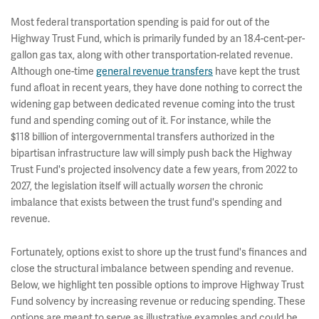
Most federal transportation spending is paid for out of the
Highway Trust Fund, which is primarily funded by an 18.4-cent-per-
gallon gas tax, along with other transportation-related revenue.
Although one-time
general revenue transfers
have kept the trust
fund afloat in recent years, they have done nothing to correct the
widening gap between dedicated revenue coming into the trust
fund and spending coming out of it. For instance, while the
$118 billion of intergovernmental transfers authorized in the
bipartisan infrastructure law will simply push back the Highway
Trust Fund's projected insolvency date a few years, from 2022 to
2027, the legislation itself will actually
the chronic
worsen
imbalance that exists between the trust fund's spending and
revenue.
Fortunately, options exist to shore up the trust fund's finances and
close the structural imbalance between spending and revenue.
Below, we highlight ten possible options to improve Highway Trust
Fund solvency by increasing revenue or reducing spending. These
options are meant to serve as illustrative examples and could be