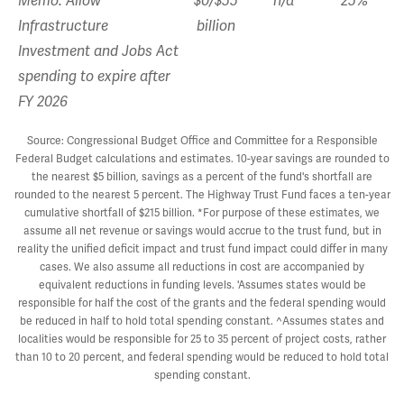
Memo: Allow
$0/$55
n/a
25%
Infrastructure
billion
Investment and Jobs Act
spending to expire after
FY 2026
Source: Congressional Budget Office and Committee for a Responsible
Federal Budget calculations and estimates. 10-year savings are rounded to
the nearest $5 billion, savings as a percent of the fund's shortfall are
rounded to the nearest 5 percent. The Highway Trust Fund faces a ten-year
cumulative shortfall of $215 billion. *For purpose of these estimates, we
assume all net revenue or savings would accrue to the trust fund, but in
reality the unified deficit impact and trust fund impact could differ in many
cases. We also assume all reductions in cost are accompanied by
equivalent reductions in funding levels. 'Assumes states would be
responsible for half the cost of the grants and the federal spending would
be reduced in half to hold total spending constant. ^Assumes states and
localities would be responsible for 25 to 35 percent of project costs, rather
than 10 to 20 percent, and federal spending would be reduced to hold total
spending constant.