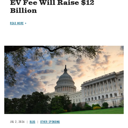
EV Fee Will Raise $12
Billion
READ MORE
Image
JUL 2, 2026
BLOG
OTHER SPENDING