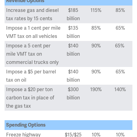
Revenue Options
Increase gas and diesel
$185
115%
85%
tax rates by 15 cents
billion
Impose a 1 cent per mile
$135
85%
65%
VMT tax on all vehicles
billion
Impose a 5 cent per
$140
90%
65%
mile VMT tax on
billion
commercial trucks only
Impose a $5 per barrel
$140
90%
65%
tax on oil
billion
Impose a $20 per ton
$300
190%
140%
carbon tax in place of
billion
the gas tax
Spending Options
Freeze highway
$15/$25
10%
10%