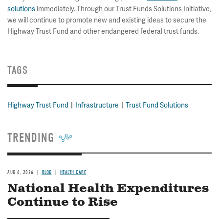
solutions
immediately. Through our Trust Funds Solutions Initiative,
we will continue to promote new and existing ideas to secure the
Highway Trust Fund and other endangered federal trust funds.
TAGS
Highway Trust Fund
Infrastructure
Trust Fund Solutions
TRENDING
AUG 6, 2026
BLOG
HEALTH CARE
National Health Expenditures
Continue to Rise