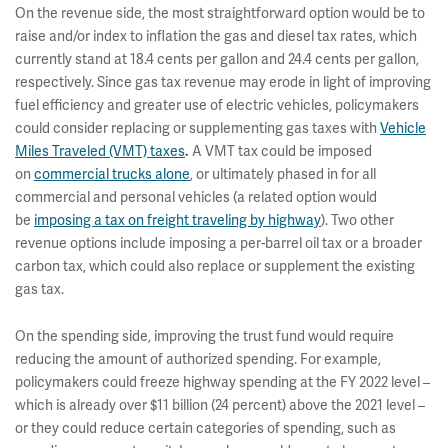
On the revenue side, the most straightforward option would be to
raise and/or index to inflation the gas and diesel tax rates, which
currently stand at 18.4 cents per gallon and 24.4 cents per gallon,
respectively. Since gas tax revenue may erode in light of improving
fuel efficiency and greater use of electric vehicles, policymakers
could consider replacing or supplementing gas taxes with
Vehicle
Miles Traveled (VMT) taxes
A VMT tax could be imposed
.
on
commercial trucks alone
, or ultimately phased in for all
commercial and personal vehicles (a related option would
be
imposing a tax on freight traveling by highway
). Two other
revenue options include imposing a per-barrel oil tax or a broader
carbon tax, which could also replace or supplement the existing
gas tax.
On the spending side, improving the trust fund would require
reducing the amount of authorized spending. For example,
policymakers could freeze highway spending at the FY 2022 level –
which is already over $11 billion (24 percent) above the 2021 level –
or they could reduce certain categories of spending, such as