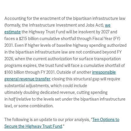
Accounting for the enactment of the bipartisan infrastructure law
(formally, the Infrastructure Investment and Jobs Act),
we
estimate
the Highway Trust Fund will be insolvent by 2027 and
faces a $215 billion cumulative shortfall through Fiscal Year (FY)
2031. Even if higher levels of baseline highway spending authorized
in the bipartisan infrastructure law are not continued beyond FY
2026, when the current authorization for surface transportation
programs expires, the trust fund will face a cumulative shortfall of
$160 billion through FY 2031. Outside of another
irresponsible
general revenue transfer
, closing this structural gap will require
substantial adjustments, which could include
ultimately
dedicated revenue, cutting spending
doubling
in
(relative to the levels set under the bipartisan infrastructure
half
law), or some combination.
The following is an update to our prior analysis, "
Ten Options to
Secure the Highway Trust Fund
."