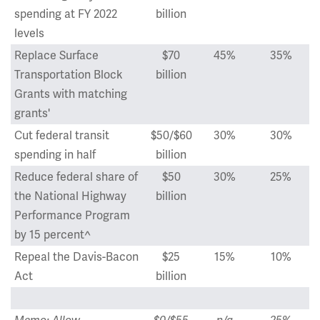
spending at FY 2022
billion
levels
Replace Surface
$70
45%
35%
Transportation Block
billion
Grants with matching
grants'
Cut federal transit
$50/$60
30%
30%
spending in half
billion
Reduce federal share of
$50
30%
25%
the National Highway
billion
Performance Program
by 15 percent^
Repeal the Davis-Bacon
$25
15%
10%
Act
billion