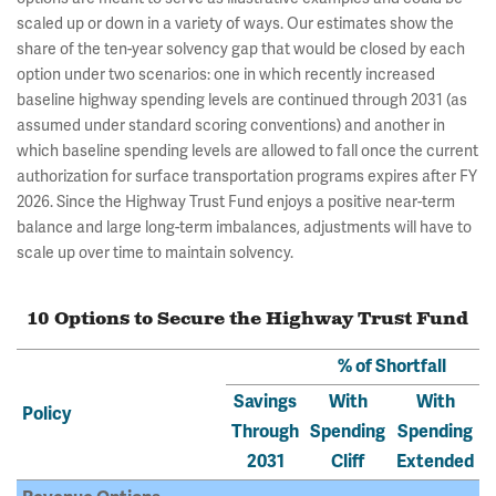
scaled up or down in a variety of ways. Our estimates show the
share of the ten-year solvency gap that would be closed by each
option under two scenarios: one in which recently increased
baseline highway spending levels are continued through 2031 (as
assumed under standard scoring conventions) and another in
which baseline spending levels are allowed to fall once the current
authorization for surface transportation programs expires after FY
2026. Since the Highway Trust Fund enjoys a positive near-term
balance and large long-term imbalances, adjustments will have to
scale up over time to maintain solvency.
10 Options to Secure the Highway Trust Fund
% of Shortfall
Savings
With
With
Policy
Through
Spending
Spending
2031
Cliff
Extended