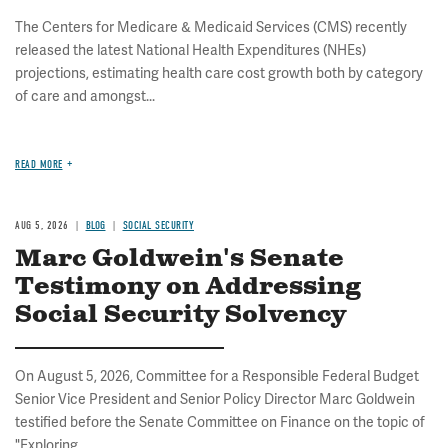
The Centers for Medicare & Medicaid Services (CMS) recently
released the latest National Health Expenditures (NHEs)
projections, estimating health care cost growth both by category
of care and amongst...
READ MORE
AUG 5, 2026
BLOG
SOCIAL SECURITY
Marc Goldwein's Senate
Testimony on Addressing
Social Security Solvency
On August 5, 2026, Committee for a Responsible Federal Budget
Senior Vice President and Senior Policy Director Marc Goldwein
testified before the Senate Committee on Finance on the topic of
"Exploring...