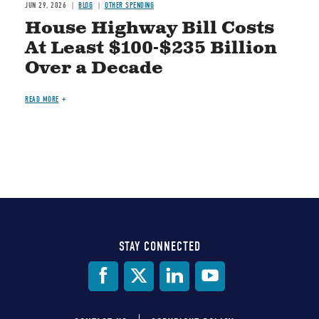
JUN 29, 2026
BLOG
OTHER SPENDING
House Highway Bill Costs
At Least $100-$235 Billion
Over a Decade
READ MORE
STAY CONNECTED
Social
Media