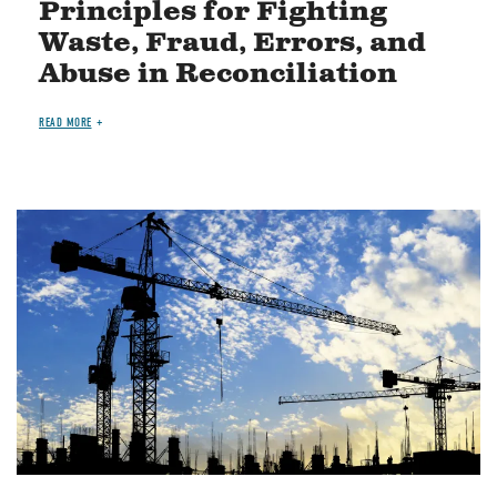
Principles for Fighting
Waste, Fraud, Errors, and
Abuse in Reconciliation
READ MORE
Image