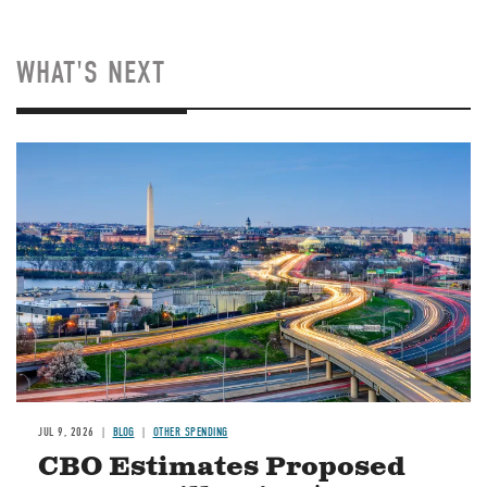
WHAT'S NEXT
Image
JUL 9, 2026
BLOG
OTHER SPENDING
CBO Estimates Proposed