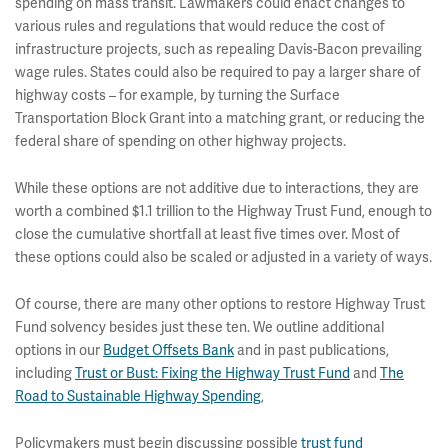
spending on mass transit. Lawmakers could enact changes to
various rules and regulations that would reduce the cost of
infrastructure projects, such as repealing Davis-Bacon prevailing
wage rules. States could also be required to pay a larger share of
highway costs – for example, by turning the Surface
Transportation Block Grant into a matching grant, or reducing the
federal share of spending on other highway projects.
While these options are not additive due to interactions, they are
worth a combined $1.1 trillion to the Highway Trust Fund, enough to
close the cumulative shortfall at least five times over. Most of
these options could also be scaled or adjusted in a variety of ways.
Of course, there are many other options to restore Highway Trust
Fund solvency besides just these ten. We outline additional
options in our
Budget Offsets Bank
and in past publications,
including
Trust or Bust: Fixing the Highway Trust Fund
and
The
Road to Sustainable Highway Spending
,
Policymakers must begin discussing possible
trust fund