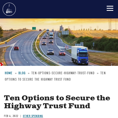
Skip
to
main
content
HOME
BLOG
TEN-OPTIONS-SECURE-HIGHWAY-TRUST-FUND
TEN
OPTIONS TO SECURE THE HIGHWAY TRUST FUND
Breadcrumb
Ten Options to Secure the
Highway Trust Fund
FEB 4, 2022
OTHER SPENDING