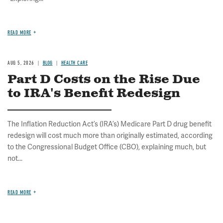
READ MORE
AUG 5, 2026
BLOG
HEALTH CARE
Part D Costs on the Rise Due
to IRA's Benefit Redesign
The Inflation Reduction Act’s (IRA’s) Medicare Part D drug benefit
redesign will cost much more than originally estimated, according
to the Congressional Budget Office (CBO), explaining much, but
not...
READ MORE