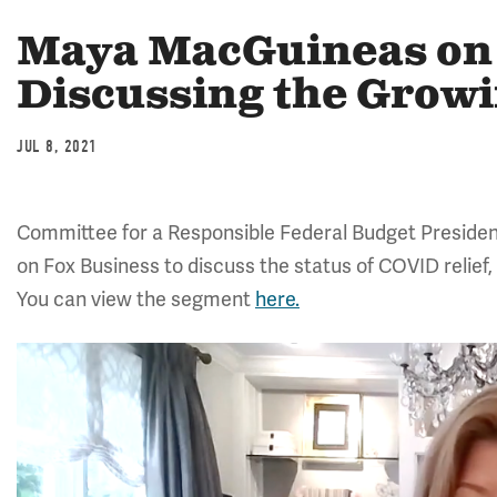
Maya MacGuineas on 
Discussing the Growi
JUL 8, 2021
Committee for a Responsible Federal Budget Preside
on Fox Business to discuss the status of COVID relief,
You can view the segment
here.