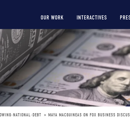
Main
OUR WORK
INTERACTIVES
PRE
navigation
ROWING-NATIONAL-DEBT
MAYA MACGUINEAS ON FOX BUSINESS DISCUS