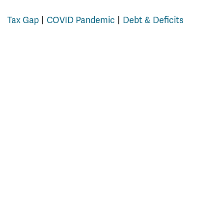
Tax Gap
COVID Pandemic
Debt & Deficits