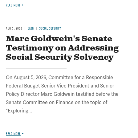
READ MORE
AUG 5, 2026
BLOG
SOCIAL SECURITY
Marc Goldwein's Senate
Testimony on Addressing
Social Security Solvency
On August 5, 2026, Committee for a Responsible
Federal Budget Senior Vice President and Senior
Policy Director Marc Goldwein testified before the
Senate Committee on Finance on the topic of
"Exploring...
READ MORE