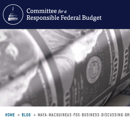
Skip
to
main
content
HOME
BLOG
MAYA-MACGUINEAS-FOX-BUSINESS-DISCUSSING-G
Breadcrumb