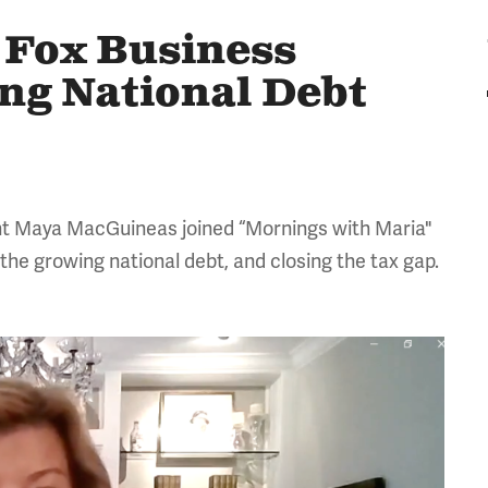
Fox Business
ng National Debt
nt Maya MacGuineas joined “Mornings with Maria"
 the growing national debt, and closing the tax gap.