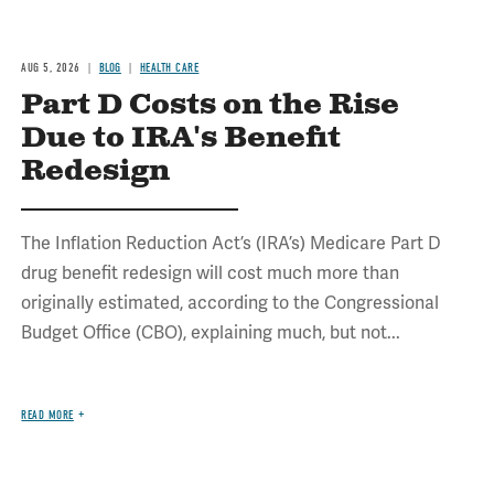
AUG 5, 2026
BLOG
HEALTH CARE
Part D Costs on the Rise
Due to IRA's Benefit
Redesign
The Inflation Reduction Act’s (IRA’s) Medicare Part D
drug benefit redesign will cost much more than
originally estimated, according to the Congressional
Budget Office (CBO), explaining much, but not...
READ MORE