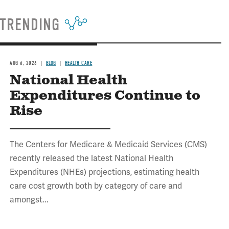
TRENDING
AUG 6, 2026
BLOG
HEALTH CARE
National Health
Expenditures Continue to
Rise
The Centers for Medicare & Medicaid Services (CMS)
recently released the latest National Health
Expenditures (NHEs) projections, estimating health
care cost growth both by category of care and
amongst...