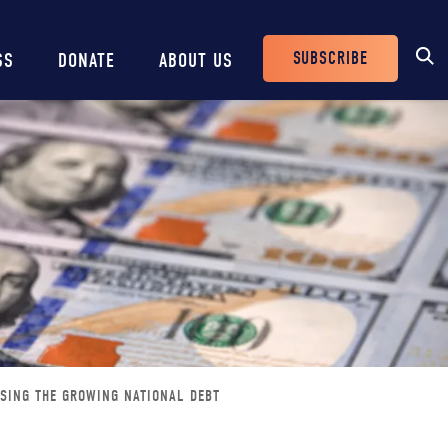
SUBSCRIBE
SS
DONATE
ABOUT US
Header
Buttons
SING THE GROWING NATIONAL DEBT