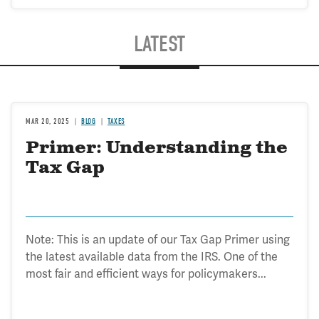
LATEST
MAR 20, 2025
BLOG
TAXES
Primer: Understanding the
Tax Gap
Note: This is an update of our Tax Gap Primer using
the latest available data from the IRS. One of the
most fair and efficient ways for policymakers...