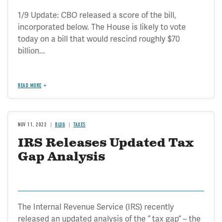
1/9 Update: CBO released a score of the bill,
incorporated below. The House is likely to vote
today on a bill that would rescind roughly $70
billion...
READ MORE
NOV 11, 2022
BLOG
TAXES
IRS Releases Updated Tax
Gap Analysis
The Internal Revenue Service (IRS) recently
released an updated analysis of the “ tax gap” – the