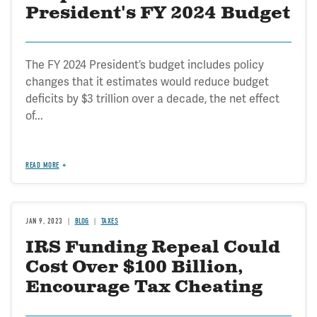
President's FY 2024 Budget
The FY 2024 President’s budget includes policy
changes that it estimates would reduce budget
deficits by $3 trillion over a decade, the net effect
of...
READ MORE
JAN 9, 2023
BLOG
TAXES
IRS Funding Repeal Could
Cost Over $100 Billion,
Encourage Tax Cheating