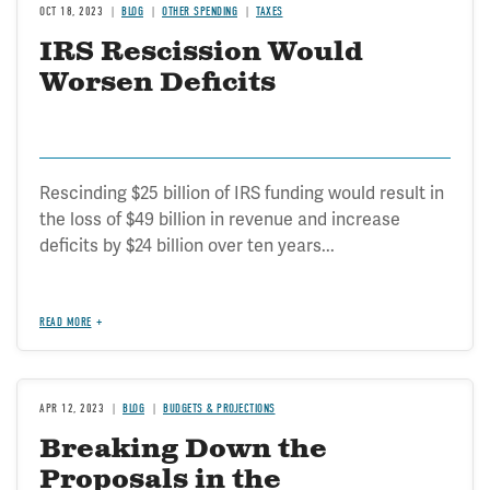
OCT 18, 2023
BLOG
OTHER SPENDING
TAXES
IRS Rescission Would
Worsen Deficits
Rescinding $25 billion of IRS funding would result in
the loss of $49 billion in revenue and increase
deficits by $24 billion over ten years...
READ MORE
APR 12, 2023
BLOG
BUDGETS & PROJECTIONS
Breaking Down the
Proposals in the