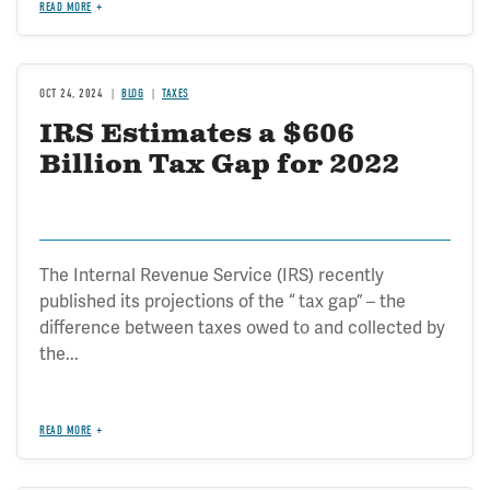
READ MORE
OCT 24, 2024
BLOG
TAXES
IRS Estimates a $606
Billion Tax Gap for 2022
The Internal Revenue Service (IRS) recently
published its projections of the “ tax gap” – the
difference between taxes owed to and collected by
the...
READ MORE