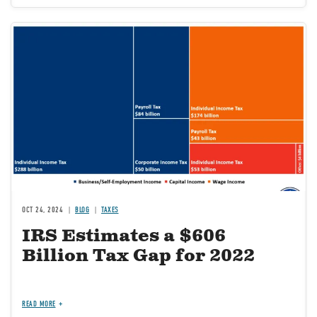
Image
OCT 24, 2024
BLOG
TAXES
IRS Estimates a $606
Billion Tax Gap for 2022
READ MORE