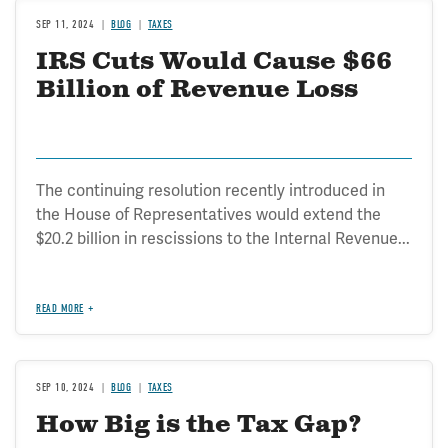
SEP 11, 2024
BLOG
TAXES
IRS Cuts Would Cause $66
Billion of Revenue Loss
The continuing resolution recently introduced in
the House of Representatives would extend the
$20.2 billion in rescissions to the Internal Revenue...
READ MORE
SEP 10, 2024
BLOG
TAXES
How Big is the Tax Gap?