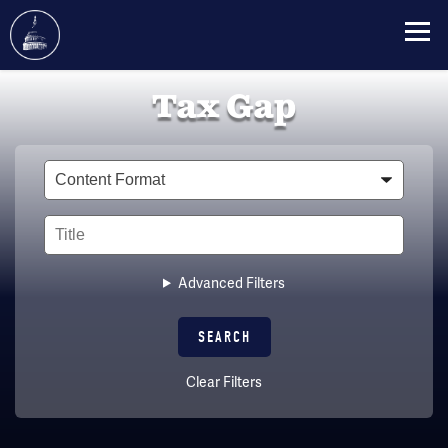
Skip
Tax Gap
to
main
content
Type
Title
Advanced Filters
Clear Filters