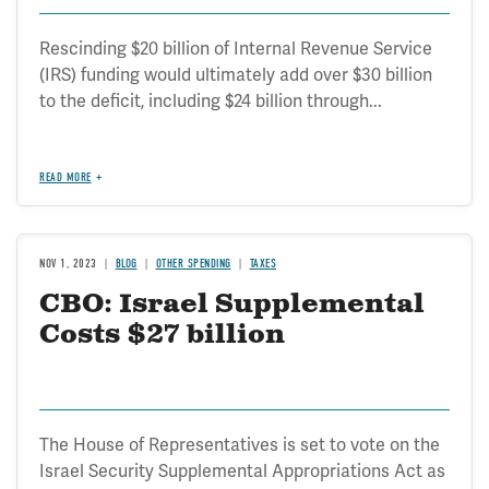
Rescinding $20 billion of Internal Revenue Service
(IRS) funding would ultimately add over $30 billion
to the deficit, including $24 billion through...
READ MORE
NOV 1, 2023
BLOG
OTHER SPENDING
TAXES
CBO: Israel Supplemental
Costs $27 billion
The House of Representatives is set to vote on the
Israel Security Supplemental Appropriations Act as