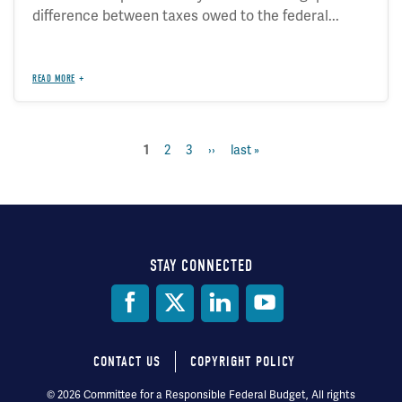
difference between taxes owed to the federal...
READ MORE
page
2
page
3
next
››
last
last »
current
1
Pagination
page
page
page
STAY CONNECTED
Social
Media
CONTACT US
COPYRIGHT POLICY
Footer
© 2026 Committee for a Responsible Federal Budget, All rights