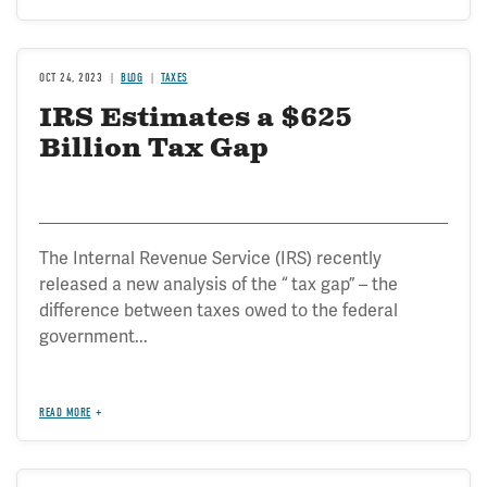
OCT 24, 2023
BLOG
TAXES
IRS Estimates a $625
Billion Tax Gap
The Internal Revenue Service (IRS) recently
released a new analysis of the “ tax gap” – the
difference between taxes owed to the federal
government...
READ MORE