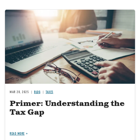
Image
MAR 20, 2025
BLOG
TAXES
Primer: Understanding the
Tax Gap
READ MORE