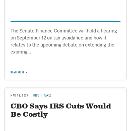
The Senate Finance Committee will hold a hearing
on September 12 on tax avoidance and how it
relates to the upcoming debate on extending the
expiring...
READ MORE
MAR 12, 2024
BLOG
TAXES
CBO Says IRS Cuts Would
Be Costly