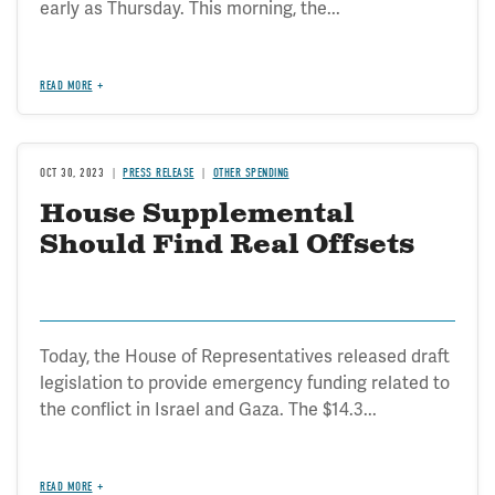
early as Thursday. This morning, the...
READ MORE
OCT 30, 2023
PRESS RELEASE
OTHER SPENDING
House Supplemental
Should Find Real Offsets
Today, the House of Representatives released draft
legislation to provide emergency funding related to
the conflict in Israel and Gaza. The $14.3...
READ MORE