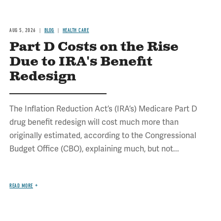
AUG 5, 2026
BLOG
HEALTH CARE
Part D Costs on the Rise
Due to IRA's Benefit
Redesign
The Inflation Reduction Act’s (IRA’s) Medicare Part D
drug benefit redesign will cost much more than
originally estimated, according to the Congressional
Budget Office (CBO), explaining much, but not...
READ MORE