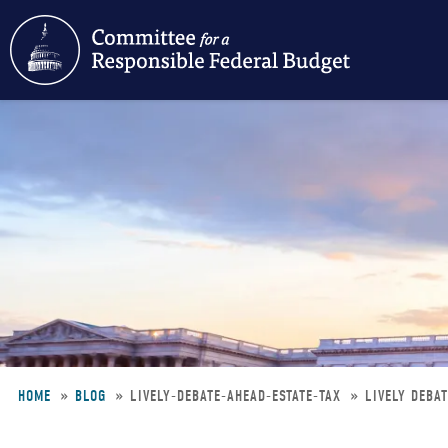
Skip
to
main
content
HOME
BLOG
LIVELY-DEBATE-AHEAD-ESTATE-TAX
LIVELY DEBA
Breadcrumb