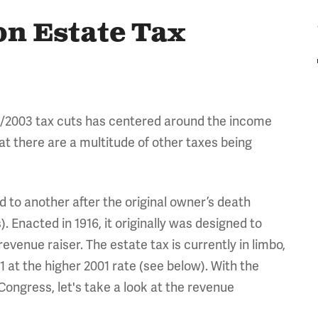
on Estate Tax
01/2003 tax cuts has centered around the income
hat there are a multitude of other taxes being
d to another after the original owner’s death
. Enacted in 1916, it originally was designed to
evenue raiser. The estate tax is currently in limbo,
1 at the higher 2001 rate (see below). With the
Congress, let's take a look at the revenue