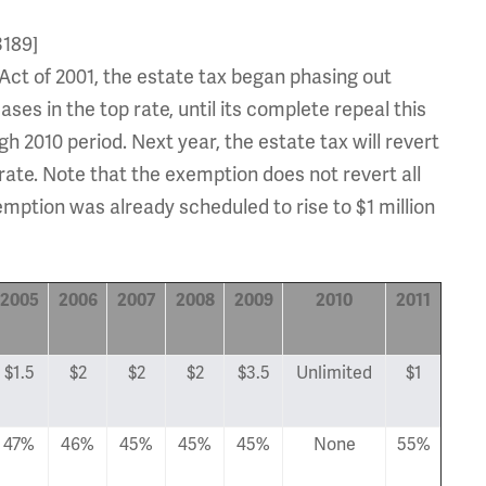
3189]
Act of 2001, the estate tax began phasing out
s in the top rate, until its complete repeal this
 2010 period. Next year, the estate tax will revert
ate. Note that the exemption does not revert all
emption was already scheduled to rise to $1 million
2005
2006
2007
2008
2009
2010
2011
$1.5
$2
$2
$2
$3.5
Unlimited
$1
47%
46%
45%
45%
45%
None
55%