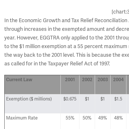
[chart:
In the Economic Growth and Tax Relief Reconciliation 
through increases in the exempted amount and decrease
year. However, EGGTRA only applied to the 2001 through
to the $1 million exemption at a 55 percent maximum r
the way back to the 2001 level. This is because the ex
as called for in the Taxpayer Relief Act of 1997.
Current Law
2001
2002
2003
2004
Exemption ($ millions)
$0.675
$1
$1
$1.5
Maximum Rate
55%
50%
49%
48%