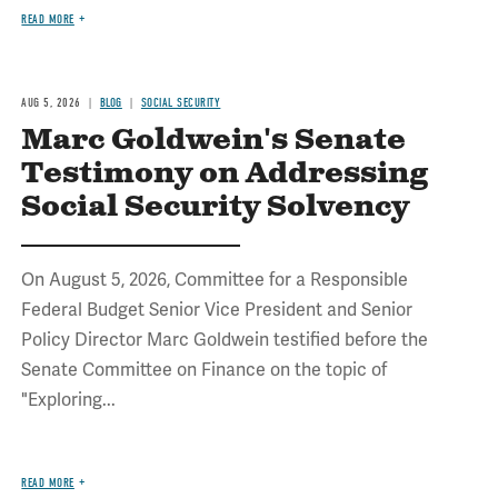
READ MORE
AUG 5, 2026
BLOG
SOCIAL SECURITY
Marc Goldwein's Senate
Testimony on Addressing
Social Security Solvency
On August 5, 2026, Committee for a Responsible
Federal Budget Senior Vice President and Senior
Policy Director Marc Goldwein testified before the
Senate Committee on Finance on the topic of
"Exploring...
READ MORE