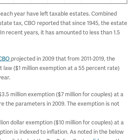
d each year have left taxable estates. Combined
estate tax, CBO reported that since 1945, the estate
n recent years, it has amounted to less than 1.5
CBO
projected in 2009 that from 2011-2019, the
t law ($1 million exemption at a 55 percent rate)
year.
$3.5 million exemption ($7 million for couples) at a
e the parameters in 2009. The exemption is not
ion dollar exemption ($10 million for couples) at a
on is indexed to inflation. As noted in the below