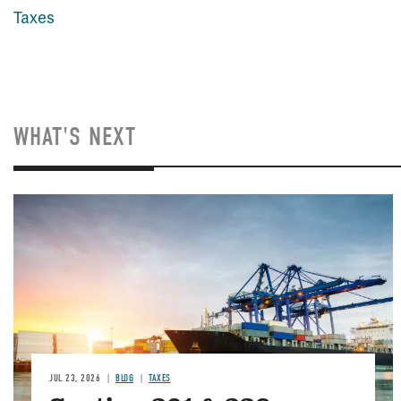
Taxes
WHAT'S NEXT
Image
JUL 23, 2026
BLOG
TAXES