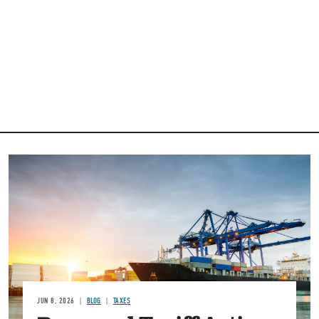
Image
JUN 8, 2026
BLOG
TAXES