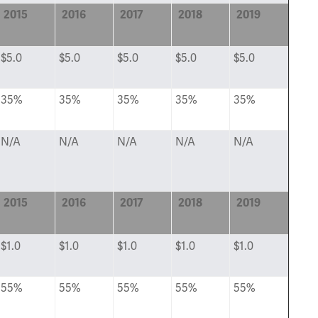
2015
2016
2017
2018
2019
$5.0
$5.0
$5.0
$5.0
$5.0
35%
35%
35%
35%
35%
N/A
N/A
N/A
N/A
N/A
2015
2016
2017
2018
2019
$1.0
$1.0
$1.0
$1.0
$1.0
55%
55%
55%
55%
55%