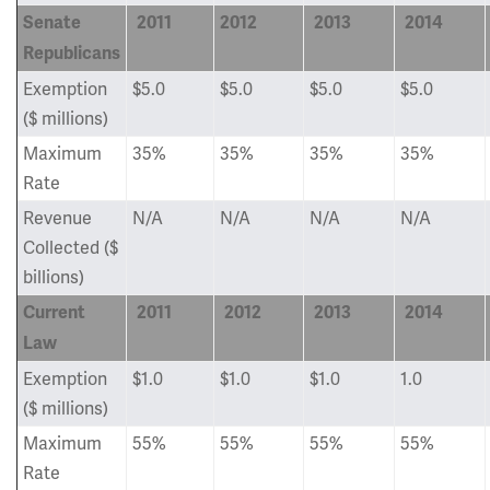
Senate
2011
2012
2013
2014
Republicans
Exemption
$5.0
$5.0
$5.0
$5.0
($ millions)
Maximum
35%
35%
35%
35%
Rate
Revenue
N/A
N/A
N/A
N/A
Collected ($
billions)
Current
2011
2012
2013
2014
Law
Exemption
$1.0
$1.0
$1.0
1.0
($ millions)
Maximum
55%
55%
55%
55%
Rate