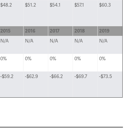
$48.2
$51.2
$54.1
$57.1
$60.3
2015
2016
2017
2018
2019
N/A
N/A
N/A
N/A
N/A
0%
0%
0%
0%
0%
-$59.2
-$62.9
-$66.2
-$69.7
-$73.5