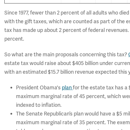
Since 1977, fewer than 2 percent of all adults who die
with the gift taxes, which are counted as part of the 
tax has made up about 2 percent of federal revenues. I
percent.
So what are the main proposals concerning this tax?
estate tax would raise about $405 billion under curren
with an estimated $15.7 billion revenue expected this 
President Obama's
plan
for the estate tax has a 
maximum marginal rate of 45 percent, which wer
indexed to inflation.
The Senate Republican’s plan would have a $5 mill
maximum marginal rate of 35 percent. The exempti