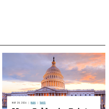
MAY 28, 2026
BLOG
TAXES