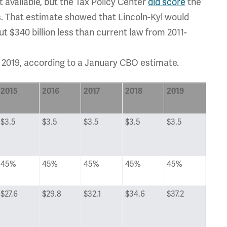
 available, but the Tax Policy Center
did score
the
. That estimate showed that Lincoln-Kyl would
t $340 billion less than current law from 2011-
to 2019, according to a January CBO estimate.
2015
2016
2017
2018
2019
$3.5
$3.5
$3.5
$3.5
$3.5
45%
45%
45%
45%
45%
$27.6
$29.8
$32.1
$34.6
$37.2