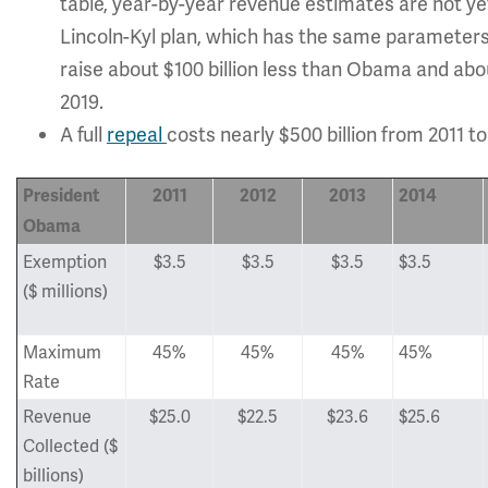
table, year-by-year revenue estimates are not yet
Lincoln-Kyl plan, which has the same parameters
raise about $100 billion less than Obama and abou
2019.
A full
repeal
costs nearly $500 billion from 2011 
President
2011
2012
2013
2014
Obama
Exemption
$3.5
$3.5
$3.5
$3.5
($ millions)
Maximum
45%
45%
45%
45%
Rate
Revenue
$25.0
$22.5
$23.6
$25.6
Collected ($
billions)