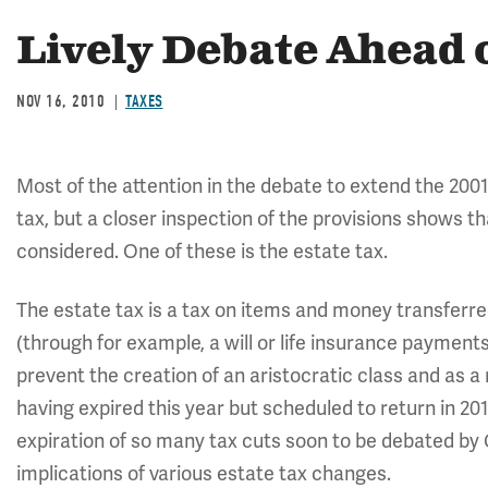
Lively Debate Ahead 
NOV 16, 2010
TAXES
Most of the attention in the debate to extend the 20
tax, but a closer inspection of the provisions shows t
considered. One of these is the estate tax.
The estate tax is a tax on items and money transferre
(through for example, a will or life insurance payments)
prevent the creation of an aristocratic class and as a r
having expired this year but scheduled to return in 201
expiration of so many tax cuts soon to be debated by 
implications of various estate tax changes.