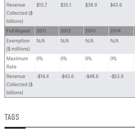
Revenue
$15.7
$35.1
$38.9
$43.6
Collected ($
billions)
Full Repeal
2011
2012
2013
2014
Exemption
N/A
N/A
N/A
N/A
($ millions)
Maximum
0%
0%
0%
0%
Rate
Revenue
-$16.4
-$43.6
-$48.6
-$53.9
Collected ($
billions)
TAGS