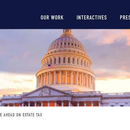
Main
OUR WORK
INTERACTIVES
PRE
navigation
TE AHEAD ON ESTATE TAX