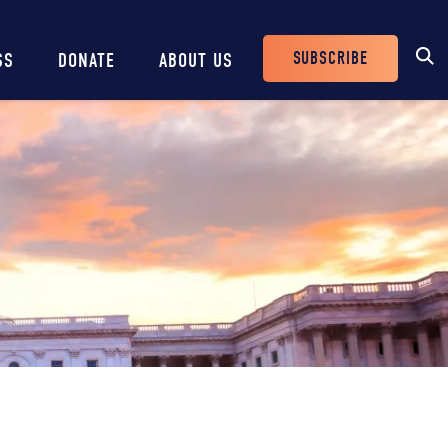
SUBSCRIBE
SS
DONATE
ABOUT US
Header
Buttons