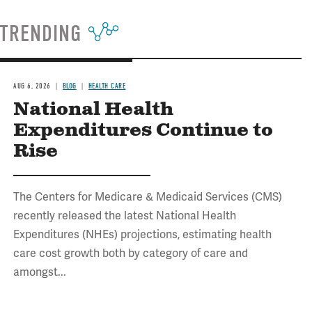
TRENDING
AUG 6, 2026
BLOG
HEALTH CARE
National Health
Expenditures Continue to
Rise
The Centers for Medicare & Medicaid Services (CMS)
recently released the latest National Health
Expenditures (NHEs) projections, estimating health
care cost growth both by category of care and
amongst...