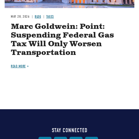
MAY 28, 2026
BLOG
TAXES
Marc Goldwein: Point:
Suspending Federal Gas
Tax Will Only Worsen
Transportation
READ MORE
STAY CONNECTED