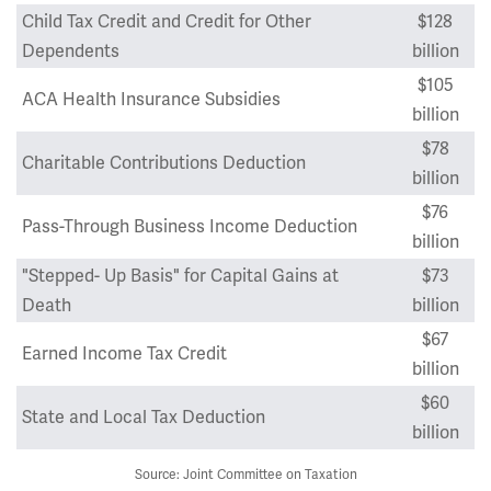
Child Tax Credit and Credit for Other
$128
Dependents
billion
$105
ACA Health Insurance Subsidies
billion
$78
Charitable Contributions Deduction
billion
$76
Pass-Through Business Income Deduction
billion
"Stepped- Up Basis" for Capital Gains at
$73
Death
billion
$67
Earned Income Tax Credit
billion
$60
State and Local Tax Deduction
billion
Source: Joint Committee on Taxation