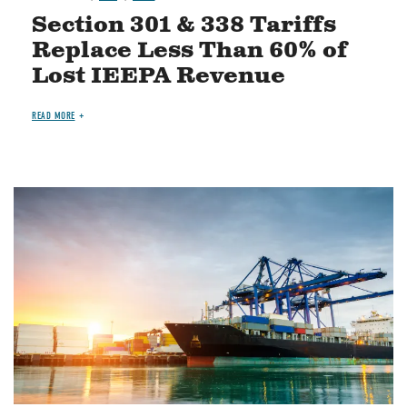
Section 301 & 338 Tariffs
Replace Less Than 60% of
Lost IEEPA Revenue
READ MORE
Image