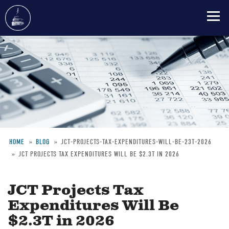
Skip
to
main
content
HOME
BLOG
JCT-PROJECTS-TAX-EXPENDITURES-WILL-BE-23T-2026
JCT PROJECTS TAX EXPENDITURES WILL BE $2.3T IN 2026
Breadcrumb
JCT Projects Tax
Expenditures Will Be
$2.3T in 2026