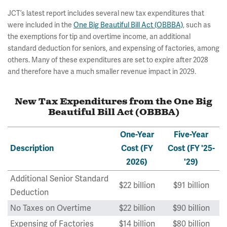
JCT’s latest report includes several new tax expenditures that
were included in the
One Big Beautiful Bill Act (OBBBA)
, such as
the exemptions for tip and overtime income, an additional
standard deduction for seniors, and expensing of factories, among
others. Many of these expenditures are set to expire after 2028
and therefore have a much smaller revenue impact in 2029.
New Tax Expenditures from the One Big
Beautiful Bill Act (OBBBA)
One-Year
Five-Year
Description
Cost (FY
Cost (FY '25-
2026)
'29)
Additional Senior Standard
$22 billion
$91 billion
Deduction
No Taxes on Overtime
$22 billion
$90 billion
Expensing of Factories
$14 billion
$80 billion