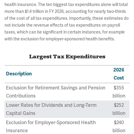
health insurance. The ten biggest tax expenditures alone will total
more than $1.4 trillion in FY 2026, accounting for nearly two-thirds
of the cost of all tax expenditures. Importantly, these estimates do
not include the revenue effects of tax expenditures on payroll
taxes, which can be significant in certain instances, for example
with the exclusion for employer-sponsored health benefits.
Largest Tax Expenditures
2026
Description
Cost
Exclusion for Retirement Savings and Pension
$355
Contributions
billion
Lower Rates for Dividends and Long-Term
$252
Capital Gains
billion
Exclusion for Employer-Sponsored Health
$240
Insurance
billion