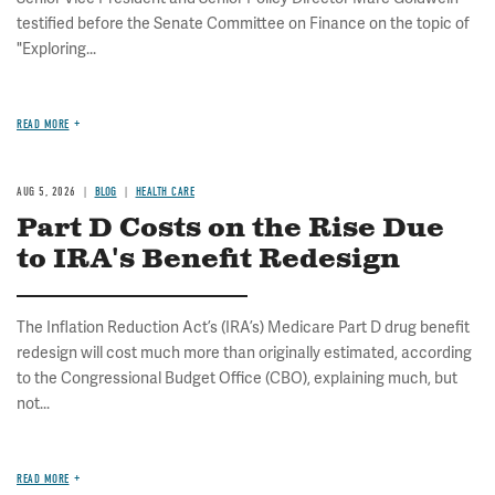
testified before the Senate Committee on Finance on the topic of
"Exploring...
READ MORE
AUG 5, 2026
BLOG
HEALTH CARE
Part D Costs on the Rise Due
to IRA's Benefit Redesign
The Inflation Reduction Act’s (IRA’s) Medicare Part D drug benefit
redesign will cost much more than originally estimated, according
to the Congressional Budget Office (CBO), explaining much, but
not...
READ MORE