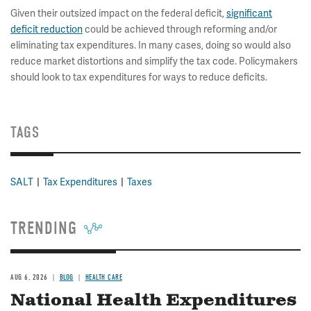
Given their outsized impact on the federal deficit,
significant
deficit reduction
could be achieved through reforming and/or
eliminating tax expenditures. In many cases, doing so would also
reduce market distortions and simplify the tax code. Policymakers
should look to tax expenditures for ways to reduce deficits.
TAGS
SALT
Tax Expenditures
Taxes
TRENDING
AUG 6, 2026
BLOG
HEALTH CARE
National Health Expenditures