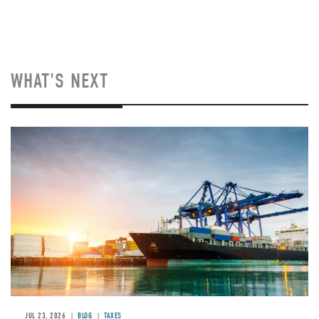
WHAT'S NEXT
Image
JUL 23, 2026
BLOG
TAXES