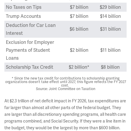
No Taxes on Tips
$7 billion
$29 billion
Trump Accounts
$7 billion
$14 billion
Deduction for Car Loan
$6 billion
$31 billion
Interest
Exclusion for Employer
Payments of Student
$2 billion
$11 billion
Loans
Scholarship Tax Credit
$2 billion*
$8 billion
* Since the new tax credit for contributions to scholarship granting
organizations doesn’t take effect until 2027, this figure reflects the FY 2027
cost.
Source: Joint Committee on Taxation
At $2.3 trillion of net deficit impact in FY 2026, tax expenditures are
far larger than almost all other parts of the federal budget. They
are larger than all discretionary spending programs, all health care
programs combined, and Social Security. If they were a line item in
the budget, they would be the largest by more than $600 billion.