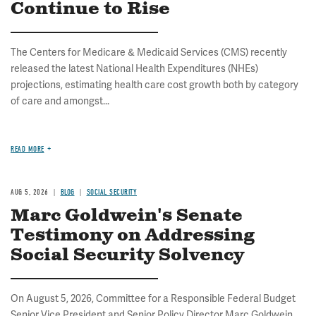
Continue to Rise
The Centers for Medicare & Medicaid Services (CMS) recently
released the latest National Health Expenditures (NHEs)
projections, estimating health care cost growth both by category
of care and amongst...
READ MORE
AUG 5, 2026
BLOG
SOCIAL SECURITY
Marc Goldwein's Senate
Testimony on Addressing
Social Security Solvency
On August 5, 2026, Committee for a Responsible Federal Budget
Senior Vice President and Senior Policy Director Marc Goldwein