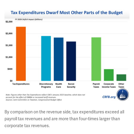
By comparison on the revenue side, tax expenditures exceed all
payroll tax revenues and are more than four-times larger than
corporate tax revenues.