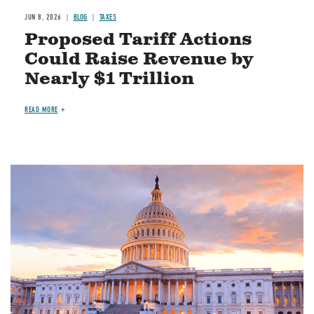
JUN 8, 2026
BLOG
TAXES
Proposed Tariff Actions
Could Raise Revenue by
Nearly $1 Trillion
READ MORE