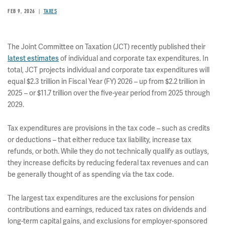
FEB 9, 2026
TAXES
The Joint Committee on Taxation (JCT) recently published their
latest estimates
of individual and corporate tax expenditures. In
total, JCT projects individual and corporate tax expenditures will
equal $2.3 trillion in Fiscal Year (FY) 2026 – up from $2.2 trillion in
2025 – or $11.7 trillion over the five-year period from 2025 through
2029.
Tax expenditures are provisions in the tax code – such as credits
or deductions – that either reduce tax liability, increase tax
refunds, or both. While they do not technically qualify as outlays,
they increase deficits by reducing federal tax revenues and can
be generally thought of as spending via the tax code.
The largest tax expenditures are the exclusions for pension
contributions and earnings, reduced tax rates on dividends and
long-term capital gains, and exclusions for employer-sponsored