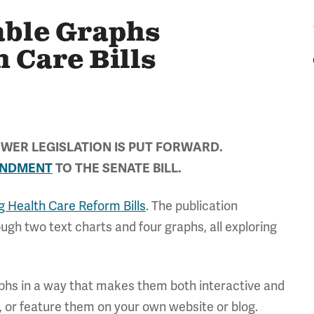
able Graphs
 Care Bills
WER LEGISLATION IS PUT FORWARD.
ENDMENT
TO THE SENATE BILL.
 Health Care Reform Bills
. The publication
gh two text charts and four graphs, all exploring
aphs in a way that makes them both interactive and
, or feature them on your own website or blog.