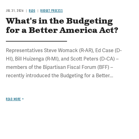
JUL 31, 2026
BLOG
BUDGET PROCESS
What's in the Budgeting
for a Better America Act?
Representatives Steve Womack (R-AR), Ed Case (D-
HI), Bill Huizenga (R-MI), and Scott Peters (D-CA) –
members of the Bipartisan Fiscal Forum (BFF) –
recently introduced the Budgeting for a Better...
READ MORE