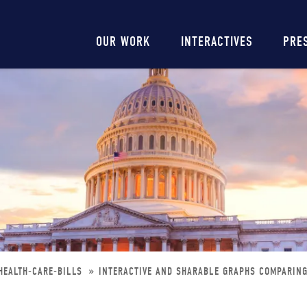
Main
OUR WORK
INTERACTIVES
PRE
navigation
HEALTH-CARE-BILLS
INTERACTIVE AND SHARABLE GRAPHS COMPARING