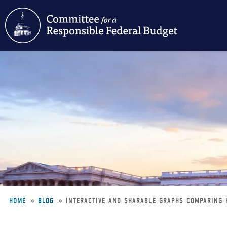
Skip
to
main
content
HOME
BLOG
INTERACTIVE-AND-SHARABLE-GRAPHS-COMPARING-
Breadcrumb