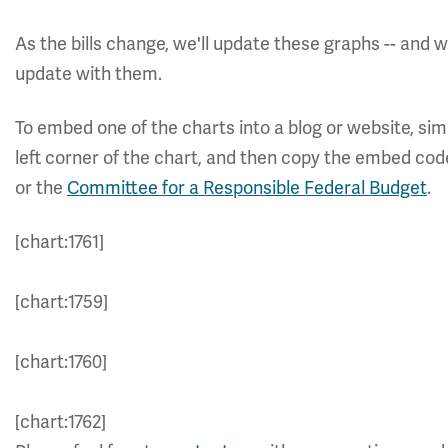
As the bills change, we'll update these graphs -- and
update with them.
To embed one of the charts into a blog or website, simp
left corner of the chart, and then copy the embed cod
or the
Committee for a Responsible Federal Budget
.
[chart:1761]
[chart:1759]
[chart:1760]
[chart:1762]