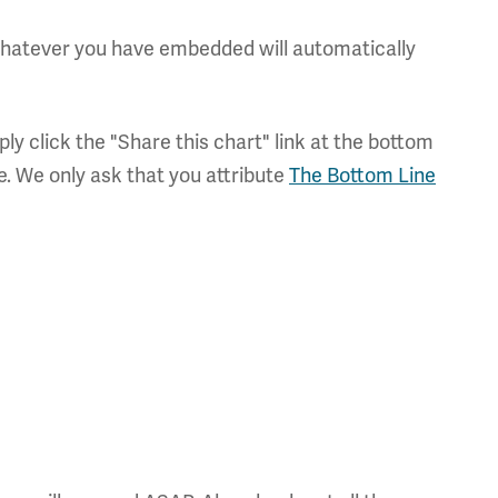
 whatever you have embedded will automatically
ly click the "Share this chart" link at the bottom
e. We only ask that you attribute
The Bottom Line