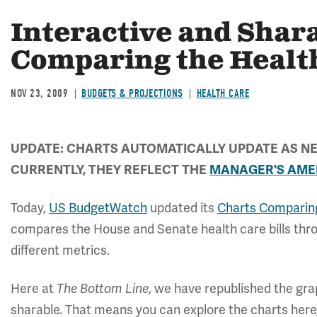
Interactive and Shar
Comparing the Health
NOV 23, 2009
BUDGETS & PROJECTIONS
HEALTH CARE
UPDATE: CHARTS AUTOMATICALLY UPDATE AS NE
CURRENTLY, THEY REFLECT THE
MANAGER'S AM
Today,
US BudgetWatch
updated its
Charts Comparing
compares the House and Senate health care bills throu
different metrics.
Here at
The Bottom Line
, we have republished the gr
sharable. That means you can explore the charts here