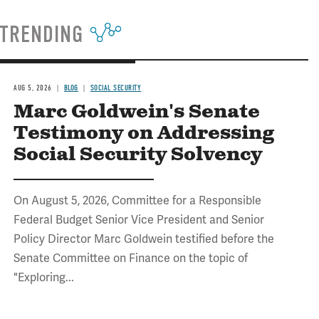
TRENDING
AUG 5, 2026
BLOG
SOCIAL SECURITY
Marc Goldwein's Senate
Testimony on Addressing
Social Security Solvency
On August 5, 2026, Committee for a Responsible
Federal Budget Senior Vice President and Senior
Policy Director Marc Goldwein testified before the
Senate Committee on Finance on the topic of
"Exploring...