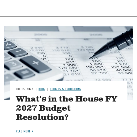
Image
JUL 15, 2026
BLOG
BUDGETS & PROJECTIONS
What's in the House FY
2027 Budget
Resolution?
READ MORE