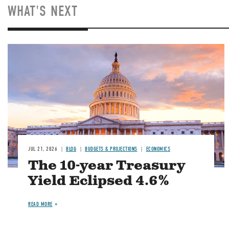
WHAT'S NEXT
JUL 21, 2026
BLOG
BUDGETS & PROJECTIONS
ECONOMICS
The 10-year Treasury
Yield Eclipsed 4.6%
READ MORE