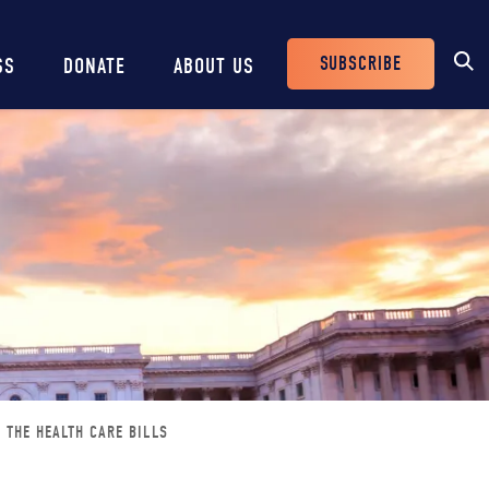
SUBSCRIBE
SS
DONATE
ABOUT US
Header
Buttons
 THE HEALTH CARE BILLS