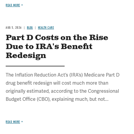
READ MORE
AUG 5, 2026
BLOG
HEALTH CARE
Part D Costs on the Rise
Due to IRA's Benefit
Redesign
The Inflation Reduction Act’s (IRA’s) Medicare Part D
drug benefit redesign will cost much more than
originally estimated, according to the Congressional
Budget Office (CBO), explaining much, but not...
READ MORE