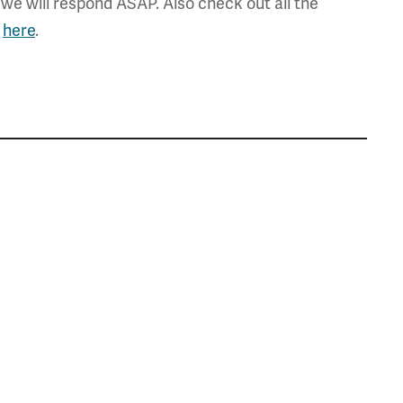
we will respond ASAP. Also check out all the
,
here
.