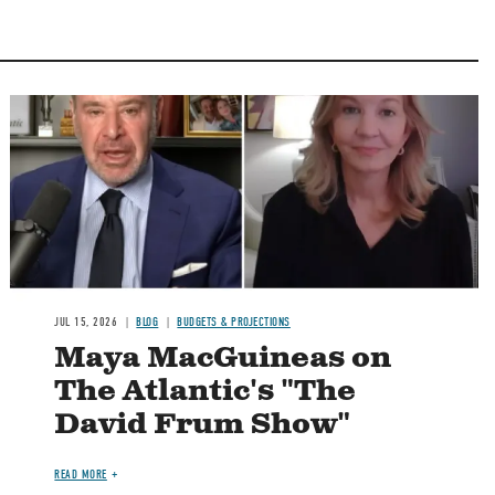
Image
JUL 15, 2026
BLOG
BUDGETS & PROJECTIONS
Maya MacGuineas on
The Atlantic's "The
David Frum Show"
READ MORE