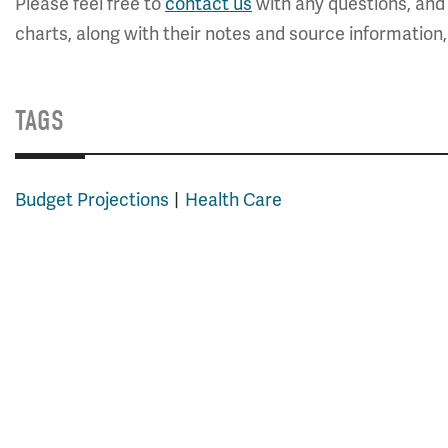
Please feel free to
contact us
with any questions, and 
charts, along with their notes and source information
TAGS
Budget Projections
Health Care