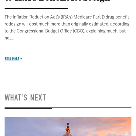
The Inflation Reduction Act’s (IRA’s) Medicare Part D drug benefit
redesign will cost much more than originally estimated, according
to the Congressional Budget Office (CBO), explaining much, but
not...
READ MORE
WHAT'S NEXT