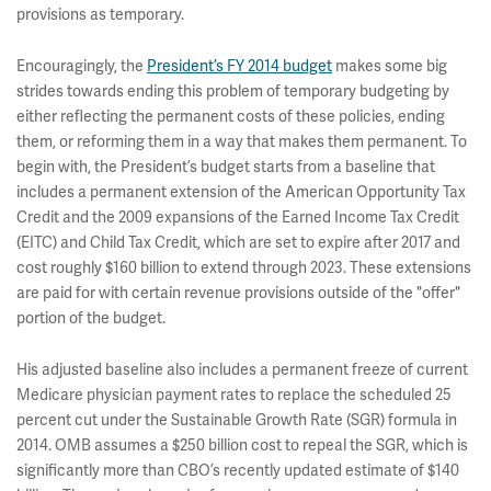
provisions as temporary.
Encouragingly, the
President’s FY 2014 budget
makes some big
strides towards ending this problem of temporary budgeting by
either reflecting the permanent costs of these policies, ending
them, or reforming them in a way that makes them permanent. To
begin with, the President’s budget starts from a baseline that
includes a permanent extension of the American Opportunity Tax
Credit and the 2009 expansions of the Earned Income Tax Credit
(EITC) and Child Tax Credit, which are set to expire after 2017 and
cost roughly $160 billion to extend through 2023. These extensions
are paid for with certain revenue provisions outside of the "offer"
portion of the budget.
His adjusted baseline also includes a permanent freeze of current
Medicare physician payment rates to replace the scheduled 25
percent cut under the Sustainable Growth Rate (SGR) formula in
2014. OMB assumes a $250 billion cost to repeal the SGR, which is
significantly more than CBO’s recently updated estimate of $140