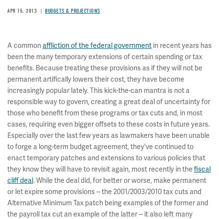
APR 15, 2013
BUDGETS & PROJECTIONS
A common
affliction of the federal government
in recent years has
been the many temporary extensions of certain spending or tax
benefits. Because treating these provisions as if they will not be
permanent artifically lowers their cost, they have become
increasingly popular lately. This kick-the-can mantra is not a
responsible way to govern, creating a great deal of uncertainty for
those who benefit from these programs or tax cuts and, in most
cases, requiring even bigger offsets to these costs in future years.
Especially over the last few years as lawmakers have been unable
to forge a long-term budget agreement, they’ve continued to
enact temporary patches and extensions to various policies that
they know they will have to revisit again, most recently in the
fiscal
cliff deal
. While the deal did, for better or worse, make permanent
or let expire some provisions -- the 2001/2003/2010 tax cuts and
Alternative Minimum Tax patch being examples of the former and
the payroll tax cut an example of the latter -- it also left many