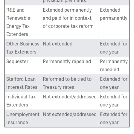
physician payments
R&E and
Extended permanently
Extended
Renewable
and paid for in context
permanently
Energy Tax
of corporate tax reform
Extenders
Other Business
Not extended
Extended for
Tax Extenders
one year
Sequester
Permanently repealed
Permanently
repealed
Stafford Loan
Reformed to be tied to
Extended for
Interest Rates
Treasury rates
one year
Individual Tax
Not extended/addressed
Extended for
Extenders
one year
Unemployment
Not extended/addressed
Extended for
Insurance
one year