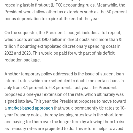
repealing last-in first-out (LIFO) accounting rules. Meanwhile, the
President would allow other tax extenders such as the 50 percent
bonus depreciation to expire at the end of the year.
On the sequester, the President’s budget includes a full repeal,
which costs almost $900 billion in direct costs and more than $1
trillion if counting extrapolated discretionary spending costs in
2022 and 2023. This would be paid for with part of his deficit
reduction package.
Another temporary policy addressed is the issue of student loan
interest rates, which are scheduled to double on certain loans in
July from 3.4 percent to 6.8 percent. Last year, the President
proposed a one-year extension of the rate, which ultimately was
signed into law. This year, the President proposes to move toward
a
market-based approach
that would permanently tie rates to 10-
year Treasury notes, thereby keeping rates low in the short term
and paying for them over the longer term by allowing them to rise
as Treasury rates are projected to do. This reform helps to avoid