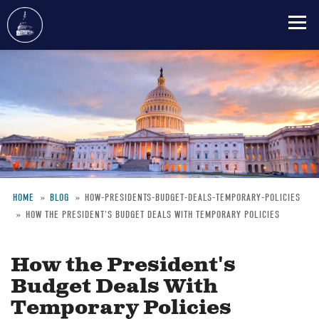
Skip
to
main
content
HOME
BLOG
HOW-PRESIDENTS-BUDGET-DEALS-TEMPORARY-POLICIES
HOW THE PRESIDENT'S BUDGET DEALS WITH TEMPORARY POLICIES
Breadcrumb
How the President's
Budget Deals With
Temporary Policies