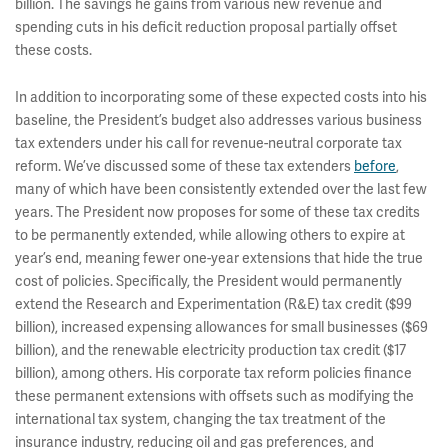
billion. The savings he gains from various new revenue and
spending cuts in his deficit reduction proposal partially offset
these costs.
In addition to incorporating some of these expected costs into his
baseline, the President’s budget also addresses various business
tax extenders under his call for revenue-neutral corporate tax
reform. We’ve discussed some of these tax extenders
before
,
many of which have been consistently extended over the last few
years. The President now proposes for some of these tax credits
to be permanently extended, while allowing others to expire at
year’s end, meaning fewer one-year extensions that hide the true
cost of policies. Specifically, the President would permanently
extend the Research and Experimentation (R&E) tax credit ($99
billion), increased expensing allowances for small businesses ($69
billion), and the renewable electricity production tax credit ($17
billion), among others. His corporate tax reform policies finance
these permanent extensions with offsets such as modifying the
international tax system, changing the tax treatment of the
insurance industry, reducing oil and gas preferences, and