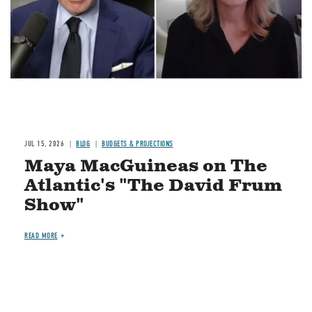
JUL 15, 2026
BLOG
BUDGETS & PROJECTIONS
Maya MacGuineas on The
Atlantic's "The David Frum
Show"
READ MORE