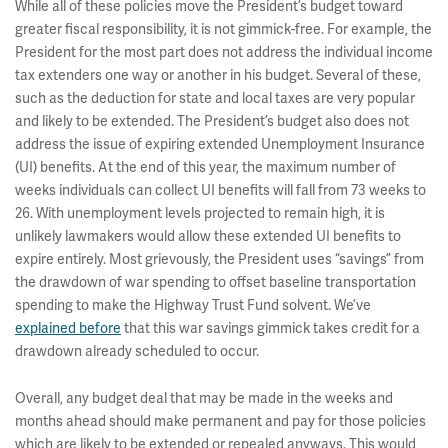
While all of these policies move the President’s budget toward
greater fiscal responsibility, it is not gimmick-free. For example, the
President for the most part does not address the individual income
tax extenders one way or another in his budget. Several of these,
such as the deduction for state and local taxes are very popular
and likely to be extended. The President’s budget also does not
address the issue of expiring extended Unemployment Insurance
(UI) benefits. At the end of this year, the maximum number of
weeks individuals can collect UI benefits will fall from 73 weeks to
26. With unemployment levels projected to remain high, it is
unlikely lawmakers would allow these extended UI benefits to
expire entirely. Most grievously, the President uses “savings” from
the drawdown of war spending to offset baseline transportation
spending to make the Highway Trust Fund solvent. We’ve
explained before
that this war savings gimmick takes credit for a
drawdown already scheduled to occur.
Overall, any budget deal that may be made in the weeks and
months ahead should make permanent and pay for those policies
which are likely to be extended or repealed anyways. This would