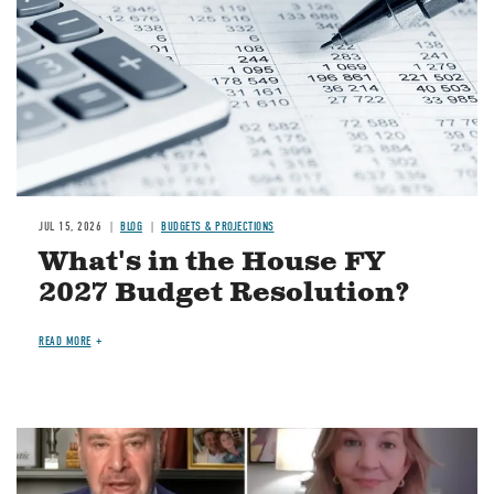
JUL 15, 2026
BLOG
BUDGETS & PROJECTIONS
What's in the House FY
2027 Budget Resolution?
READ MORE
Image