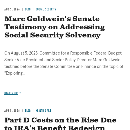
AUG 5, 2026
BLOG
SOCIAL SECURITY
Marc Goldwein's Senate
Testimony on Addressing
Social Security Solvency
On August 5, 2026, Committee for a Responsible Federal Budget
Senior Vice President and Senior Policy Director Marc Goldwein
testified before the Senate Committee on Finance on the topic of
"Exploring...
READ MORE
AUG 5, 2026
BLOG
HEALTH CARE
Part D Costs on the Rise Due
to IRA's Benefit Redesign