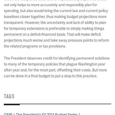
not only helps to more accurately and responsibly plan for
spending, but also would bring the current law and current policy
baselines closer together, thus making budget projections more
transparent. However, the uncertainty and lack of ability to plan
for temporary extensions is preferable to simply making things
permanent on a deficit-financed basis. That will make deficit
projections much worse and take away pressure points to reform
the related programs or tax provisions.
The President deserves credit for identifying permanent solutions
to many of the temporary policies that plague Washington year
after year and, for the most part, offsetting their costs. But more
can be done in a final budget to put a stop to this practice.
TAGS
OMB
The President's FY 2014 Budget Series