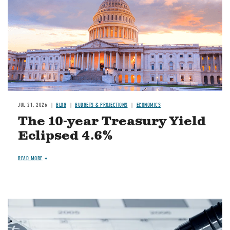
JUL 21, 2026
BLOG
BUDGETS & PROJECTIONS
ECONOMICS
The 10-year Treasury Yield
Eclipsed 4.6%
READ MORE
Image