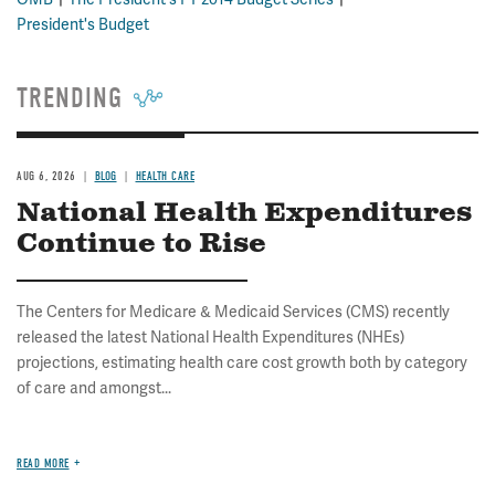
President's Budget
TRENDING
AUG 6, 2026
BLOG
HEALTH CARE
National Health Expenditures
Continue to Rise
The Centers for Medicare & Medicaid Services (CMS) recently
released the latest National Health Expenditures (NHEs)
projections, estimating health care cost growth both by category
of care and amongst...
READ MORE