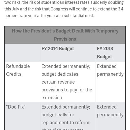
two risks: the risk of student loan interest rates suddenly doubling
this July and the risk that Congress will continue to extend the 3.4
percent rate year after year at a substantial cost.
How the President's Budget Dealt With Temporary
Provisions
FY 2014 Budget
FY 2013
Budget
Refundable
Extended permanently;
Extended
Credits
budget dedicates
permanently
certain revenue
provisions to pay for the
extension
"Doc Fix"
Extended permanently;
Extended
budget calls for
permanently
replacement to reform