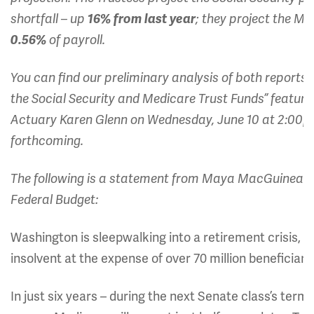
shortfall – up
16% from last year
; they project the Me
0.56%
of payroll.
You can find our preliminary analysis of both reports
the Social Security and Medicare Trust Funds” featurin
Actuary Karen Glenn on Wednesday, June 10 at 2:00
forthcoming.
The following is a statement from Maya MacGuineas, 
Federal Budget:
Washington is sleepwalking into a retirement crisis, a
insolvent at the expense of over 70 million beneficia
In just six years – during the next Senate class’s term 