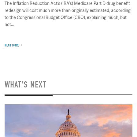
The Inflation Reduction Act’s (IRA’s) Medicare Part D drug benefit
redesign will cost much more than originally estimated, according
to the Congressional Budget Office (CBO), explaining much, but
not...
READ MORE
WHAT'S NEXT