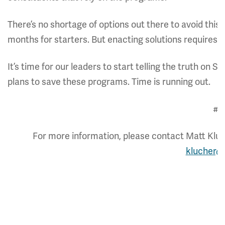
There’s no shortage of options out there to avoid this
months for starters. But enacting solutions requires pol
It’s time for our leaders to start telling the truth on 
plans to save these programs. Time is running out.
##
For more information, please contact Matt Kluch
klucher@c