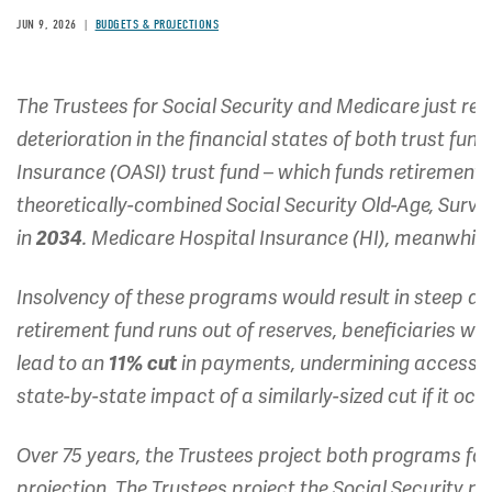
JUN 9, 2026
BUDGETS & PROJECTIONS
The Trustees for Social Security and Medicare just rel
deterioration in the financial states of both trust fun
Insurance (OASI) trust fund – which funds retirement b
theoretically-combined Social Security Old-Age, Survivo
in
2034
. Medicare Hospital Insurance (HI), meanwhile,
Insolvency of these programs would result in steep ac
retirement fund runs out of reserves, beneficiaries wi
lead to an
11% cut
in payments, undermining access t
state-by-state impact of a similarly-sized cut if it occ
Over 75 years, the Trustees project both programs face
projection. The Trustees project the Social Security