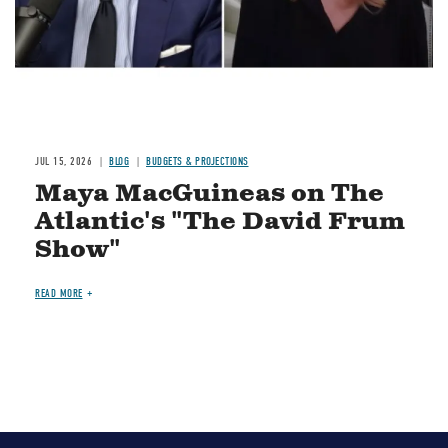
JUL 15, 2026
BLOG
BUDGETS & PROJECTIONS
Maya MacGuineas on The
Atlantic's "The David Frum
Show"
READ MORE