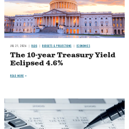
JUL 21, 2026
BLOG
BUDGETS & PROJECTIONS
ECONOMICS
The 10-year Treasury Yield
Eclipsed 4.6%
READ MORE
Image