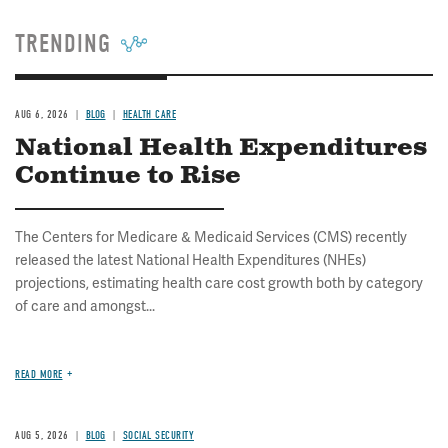
TRENDING
AUG 6, 2026
BLOG
HEALTH CARE
National Health Expenditures
Continue to Rise
The Centers for Medicare & Medicaid Services (CMS) recently
released the latest National Health Expenditures (NHEs)
projections, estimating health care cost growth both by category
of care and amongst...
READ MORE
AUG 5, 2026
BLOG
SOCIAL SECURITY