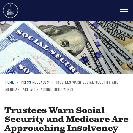
Skip
to
main
content
HOME
PRESS RELEASES
TRUSTEES WARN SOCIAL SECURITY AND
MEDICARE ARE APPROACHING INSOLVENCY
Breadcrumb
Trustees Warn Social
Security and Medicare Are
Approaching Insolvency