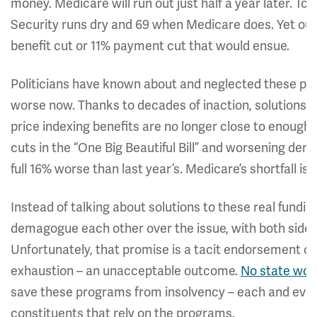
money. Medicare will run out just half a year later. To
Security runs dry and 69 when Medicare does. Yet our
benefit cut or 11% payment cut that would ensue.
Politicians have known about and neglected these pr
worse now. Thanks to decades of inaction, solutions 
price indexing benefits are no longer close to enough 
cuts in the “One Big Beautiful Bill” and worsening demo
full 16% worse than last year’s. Medicare’s shortfall i
Instead of talking about solutions to these real fundi
demagogue each other over the issue, with both sides
Unfortunately, that promise is a tacit endorsement of
exhaustion – an unacceptable outcome.
No state wou
save these programs from insolvency – each and eve
constituents that rely on the programs.