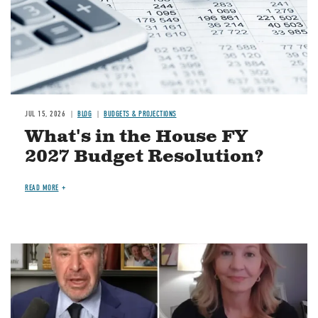
JUL 15, 2026
BLOG
BUDGETS & PROJECTIONS
What's in the House FY
2027 Budget Resolution?
READ MORE
Image