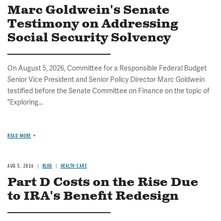
Marc Goldwein's Senate
Testimony on Addressing
Social Security Solvency
On August 5, 2026, Committee for a Responsible Federal Budget
Senior Vice President and Senior Policy Director Marc Goldwein
testified before the Senate Committee on Finance on the topic of
"Exploring...
READ MORE
AUG 5, 2026
BLOG
HEALTH CARE
Part D Costs on the Rise Due
to IRA's Benefit Redesign