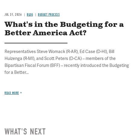
JUL 31, 2026
BLOG
BUDGET PROCESS
What's in the Budgeting for a
Better America Act?
Representatives Steve Womack (R-AR), Ed Case (D-HI), Bill
Huizenga (R-MI), and Scott Peters (D-CA) – members of the
Bipartisan Fiscal Forum (BFF) – recently introduced the Budgeting
for a Better...
READ MORE
WHAT'S NEXT