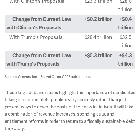
With Clinton's Proposals
$23.3 trillion
$28.6
trillion
Change from Current Law
+$0.2 trillion
+$0.4
with Clinton's Proposals
trillion
With Trump's Proposals
$28.4 trillion
$32.5
trillion
Change from Current Law
+$5.3 trillion
+$4.3
with Trump's Proposals
trillion
Sources: Congressional Budget Office, CRFB calculations.
These large debt increases highlight the importance of candidates
taking our current debt problem very seriously rather than just
present ways to cover the costs of their new initiatives. It will take
a combination of revenue increases, spending cuts, and
entitlement reforms in order to return to a fiscally sustainable debt
trajectory.