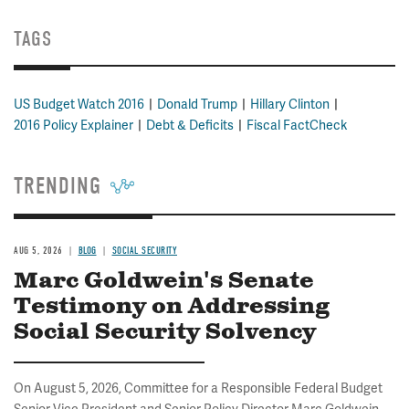
TAGS
US Budget Watch 2016
Donald Trump
Hillary Clinton
2016 Policy Explainer
Debt & Deficits
Fiscal FactCheck
TRENDING
AUG 5, 2026
BLOG
SOCIAL SECURITY
Marc Goldwein's Senate
Testimony on Addressing
Social Security Solvency
On August 5, 2026, Committee for a Responsible Federal Budget