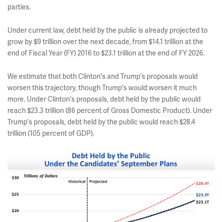
parties.
Under current law, debt held by the public is already projected to
grow by $9 trillion over the next decade, from $14.1 trillion at the
end of Fiscal Year (FY) 2016 to $23.1 trillion at the end of FY 2026.
We estimate that both Clinton's and Trump's proposals would
worsen this trajectory, though Trump's would worsen it much
more. Under Clinton's proposals, debt held by the public would
reach $23.3 trillion (86 percent of Gross Domestic Product). Under
Trump's proposals, debt held by the public would reach $28.4
trillion (105 percent of GDP).