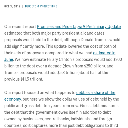
OCT 3, 2016
BUDGETS & PROJECTIONS
Our recent report
Promises and Price Tags: A Preliminary Update
estimated that both major party presidential candidates'
proposals would add to the debt, although Donald Trump's would
add significantly more. This update lowered the cost of both of
their sets of proposals compared to what we had
estimated in
June
. We now estimate Hillary Clinton's proposals would add $200
billion to the debt over a decade (down from $250 billion), and
Trump's proposals would add $5.3 trillion (about half of the
previous $11.5 trillion).
Our report focused on what happens to
debt as a share of the
economy
, but here we show the dollar values of debt held by the
public and gross debt ten years from now. Gross debt measures
the debt that the government owes itself in addition to debt
owned by businesses, central banks, individuals, and foreign
countries, so it captures more than just debt obligations to third