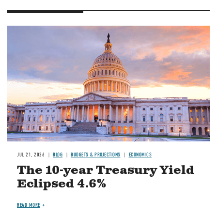
JUL 21, 2026
BLOG
BUDGETS & PROJECTIONS
ECONOMICS
The 10-year Treasury Yield
Eclipsed 4.6%
READ MORE