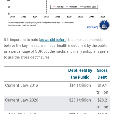
It is important to note (
as we did before
) that most economists
believe the key measure of fiscal health is debt held by the public
as a percentage of GDP, but the media and many politicians prefer
to use the gross debt figures.
Debt Held by
Gross
the Public
Debt
Current Law, 2016
$14.1 trillion
$19.4
trillion
Current Law, 2026
$23.1 trillion
$28.2
trillion