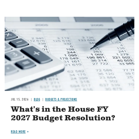
Image
JUL 15, 2026
BLOG
BUDGETS & PROJECTIONS
What's in the House FY
2027 Budget Resolution?
READ MORE