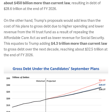
about $450 billion more than current law
, resulting in debt of
$28.6 trillion at the end of FY 2026.
On the other hand, Trump's proposals would add less than the
cost of his plans to gross debt due to higher spending and lower
revenue from the HI trust fund as a result of repealing the
Affordable Care Act as well as lower revenue for Social Security.
This equates to Trump adding
$4.3 trillion more than current law
to gross debt over the next decade, reaching about $32.5 trillion at
the end of FY 2026.