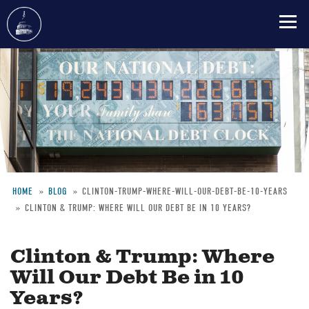
Skip
to
main
content
HOME
BLOG
CLINTON-TRUMP-WHERE-WILL-OUR-DEBT-BE-10-YEARS
CLINTON & TRUMP: WHERE WILL OUR DEBT BE IN 10 YEARS?
Breadcrumb
Clinton & Trump: Where
Will Our Debt Be in 10
Years?