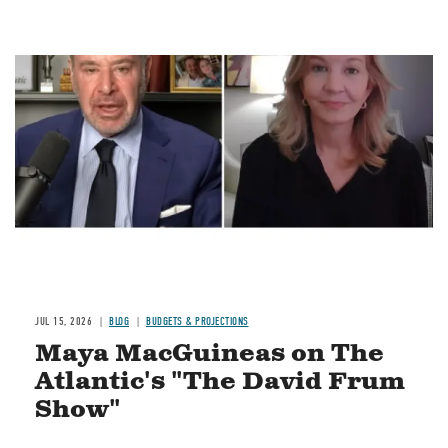
Image
JUL 15, 2026
BLOG
BUDGETS & PROJECTIONS
Maya MacGuineas on The
Atlantic's "The David Frum
Show"