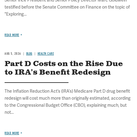
Senior Vice President and Senior Policy Director Marc Goldwein
testified before the Senate Committee on Finance on the topic of
"Exploring...
READ MORE
AUG 5, 2026
BLOG
HEALTH CARE
Part D Costs on the Rise Due
to IRA's Benefit Redesign
The Inflation Reduction Act’s (IRA’s) Medicare Part D drug benefit
redesign will cost much more than originally estimated, according
to the Congressional Budget Office (CBO), explaining much, but
not...
READ MORE