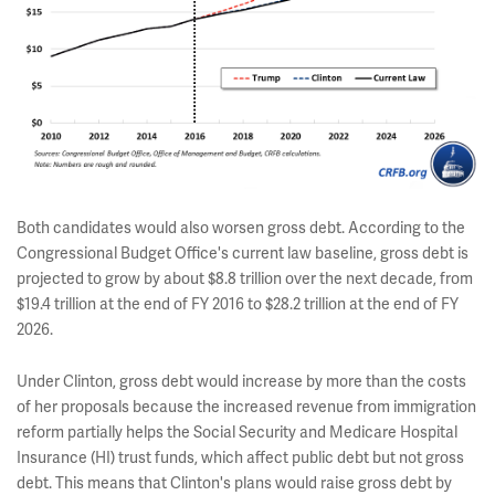
Both candidates would also worsen gross debt. According to the
Congressional Budget Office's current law baseline, gross debt is
projected to grow by about $8.8 trillion over the next decade, from
$19.4 trillion at the end of FY 2016 to $28.2 trillion at the end of FY
2026.
Under Clinton, gross debt would increase by more than the costs
of her proposals because the increased revenue from immigration
reform partially helps the Social Security and Medicare Hospital
Insurance (HI) trust funds, which affect public debt but not gross
debt. This means that Clinton's plans would raise gross debt by