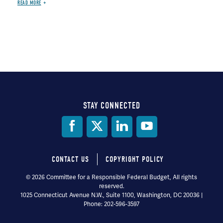
READ MORE
STAY CONNECTED
Social
Media
CONTACT US
COPYRIGHT POLICY
Footer
© 2026 Committee for a Responsible Federal Budget, All rights
reserved.
menu
1025 Connecticut Avenue N.W., Suite 1100, Washington, DC 20036 |
Phone: 202-596-3597