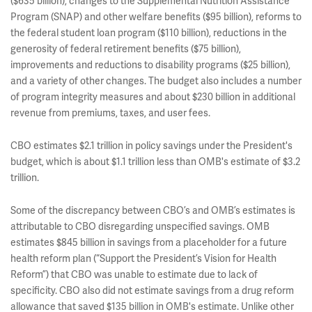
($635 billion), changes to the Supplemental Nutrition Assistance
Program (SNAP) and other welfare benefits ($95 billion), reforms to
the federal student loan program ($110 billion), reductions in the
generosity of federal retirement benefits ($75 billion),
improvements and reductions to disability programs ($25 billion),
and a variety of other changes. The budget also includes a number
of program integrity measures and about $230 billion in additional
revenue from premiums, taxes, and user fees.
CBO estimates $2.1 trillion in policy savings under the President's
budget, which is about $1.1 trillion less than OMB's estimate of $3.2
trillion.
Some of the discrepancy between CBO’s and OMB’s estimates is
attributable to CBO disregarding unspecified savings. OMB
estimates $845 billion in savings from a placeholder for a future
health reform plan (“Support the President’s Vision for Health
Reform”) that CBO was unable to estimate due to lack of
specificity. CBO also did not estimate savings from a drug reform
allowance that saved $135 billion in OMB's estimate. Unlike other