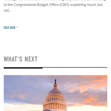
to the Congressional Budget Office (CBO), explaining much, but
not...
READ MORE
WHAT'S NEXT