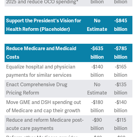
2025 and reduce OCO spending*
billion
billion
Support the President's Vision for
No
-$845
Health Reform (Placeholder)
Estimate
billion
Reduce Medicare and Medicaid
-$635
-$785
Costs
billion
billion
Equalize hospital and physician
-$140
-$165
payments for similar services
billion
billion
Enact Comprehensive Drug
No
-$135
Pricing Reform
Estimate
billion
Move GME and DSH spending out
-$180
-$140
of Medicare and cap their growth
billion
billion
Reduce and reform Medicare post-
-$90
-$115
acute care payments
billion
billion