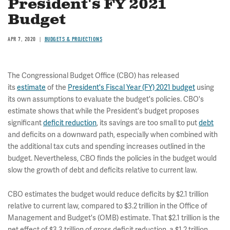
President's FY 2021
Budget
APR 7, 2020
BUDGETS & PROJECTIONS
The Congressional Budget Office (CBO) has released
its
estimate
of the
President's Fiscal Year (FY) 2021 budget
using
its own assumptions to evaluate the budget's policies. CBO's
estimate shows that while the President's budget proposes
significant
deficit reduction
, its savings are too small to put
debt
and deficits on a downward path, especially when combined with
the additional tax cuts and spending increases outlined in the
budget. Nevertheless, CBO finds the policies in the budget would
slow the growth of debt and deficits relative to current law.
CBO estimates the budget would reduce deficits by $2.1 trillion
relative to current law, compared to $3.2 trillion in the Office of
Management and Budget's (OMB) estimate. That $2.1 trillion is the
net effect of $3.3 trillion of gross deficit reduction, a $1.2 trillion