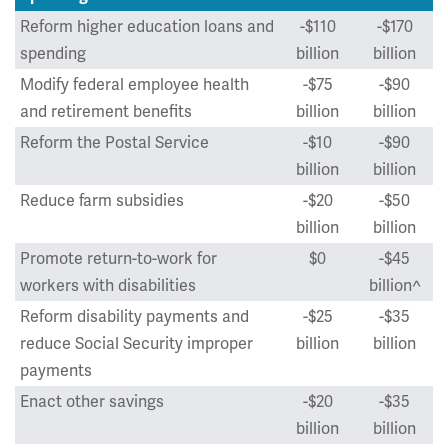
Reform higher education loans and
-$110
-$170
spending
billion
billion
Modify federal employee health
-$75
-$90
and retirement benefits
billion
billion
Reform the Postal Service
-$10
-$90
billion
billion
Reduce farm subsidies
-$20
-$50
billion
billion
Promote return-to-work for
$0
-$45
workers with disabilities
billion^
Reform disability payments and
-$25
-$35
reduce Social Security improper
billion
billion
payments
Enact other savings
-$20
-$35
billion
billion