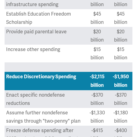
infrastructure spending
billion
billion
Establish Education Freedom
$45
$45
Scholarship
billion
billion
Provide paid parental leave
$20
$20
billion
billion
Increase other spending
$15
$15
billion
billion
Reduce Discretionary Spending
-$2,115
-$1,950
billion
billion
Enact specific nondefense
-$370
-$370
reductions
billion
billion
Assume further nondefense
-$1,330
-$1,180
savings through "two-penny" plan
billion
billion
Freeze defense spending after
-$415
-$400