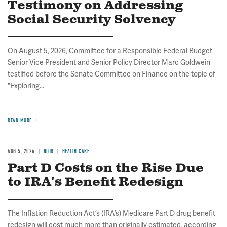
Testimony on Addressing
Social Security Solvency
On August 5, 2026, Committee for a Responsible Federal Budget
Senior Vice President and Senior Policy Director Marc Goldwein
testified before the Senate Committee on Finance on the topic of
"Exploring...
READ MORE
AUG 5, 2026
BLOG
HEALTH CARE
Part D Costs on the Rise Due
to IRA's Benefit Redesign
The Inflation Reduction Act’s (IRA’s) Medicare Part D drug benefit
redesign will cost much more than originally estimated, according