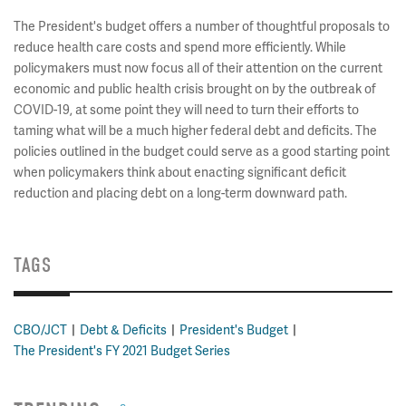
The President's budget offers a number of thoughtful proposals to
reduce health care costs and spend more efficiently. While
policymakers must now focus all of their attention on the current
economic and public health crisis brought on by the outbreak of
COVID-19, at some point they will need to turn their efforts to
taming what will be a much higher federal debt and deficits. The
policies outlined in the budget could serve as a good starting point
when policymakers think about enacting significant deficit
reduction and placing debt on a long-term downward path.
TAGS
CBO/JCT
Debt & Deficits
President's Budget
The President's FY 2021 Budget Series