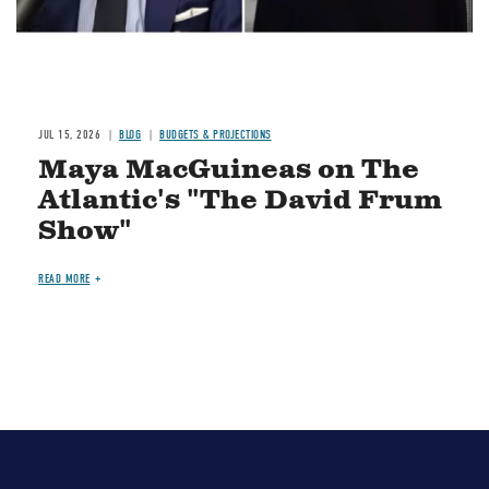
JUL 15, 2026
BLOG
BUDGETS & PROJECTIONS
Maya MacGuineas on The
Atlantic's "The David Frum
Show"
READ MORE