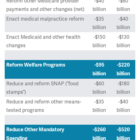
Reform other Medicare provider
-$40
-$60
payments and other changes (net)
billion
billion
Enact medical malpractice reform
-$35
-$40
billion
billion
Enact Medicaid and other health
-$150
-$130
changes
billion
billion
Reform Welfare Programs
-$95
-$220
billion
billion
Reduce and reform SNAP (“food
-$60
-$180
stamps”)
billion
billion
Reduce and reform other means-
-$35
-$40
tested programs
billion
billion
Reduce Other Mandatory
-$260
-$520
Spending
billion
billion