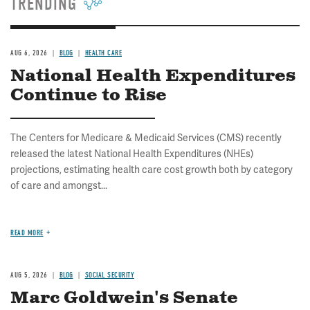
TRENDING
AUG 6, 2026
BLOG
HEALTH CARE
National Health Expenditures
Continue to Rise
The Centers for Medicare & Medicaid Services (CMS) recently
released the latest National Health Expenditures (NHEs)
projections, estimating health care cost growth both by category
of care and amongst...
READ MORE
AUG 5, 2026
BLOG
SOCIAL SECURITY
Marc Goldwein's Senate