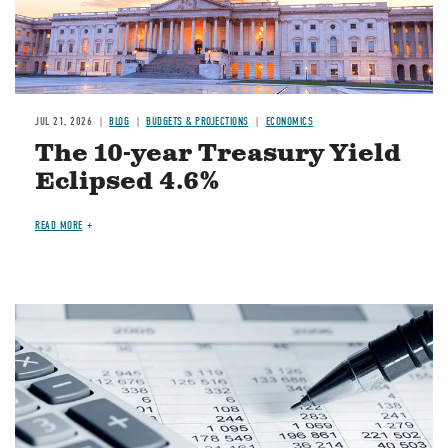
JUL 21, 2026
BLOG
BUDGETS & PROJECTIONS
ECONOMICS
The 10-year Treasury Yield
Eclipsed 4.6%
READ MORE
Image