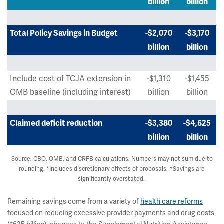
billion
billion
Total Policy Savings in Budget
-$2,070
-$3,170
billion
billion
Include cost of TCJA extension in
-$1,310
-$1,455
OMB baseline (including interest)
billion
billion
Claimed deficit reduction
-$3,380
-$4,625
billion
billion
Source: CBO, OMB, and CRFB calculations. Numbers may not sum due to
rounding. *Includes discretionary effects of proposals. ^Savings are
significantly overstated.
Remaining savings come from a variety of
health care reforms
focused on reducing excessive provider payments and drug costs