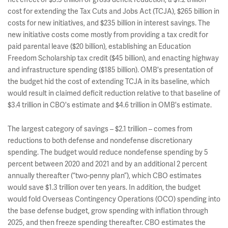
cost for extending the Tax Cuts and Jobs Act (TCJA), $265 billion in
costs for new initiatives, and $235 billion in interest savings. The
new initiative costs come mostly from providing a tax credit for
paid parental leave ($20 billion), establishing an Education
Freedom Scholarship tax credit ($45 billion), and enacting highway
and infrastructure spending ($185 billion). OMB's presentation of
the budget hid the cost of extending TCJA in its baseline, which
would result in claimed deficit reduction relative to that baseline of
$3.4 trillion in CBO's estimate and $4.6 trillion in OMB's estimate.
The largest category of savings – $2.1 trillion – comes from
reductions to both defense and nondefense discretionary
spending. The budget would reduce nondefense spending by 5
percent between 2020 and 2021 and by an additional 2 percent
annually thereafter (“two-penny plan”), which CBO estimates
would save $1.3 trillion over ten years. In addition, the budget
would fold Overseas Contingency Operations (OCO) spending into
the base defense budget, grow spending with inflation through
2025, and then freeze spending thereafter. CBO estimates the