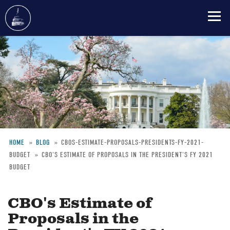
Skip
to
main
content
HOME
BLOG
CBOS-ESTIMATE-PROPOSALS-PRESIDENTS-FY-2021-
BUDGET
CBO'S ESTIMATE OF PROPOSALS IN THE PRESIDENT'S FY 2021
Breadcrumb
BUDGET
CBO's Estimate of
Proposals in the