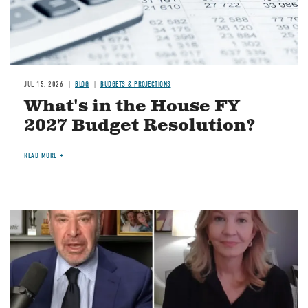
JUL 15, 2026
BLOG
BUDGETS & PROJECTIONS
What's in the House FY
2027 Budget Resolution?
READ MORE
Image