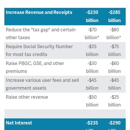
Increase Revenue and Receipts
-$230
-$285
billion
billion
Reduce the "tax gap" and certain
-$70
-$80
other taxes
billion*
billion*
Require Social Security Number
-$35
-$75
for most tax credits
billion
billion
Raise PBGC, GSE, and other
-$30
-$60
premiums
billion
billion
Increase various user fees and sell
-$45
-$45
government assets
billion
billion
Raise other revenue
-$50
-$25
billion
billion
Net Interest
-$235
-$290