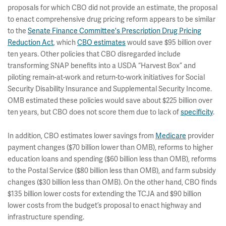
proposals for which CBO did not provide an estimate, the proposal
to enact comprehensive drug pricing reform appears to be similar
to the
Senate Finance Committee's Prescription Drug Pricing
Reduction Act
, which
CBO estimates
would save $95 billion over
ten years. Other policies that CBO disregarded include
transforming SNAP benefits into a USDA “Harvest Box” and
piloting remain-at-work and return-to-work initiatives for Social
Security Disability Insurance and Supplemental Security Income.
OMB estimated these policies would save about $225 billion over
ten years, but CBO does not score them due to lack of
specificity
.
In addition, CBO estimates lower savings from
Medicare
provider
payment changes ($70 billion lower than OMB), reforms to higher
education loans and spending ($60 billion less than OMB), reforms
to the Postal Service ($80 billion less than OMB), and farm subsidy
changes ($30 billion less than OMB). On the other hand, CBO finds
$135 billion lower costs for extending the TCJA and $90 billion
lower costs from the budget’s proposal to enact highway and
infrastructure spending.