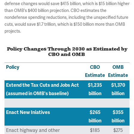
defense changes would save $415 billion, which is $15 billion higher
than OMB's $400 billion projection. CBO estimates the
nondefense spending reductions, including the unspecified future
cuts, would save $1.7 trillion, which is $150 billion more than OMB
projects.
Policy Changes Through 2030 as Estimated by
CBO and OMB
Policy
CBO
OMB
Estimate
Estimate
Extend the Tax Cuts and Jobs Act
$1,235
$1,370
(assumed in OMB's baseline)
billion
billion
Enact New Iniatives
$265
$355
billion
billion
Enact highway and other
$185
$275