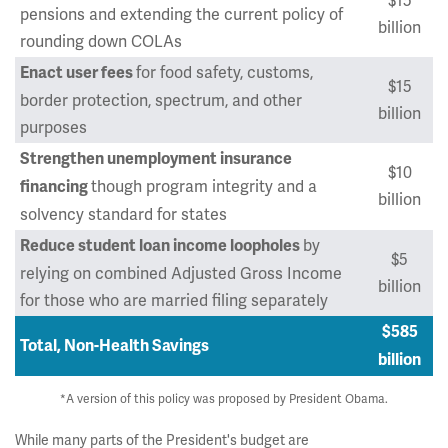
$15
pensions and extending the current policy of
billion
rounding down COLAs
for food safety, customs,
Enact user fees
$15
border protection, spectrum, and other
billion
purposes
Strengthen unemployment insurance
$10
though program integrity and a
financing
billion
solvency standard for states
by
Reduce student loan income loopholes
$5
relying on combined Adjusted Gross Income
billion
for those who are married filing separately
$585
Total, Non-Health Savings
billion
*A version of this policy was proposed by President Obama.
While many parts of the President's budget are