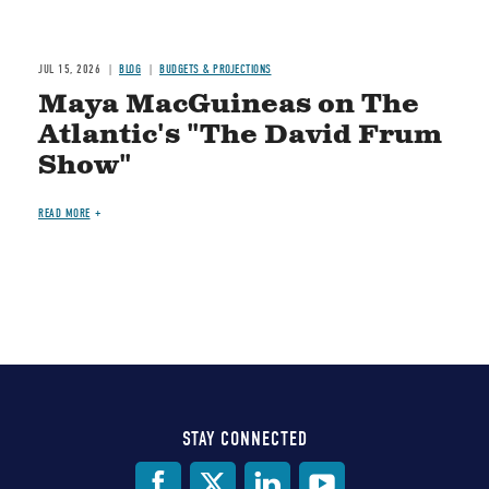
JUL 15, 2026
BLOG
BUDGETS & PROJECTIONS
Maya MacGuineas on The
Atlantic's "The David Frum
Show"
READ MORE
STAY CONNECTED
Social