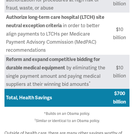
billion
fraud, waste, or abuse
Authorize long-term care hospital (LTCH) site
in order to better
neutral exception criteria
$10
align payments to LTCHs per Medicare
billion
Payment Advisory Commission (MedPAC)
recommendations
Reform and expand competitive bidding for
by eliminating the
$10
durable medical equipment
billion
single payment amount and paying medical
*
suppliers at their winning bid amounts
$700
Total, Health Savings
billion
*Builds on an Obama policy.
†
Similar or identical to an Obama policy.
Outside of health care, there are many other savings worthy of