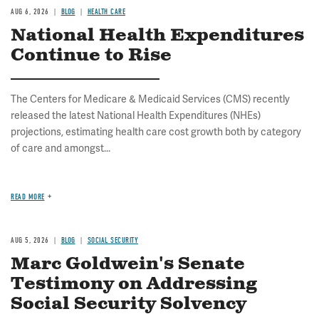
AUG 6, 2026
BLOG
HEALTH CARE
National Health Expenditures
Continue to Rise
The Centers for Medicare & Medicaid Services (CMS) recently
released the latest National Health Expenditures (NHEs)
projections, estimating health care cost growth both by category
of care and amongst...
READ MORE
AUG 5, 2026
BLOG
SOCIAL SECURITY
Marc Goldwein's Senate
Testimony on Addressing
Social Security Solvency