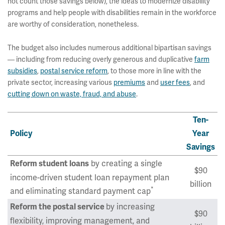
not count those savings below), the ideas to modernize disability
programs and help people with disabilities remain in the workforce
are worthy of consideration, nonetheless.
The budget also includes numerous additional bipartisan savings
— including from reducing overly generous and duplicative
farm
subsidies
,
postal service reform
, to those more in line with the
private sector, increasing various
premiums
and
user fees
, and
cutting down on waste, fraud, and abuse
.
Ten-
Policy
Year
Savings
by creating a single
Reform student loans
$90
income-driven student loan repayment plan
billion
*
and eliminating standard payment cap
by increasing
Reform the postal service
$90
flexibility, improving management, and