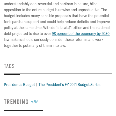
understandably controversial and partisan in nature, blind
opposition to the entire budget is unwise and unproductive. The
budget includes many sensible proposals that have the potential
for bipartisan support and could help reduce deficits and improve
policy at the same time. With deficits at $1 trillion and the national
debt projected to rise to over
98 percent of the economy by 2030
,
lawmakers should seriously consider these reforms and work
together to put many of them into law.
TAGS
President's Budget
The President's FY 2021 Budget Series
TRENDING