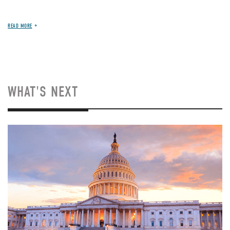
READ MORE
WHAT'S NEXT