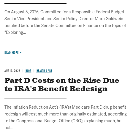
On August 5, 2026, Committee for a Responsible Federal Budget
Senior Vice President and Senior Policy Director Marc Goldwein
testified before the Senate Committee on Finance on the topic of
"Exploring...
READ MORE
AUG 5, 2026
BLOG
HEALTH CARE
Part D Costs on the Rise Due
to IRA's Benefit Redesign
The Inflation Reduction Act’s (IRA’s) Medicare Part D drug benefit
redesign will cost much more than originally estimated, according
to the Congressional Budget Office (CBO), explaining much, but
not...