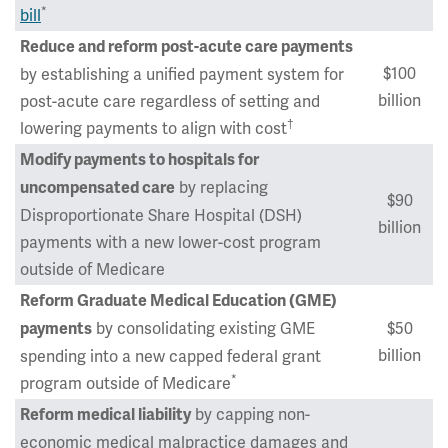
*
bill
Reduce and reform post-acute care payments
$100
by establishing a unified payment system for
billion
post-acute care regardless of setting and
†
lowering payments to align with cost
Modify payments to hospitals for
by replacing
uncompensated care
$90
Disproportionate Share Hospital (DSH)
billion
payments with a new lower-cost program
outside of Medicare
Reform Graduate Medical Education (GME)
by consolidating existing GME
$50
payments
billion
spending into a new capped federal grant
*
program outside of Medicare
by capping non-
Reform medical liability
economic medical malpractice damages and