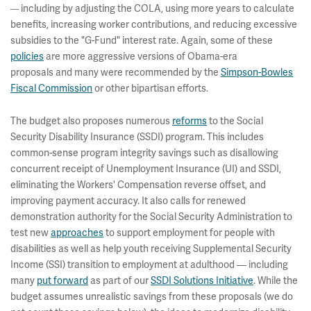
including by adjusting the COLA, using more years to calculate
—
benefits, increasing worker contributions, and reducing excessive
subsidies to the "G-Fund" interest rate. Again, some of these
policies
are more aggressive versions of Obama-era
proposals and many were recommended by the
Simpson-Bowles
Fiscal Commission
or other bipartisan efforts.
The budget also proposes numerous
reforms
to the Social
Security Disability Insurance (SSDI) program. This includes
common-sense program integrity savings such as disallowing
concurrent receipt of Unemployment Insurance (UI) and SSDI,
eliminating the Workers' Compensation reverse offset, and
improving payment accuracy. It also calls for renewed
demonstration authority for the Social Security Administration to
test new
approaches
to support employment for people with
disabilities as well as help youth receiving Supplemental Security
Income (SSI) transition to employment at adulthood — including
many
put forward
as part of our
SSDI Solutions Initiative
. While the
budget assumes unrealistic savings from these proposals (we do