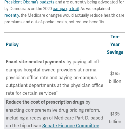
President Obama’s budgets
and are currently being advocated for
by Democrats on the 2020
campaign trail
. As we explained
recently
, the Medicare changes would actually reduce health care
premiums and out-of-pocket costs, not reduce benefits.
Ten-
Policy
Year
Savings
by paying all off-
Enact site-neutral payments
campus hospital-owned providers at normal
$165
physician office rate and paying on-campus
billion
outpatient departments at the physician office
*
rate for certain services
by
Reduce the cost of prescription drugs
enacting comprehensive drug pricing reform,
$135
including a redesign of Medicare Part D, based
billion
on the bipartisan
Senate Finance Committee