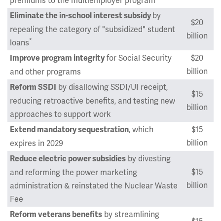
premiums to the multiemployer program
by
Eliminate the in-school interest subsidy
$20
repealing the category of "subsidized" student
billion
*
loans
for Social Security
$20
Improve program integrity
billion
and other programs
by disallowing SSDI/UI receipt,
Reform SSDI
$15
reducing retroactive benefits, and testing new
billion
approaches to support work
, which
$15
Extend mandatory sequestration
billion
expires in 2029
by divesting
Reduce electric power subsidies
$15
and reforming the power marketing
billion
administration & reinstated the Nuclear Waste
Fee
by streamlining
Reform veterans benefits