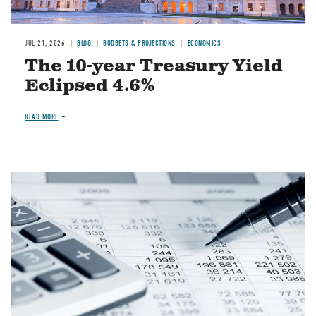
JUL 21, 2026
BLOG
BUDGETS & PROJECTIONS
ECONOMICS
The 10-year Treasury Yield
Eclipsed 4.6%
READ MORE
Image