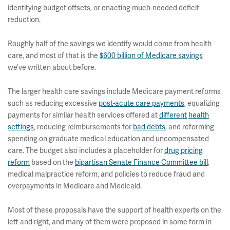
identifying budget offsets, or enacting much-needed deficit
reduction.
Roughly half of the savings we identify would come from health
care, and most of that is the
$600 billion of Medicare savings
we’ve written about before.
The larger health care savings include Medicare payment reforms
such as reducing excessive
post-acute care payments
, equalizing
payments for similar health services offered at
different
health
settings
, reducing reimbursements for
bad debts
, and reforming
spending on graduate medical education and uncompensated
care. The budget also includes a placeholder for
drug pricing
reform
based on the
bipartisan Senate Finance Committee bill
,
medical malpractice reform, and policies to reduce fraud and
overpayments in Medicare and Medicaid.
Most of these proposals have the support of health experts on the
left and right, and many of them were proposed in some form in