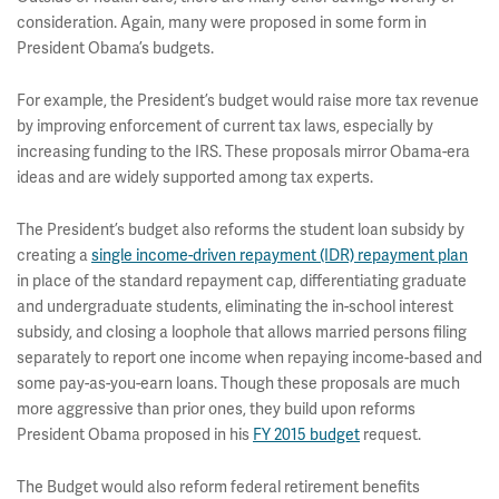
consideration. Again, many were proposed in some form in
President Obama’s budgets.
For example, the President’s budget would raise more tax revenue
by improving enforcement of current tax laws, especially by
increasing funding to the IRS. These proposals mirror Obama-era
ideas and are widely supported among tax experts.
The President’s budget also reforms the student loan subsidy by
creating a
single income-driven repayment (IDR) repayment plan
in place of the standard repayment cap, differentiating graduate
and undergraduate students, eliminating the in-school interest
subsidy, and closing a loophole that allows married persons filing
separately to report one income when repaying income-based and
some pay-as-you-earn loans. Though these proposals are much
more aggressive than prior ones, they build upon reforms
President Obama proposed in his
FY 2015 budget
request.
The Budget would also reform federal retirement benefits