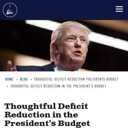
Skip
to
main
content
HOME
BLOG
THOUGHTFUL-DEFICIT-REDUCTION-PRESIDENTS-BUDGET
THOUGHTFUL DEFICIT REDUCTION IN THE PRESIDENT’S BUDGET
Breadcrumb
Thoughtful Deficit
Reduction in the
President’s Budget