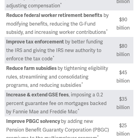
billion
*
adjusting compensation
by
Reduce federal worker retirement benefits
$90
modifying benefits, reducing the G-Fund
billion
*
subsidy, and increasing worker contributions
by better funding
Improve tax enforcement
$80
the IRS and giving the IRS new authority to
billion
*
enforce the tax code
by tightening eligibility
Reduce farm subsidies
$45
rules, streamlining and consolidating
billion
*
programs, and reducing subsidies
, imposing a 0.2
Increase & extend GSE fees
$35
percent guarantee fee on mortgages backed
billion
*
by Fannie Mae and Freddie Mac
by adding new
Improve PBGC solvency
$25
Pension Benefit Guaranty Corporation (PBGC)
billion
*