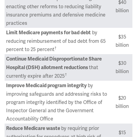
$40
enacting other reforms to reducing liability
billion
insurance premiums and defensive medicine
practices
by
Limit Medicare payments for bad debt
$35
reducing reimbursement of bad debt from 65
billion
†
percent to 25 percent
Continue Medicaid Disproportionate Share
$30
that
Hospital (DSH) allotment reductions
billion
†
currently expire after 2025
by
Improve Medicaid program integrity
improving safeguards and addressing risks to
$20
program integrity identified by the Office of
billion
Inspector General and the Government
Accountability Office
by requiring prior
Reduce Medicare waste
$15
authorization for procedures at high risk of