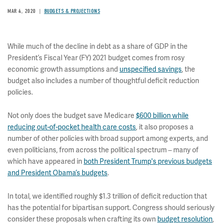
MAR 4, 2020
BUDGETS & PROJECTIONS
While much of the decline in debt as a share of GDP in the
President’s Fiscal Year (FY) 2021 budget comes from rosy
economic growth assumptions and
unspecified savings
, the
budget also includes a number of thoughtful deficit reduction
policies.
Not only does the budget save Medicare
$600 billion while
reducing out-of-pocket health care costs
, it also proposes a
number of other policies with broad support among experts, and
even politicians, from across the political spectrum – many of
which have appeared in
both President Trump's previous budgets
and President Obama’s budgets
.
In total, we identified roughly $1.3 trillion of deficit reduction that
has the potential for bipartisan support. Congress should seriously
consider these proposals when crafting its own
budget resolution
,