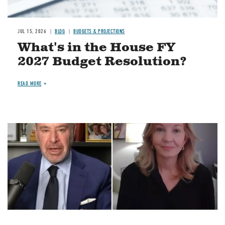
JUL 15, 2026
BLOG
BUDGETS & PROJECTIONS
What's in the House FY
2027 Budget Resolution?
READ MORE
Image