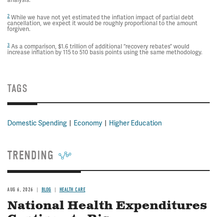
analysis.
2
While we have not yet estimated the inflation impact of partial debt
cancellation, we expect it would be roughly proportional to the amount
forgiven.
3
As a comparison, $1.6 trillion of additional “recovery rebates” would
increase inflation by 115 to 510 basis points using the same methodology.
TAGS
Domestic Spending
Economy
Higher Education
TRENDING
AUG 6, 2026
BLOG
HEALTH CARE
National Health Expenditures