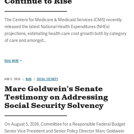
Continue to Rise
The Centers for Medicare & Medicaid Services (CMS) recently
released the latest National Health Expenditures (NHEs)
projections, estimating health care cost growth both by category
of care and amongst...
READ MORE
AUG 5, 2026
BLOG
SOCIAL SECURITY
Marc Goldwein's Senate
Testimony on Addressing
Social Security Solvency
On August 5, 2026, Committee for a Responsible Federal Budget
Senior Vice President and Senior Policy Director Marc Goldwein