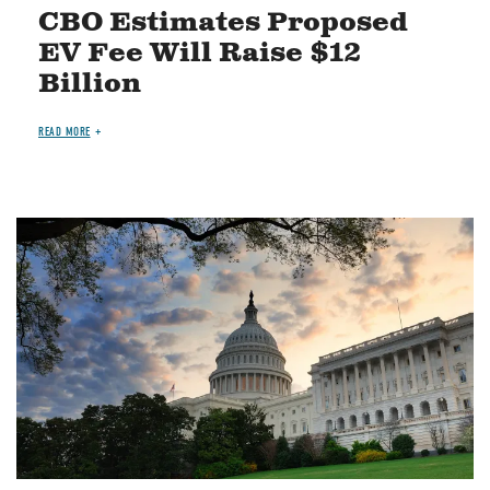
CBO Estimates Proposed
EV Fee Will Raise $12
Billion
READ MORE
Image