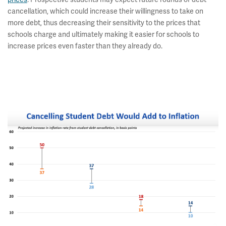
cancellation, which could increase their willingness to take on
more debt, thus decreasing their sensitivity to the prices that
schools charge and ultimately making it easier for schools to
increase prices even faster than they already do.