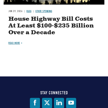
JUN 29, 2026
BLOG
OTHER SPENDING
House Highway Bill Costs
At Least $100-$235 Billion
Over a Decade
READ MORE
STAY CONNECTED
Social