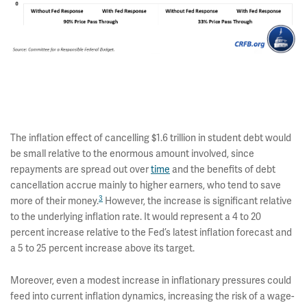
The inflation effect of cancelling $1.6 trillion in student debt would
be small relative to the enormous amount involved, since
repayments are spread out over
time
and the benefits of debt
cancellation accrue mainly to higher earners, who tend to save
3
more of their money.
However, the increase is significant relative
to the underlying inflation rate. It would represent a 4 to 20
percent increase relative to the Fed’s latest inflation forecast and
a 5 to 25 percent increase above its target.
Moreover, even a modest increase in inflationary pressures could
feed into current inflation dynamics, increasing the risk of a wage-