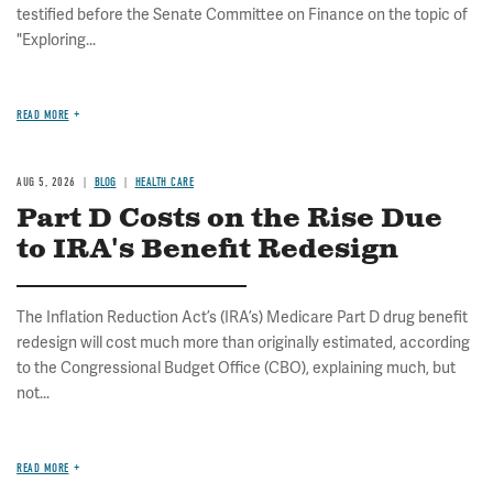
testified before the Senate Committee on Finance on the topic of
"Exploring...
READ MORE
AUG 5, 2026
BLOG
HEALTH CARE
Part D Costs on the Rise Due
to IRA's Benefit Redesign
The Inflation Reduction Act’s (IRA’s) Medicare Part D drug benefit
redesign will cost much more than originally estimated, according
to the Congressional Budget Office (CBO), explaining much, but
not...
READ MORE