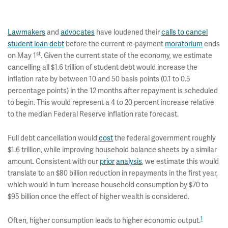
Lawmakers
and
advocates
have loudened their
calls to cancel
student loan debt
before the current re-payment
moratorium
ends
st
on May 1
. Given the current state of the economy, we estimate
cancelling all $1.6 trillion of student debt would increase the
inflation rate by between 10 and 50 basis points (0.1 to 0.5
percentage points) in the 12 months after repayment is scheduled
to begin. This would represent a 4 to 20 percent increase relative
to the median Federal Reserve inflation rate forecast.
Full debt cancellation would
cost
the federal government roughly
$1.6 trillion, while improving household balance sheets by a similar
amount. Consistent with our
prior
analysis
, we estimate this would
translate to an $80 billion reduction in repayments in the first year,
which would in turn increase household consumption by $70 to
$95 billion once the effect of higher wealth is considered.
1
Often, higher consumption leads to higher economic output.