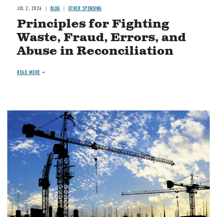
JUL 2, 2026
BLOG
OTHER SPENDING
Principles for Fighting
Waste, Fraud, Errors, and
Abuse in Reconciliation
READ MORE
Image