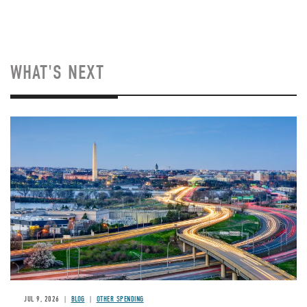
WHAT'S NEXT
Image
JUL 9, 2026
BLOG
OTHER SPENDING