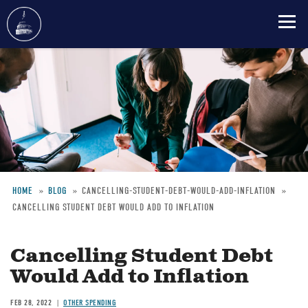
Skip
to
main
content
HOME
BLOG
CANCELLING-STUDENT-DEBT-WOULD-ADD-INFLATION
CANCELLING STUDENT DEBT WOULD ADD TO INFLATION
Breadcrumb
Cancelling Student Debt
Would Add to Inflation
FEB 28, 2022
OTHER SPENDING