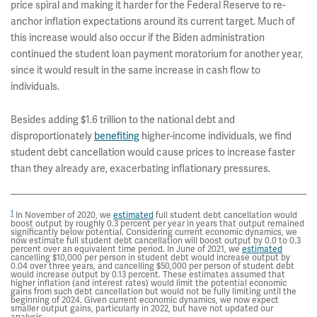
price spiral and making it harder for the Federal Reserve to re-
anchor inflation expectations around its current target. Much of
this increase would also occur if the Biden administration
continued the student loan payment moratorium for another year,
since it would result in the same increase in cash flow to
individuals.
Besides adding $1.6 trillion to the national debt and
disproportionately
benefiting
higher-income individuals, we find
student debt cancellation would cause prices to increase faster
than they already are, exacerbating inflationary pressures.
1
In November of 2020, we
estimated
full student debt cancellation would
boost output by roughly 0.3 percent per year in years that output remained
significantly below potential. Considering current economic dynamics, we
now estimate full student debt cancellation will boost output by 0.0 to 0.3
percent over an equivalent time period. In June of 2021, we
estimated
cancelling $10,000 per person in student debt would increase output by
0.04 over three years, and cancelling $50,000 per person of student debt
would increase output by 0.13 percent. These estimates assumed that
higher inflation (and interest rates) would limit the potential economic
gains from such debt cancellation but would not be fully limiting until the
beginning of 2024. Given current economic dynamics, we now expect
smaller output gains, particularly in 2022, but have not updated our