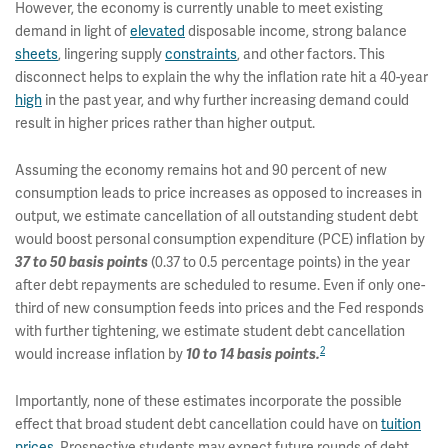
However, the economy is currently unable to meet existing
demand in light of
elevated
disposable income, strong balance
sheets
, lingering supply
constraints
, and other factors. This
disconnect helps to explain the why the inflation rate hit a 40-year
high
in the past year, and why further increasing demand could
result in higher prices rather than higher output.
Assuming the economy remains hot and 90 percent of new
consumption leads to price increases as opposed to increases in
output, we estimate cancellation of all outstanding student debt
would boost personal consumption expenditure (PCE) inflation by
37 to 50 basis points
(0.37 to 0.5 percentage points) in the year
after debt repayments are scheduled to resume. Even if only one-
third of new consumption feeds into prices and the Fed responds
with further tightening, we estimate student debt cancellation
2
would increase inflation by
10 to 14 basis points.
Importantly, none of these estimates incorporate the possible
effect that broad student debt cancellation could have on
tuition
prices
. Prospective students may expect future rounds of debt