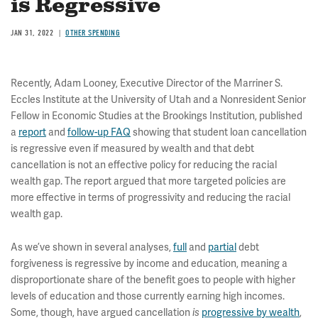
is Regressive
JAN 31, 2022
OTHER SPENDING
Recently, Adam Looney, Executive Director of the Marriner S.
Eccles Institute at the University of Utah and a Nonresident Senior
Fellow in Economic Studies at the Brookings Institution, published
a
report
and
follow-up FAQ
showing that student loan cancellation
is regressive even if measured by wealth and that debt
cancellation is not an effective policy for reducing the racial
wealth gap. The report argued that more targeted policies are
more effective in terms of progressivity and reducing the racial
wealth gap.
As we’ve shown in several analyses,
full
and
partial
debt
forgiveness is regressive by income and education, meaning a
disproportionate share of the benefit goes to people with higher
levels of education and those currently earning high incomes.
Some, though, have argued cancellation
progressive by wealth
,
is