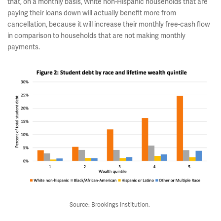
that, on a monthly basis, White non-Hispanic households that are
paying their loans down will actually benefit more from
cancellation, because it will increase their monthly free-cash flow
in comparison to households that are not making monthly
payments.
Source: Brookings Institution.