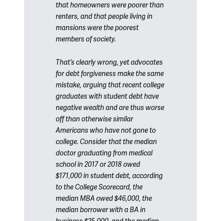
that homeowners were poorer than
renters, and that people living in
mansions were the poorest
members of society.
That’s clearly wrong, yet advocates
for debt forgiveness make the same
mistake, arguing that recent college
graduates with student debt have
negative wealth and are thus worse
off than otherwise similar
Americans who have not gone to
college. Consider that the median
doctor graduating from medical
school in 2017 or 2018 owed
$171,000 in student debt, according
to the College Scorecard, the
median MBA owed $46,000, the
median borrower with a BA in