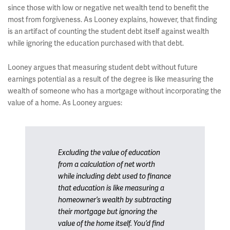
since those with low or negative net wealth tend to benefit the
most from forgiveness. As Looney explains, however, that finding
is an artifact of counting the student debt itself against wealth
while ignoring the education purchased with that debt.
Looney argues that measuring student debt without future
earnings potential as a result of the degree is like measuring the
wealth of someone who has a mortgage without incorporating the
value of a home. As Looney argues:
Excluding the value of education
from a calculation of net worth
while including debt used to finance
that education is like measuring a
homeowner’s wealth by subtracting
their mortgage but ignoring the
value of the home itself. You’d find