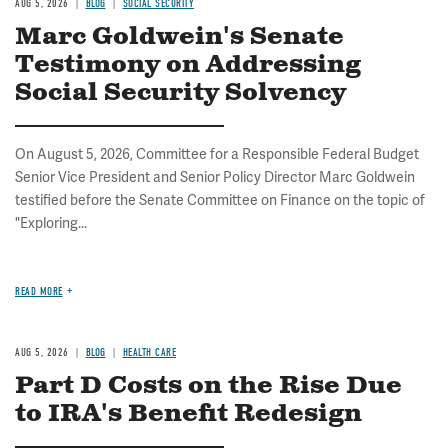
AUG 5, 2026
BLOG
SOCIAL SECURITY
Marc Goldwein's Senate
Testimony on Addressing
Social Security Solvency
On August 5, 2026, Committee for a Responsible Federal Budget
Senior Vice President and Senior Policy Director Marc Goldwein
testified before the Senate Committee on Finance on the topic of
"Exploring...
READ MORE
AUG 5, 2026
BLOG
HEALTH CARE
Part D Costs on the Rise Due
to IRA's Benefit Redesign