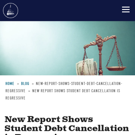
Skip
to
main
content
HOME
BLOG
NEW-REPORT-SHOWS-STUDENT-DEBT-CANCELLATION-
REGRESSIVE
NEW REPORT SHOWS STUDENT DEBT CANCELLATION IS
Breadcrumb
REGRESSIVE
New Report Shows
Student Debt Cancellation