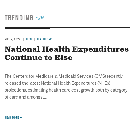
TRENDING
AUG 6, 2026
BLOG
HEALTH CARE
National Health Expenditures
Continue to Rise
The Centers for Medicare & Medicaid Services (CMS) recently
released the latest National Health Expenditures (NHEs)
projections, estimating health care cost growth both by category
of care and amongst...
READ MORE