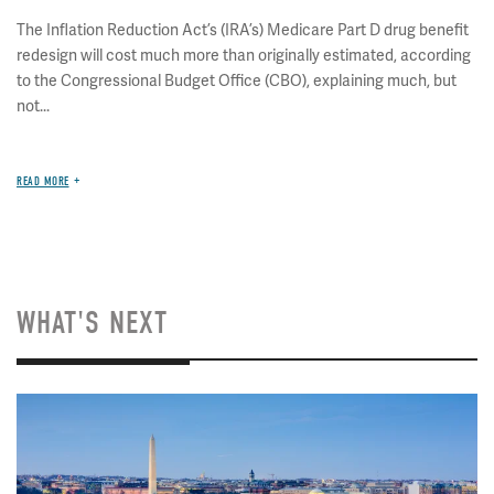
The Inflation Reduction Act’s (IRA’s) Medicare Part D drug benefit
redesign will cost much more than originally estimated, according
to the Congressional Budget Office (CBO), explaining much, but
not...
READ MORE
WHAT'S NEXT
Image