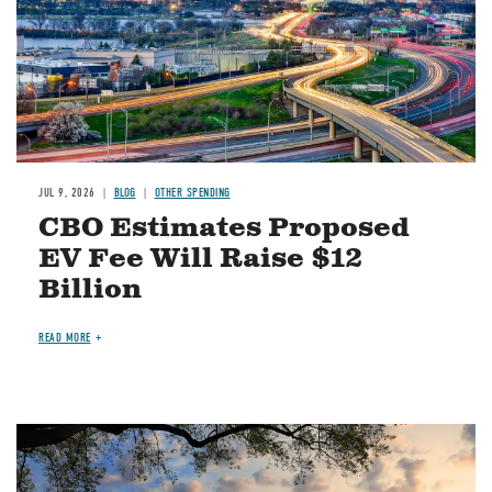
JUL 9, 2026
BLOG
OTHER SPENDING
CBO Estimates Proposed
EV Fee Will Raise $12
Billion
READ MORE
Image