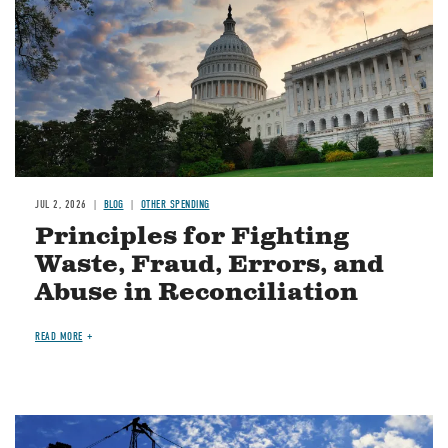
JUL 2, 2026
BLOG
OTHER SPENDING
Principles for Fighting
Waste, Fraud, Errors, and
Abuse in Reconciliation
READ MORE
Image