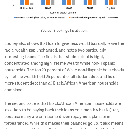
Source: Brookings Institution.
Looney also shows that loan forgiveness would basically leave the
racial wealth gap unchanged, and notes two particularly
interesting issues. The first is that student debt is highly
concentrated among high lifetime wealth White non-Hispanic
households. The top 20 percent of White non-Hispanic households
by lifetime wealth hold 25 percent of all student debt and hold
more student debt than
Black/African American households
all
combined.
The second issue is that Black/African American households are
less likely to be paying back their loans on a monthly basis (likely
because many are on income-driven repayment plans or in
forbearance). While this makes their balances go up, it also means