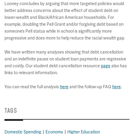
Looney concludes by arguing that more targeted policies would
better address concerns about the effect of student debt on
lower-wealth and Black/African American households. For
example, doubling the Pell Grant and/or forgiving debt based on
someone’s Pell status while in school is significantly more
progressive and does more to help reduce the racial wealth gap.
We have written many analyses showing that debt cancellation
and an indefinite pause on student loan payments are regressive
and costly. Our student debt cancellation resource
page
also has
links to relevant information.
You can read the full analysis
here
and the follow-up FAQ
here
.
TAGS
Domestic Spending
Economy
Higher Education