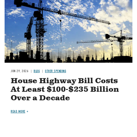
JUN 29, 2026
BLOG
OTHER SPENDING
House Highway Bill Costs
At Least $100-$235 Billion
Over a Decade
READ MORE