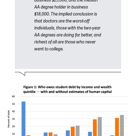
business $25,000, and the median
AA degree holder in business
$18,000. The implied conclusion is
that doctors are the worst-off
individuals, those with the two-year
AA degrees are doing far better, and
richest of all are those who never
went to college.