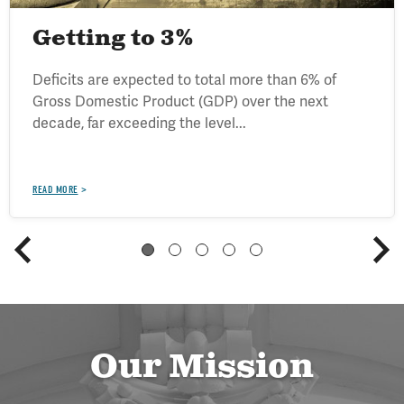
Getting to 3%
Deficits are expected to total more than 6% of
Gross Domestic Product (GDP) over the next
decade, far exceeding the level...
READ MORE
Our Mission