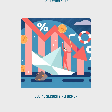
IS IT WORTH IT?
SOCIAL SECURITY REFORMER