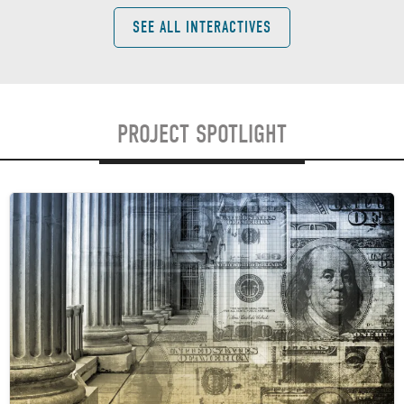
SEE ALL INTERACTIVES
PROJECT SPOTLIGHT
Image