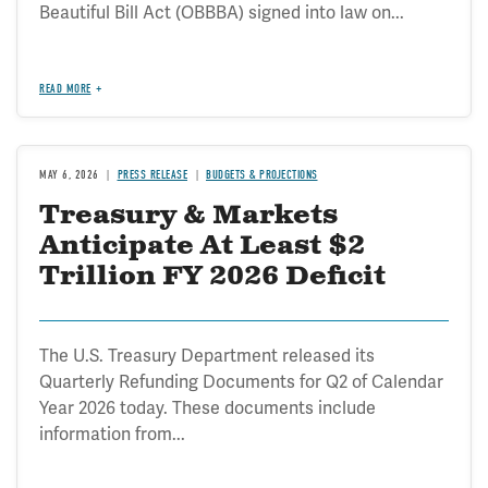
Beautiful Bill Act (OBBBA) signed into law on...
READ MORE
MAY 6, 2026
PRESS RELEASE
BUDGETS & PROJECTIONS
Treasury & Markets
Anticipate At Least $2
Trillion FY 2026 Deficit
The U.S. Treasury Department released its
Quarterly Refunding Documents for Q2 of Calendar
Year 2026 today. These documents include
information from...