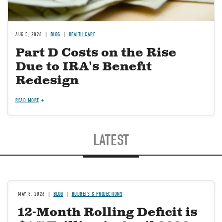
AUG 5, 2026
BLOG
HEALTH CARE
Part D Costs on the Rise
Due to IRA's Benefit
Redesign
READ MORE
LATEST
MAY 8, 2026
BLOG
BUDGETS & PROJECTIONS
12-Month Rolling Deficit is