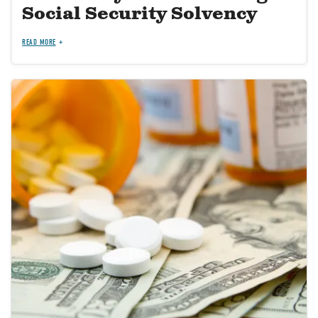
Social Security Solvency
READ MORE
Image