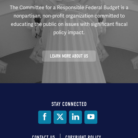
The Committee for a Responsible Federal Budget is a
nonpartisan, non-profit organization committed to
educating the public on issues with significant fiscal
policy impact.
LEARN MORE ABOUT US
STAY CONNECTED
Social
Media
CONTACT US
COPYRIGHT POLICY