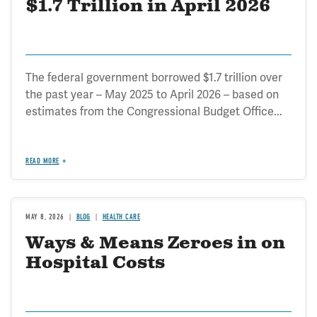
$1.7 Trillion in April 2026
The federal government borrowed $1.7 trillion over
the past year – May 2025 to April 2026 – based on
estimates from the Congressional Budget Office...
READ MORE
MAY 8, 2026
BLOG
HEALTH CARE
Ways & Means Zeroes in on
Hospital Costs