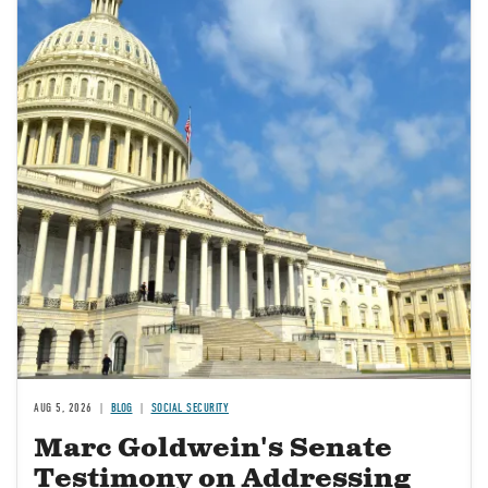
AUG 5, 2026
BLOG
SOCIAL SECURITY
Marc Goldwein's Senate
Testimony on Addressing