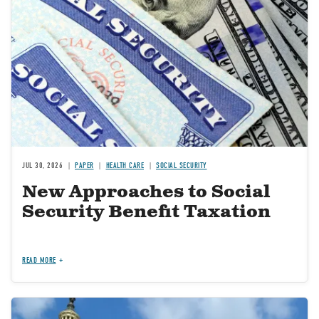
JUL 30, 2026
PAPER
HEALTH CARE
SOCIAL SECURITY
New Approaches to Social
Security Benefit Taxation
READ MORE
Image