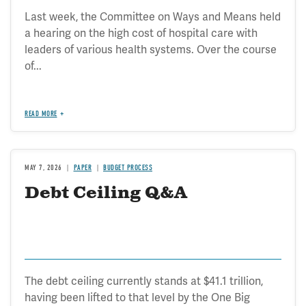
Last week, the Committee on Ways and Means held
a hearing on the high cost of hospital care with
leaders of various health systems. Over the course
of...
READ MORE
MAY 7, 2026
PAPER
BUDGET PROCESS
Debt Ceiling Q&A
The debt ceiling currently stands at $41.1 trillion,
having been lifted to that level by the One Big