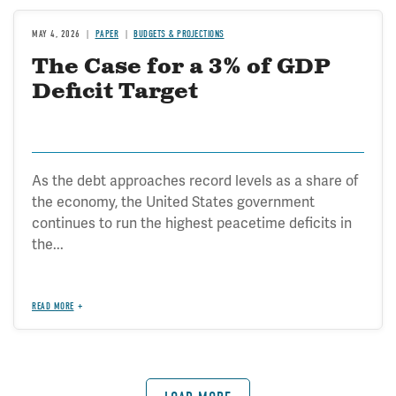
MAY 4, 2026
PAPER
BUDGETS & PROJECTIONS
The Case for a 3% of GDP
Deficit Target
As the debt approaches record levels as a share of
the economy, the United States government
continues to run the highest peacetime deficits in
the...
READ MORE