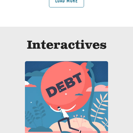
LOAD MORE
Interactives