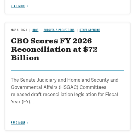
READ MORE
MAY 5, 2026
BLOG
BUDGETS & PROJECTIONS
OTHER SPENDING
CBO Scores FY 2026
Reconciliation at $72
Billion
The Senate Judiciary and Homeland Security and
Governmental Affairs (HSGAC) Committees
released draft reconciliation legislation for Fiscal
Year (FY)...
READ MORE