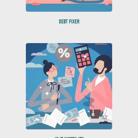
DEBT FIXER