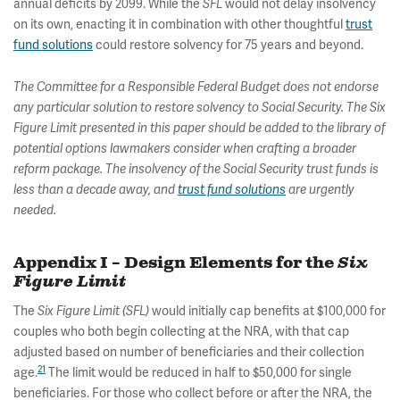
annual deficits by 2099. While the
would not delay insolvency
SFL
on its own, enacting it in combination with other thoughtful
trust
fund solutions
could restore solvency for 75 years and beyond.
The Committee for a Responsible Federal Budget does not endorse
any particular solution to restore solvency to Social Security. The Six
Figure Limit presented in this paper should be added to the library of
potential options lawmakers consider when crafting a broader
reform package. The insolvency of the Social Security trust funds is
less than a decade away, and
trust fund solutions
are urgently
needed.
Appendix I – Design Elements for the
Six
Figure Limit
The
would initially cap benefits at $100,000 for
Six Figure Limit (SFL)
couples who both begin collecting at the NRA, with that cap
adjusted based on number of beneficiaries and their collection
21
age.
The limit would be reduced in half to $50,000 for single
beneficiaries. For those who collect before or after the NRA, the