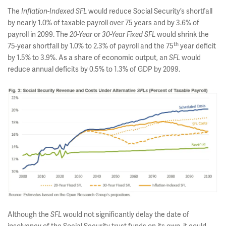
The
would reduce Social Security’s shortfall
Inflation-Indexed
SFL
by nearly 1.0% of taxable payroll over 75 years and by 3.6% of
payroll in 2099. The
or
would shrink the
20-Year
30-Year Fixed SFL
th
75-year shortfall by 1.0% to 2.3% of payroll and the 75
year deficit
by 1.5% to 3.9%. As a share of economic output, an
would
SFL
reduce annual deficits by 0.5% to 1.3% of GDP by 2099.
Although the
would not significantly delay the date of
SFL