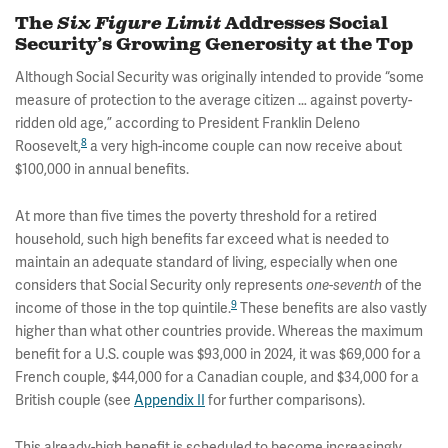
The
Six Figure Limit
Addresses Social
Security’s Growing Generosity at the Top
Although Social Security was originally intended to provide “some
measure of protection to the average citizen … against poverty-
ridden old age,” according to President Franklin Deleno
8
Roosevelt,
a very high-income couple can now receive about
$100,000 in annual benefits.
At more than five times the poverty threshold for a retired
household, such high benefits far exceed what is needed to
maintain an adequate standard of living, especially when one
considers that Social Security only represents
of the
one-seventh
9
income of those in the top quintile.
These benefits are also vastly
higher than what other countries provide. Whereas the maximum
benefit for a U.S. couple was $93,000 in 2024, it was $69,000 for a
French couple, $44,000 for a Canadian couple, and $34,000 for a
British couple (see
Appendix II
for further comparisons).
This already-high benefit is scheduled to become increasingly