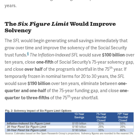
years.
The
Six Figure Limit
Would Improve
Solvency
The
would begin generating small savings immediately that
SFL
grow over time and improve the solvency of the Social Security
6
trust funds.
would save
over
The
Inflation-Indexed
SFL
$100 billion
ten years, close
of Social Security’s 75-year solvency gap,
one-fifth
th
and close
of the program’s shortfall in the 75
year. If
over half
temporarily frozen in nominal terms for 20 to 30 years, the
SFL
would save
over ten years, eliminate between
$190 billion
one-
of the 75-year funding gap, and close
quarter and one-half
one-
th
of the 75
-year shortfall.
quarter to three-fifths