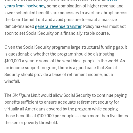
years from insolvency
, some combination of higher revenue and
lower scheduled benefits are necessary to avert an abrupt across-
the-board benefit cut and avoid pressure to enact a massive
deficit-financed
general revenue transfer
. Policymakers must act
soon to set Social Security on a financially stable course.
Given the Social Security program’s large structural funding gap, it
is questionable whether the program should be distributing
$100,000 a year to some of the wealthiest people in the world. As
an income support program, there is a good case that Social
Security should provide a base of retirement income, not a
windfall.
The
would allow Social Security to continue paying
Six Figure Limit
benefits sufficient to ensure adequate retirement security for
virtually all Americans covered by the program while capping
those benefits at $100,000 per couple – a cap more than five times
the senior poverty threshold.