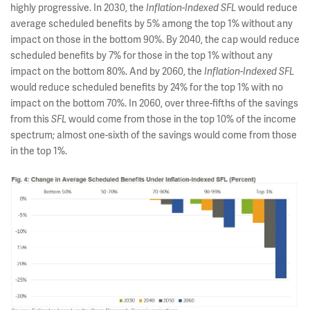
highly progressive. In 2030, the
would reduce
Inflation-Indexed SFL
average scheduled benefits by 5% among the top 1% without any
impact on those in the bottom 90%. By 2040, the cap would reduce
scheduled benefits by 7% for those in the top 1% without any
impact on the bottom 80%. And by 2060, the
Inflation-Indexed SFL
would reduce scheduled benefits by 24% for the top 1% with no
impact on the bottom 70%. In 2060, over three-fifths of the savings
from this
would come from those in the top 10% of the income
SFL
spectrum; almost one-sixth of the savings would come from those
in the top 1%.