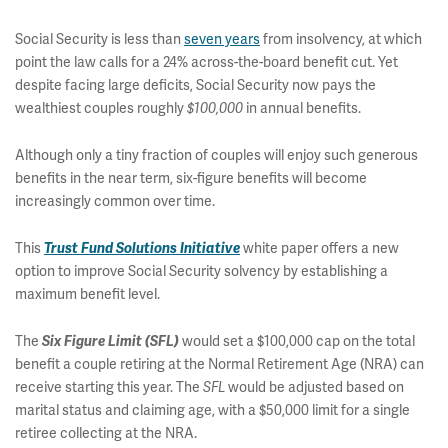
Social Security is less than
seven years
from insolvency, at which
point the law calls for a 24% across-the-board benefit cut. Yet
despite facing large deficits, Social Security now pays the
wealthiest couples roughly
in annual benefits.
$100,000
Although only a tiny fraction of couples will enjoy such generous
benefits in the near term, six-figure benefits will become
increasingly common over time.
This
white paper offers a new
Trust Fund Solutions Initiative
option to improve Social Security solvency by establishing a
maximum benefit level.
The
would set a $100,000 cap on the total
Six Figure Limit (SFL)
benefit a couple retiring at the Normal Retirement Age (NRA) can
receive starting this year. The
would be adjusted based on
SFL
marital status and claiming age, with a $50,000 limit for a single
retiree collecting at the NRA.