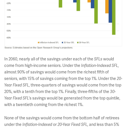
In 2060, nearly all of the savings under each of the
would
SFLs
come from high-income seniors. Under the
,
Inflation-Indexed SFL
almost 90% of savings would come from the richest fifth of
seniors, with 15% of savings coming from the top 1%. Under the
20-
, three-quarters of savings would come from the top
Year Fixed SFL
20%, with a tenth from the top 1%. Finally, three-fifths of the
30-
’s savings would be generated from the top quintile,
Year Fixed SFL
with a twentieth coming from the richest 1%.
None of the savings would come from the bottom half of retirees
under the
or
, and less than 5%
Inflation-Indexed
20-Year Fixed SFL