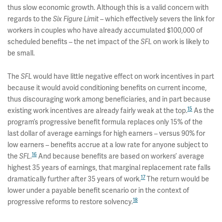
thus slow economic growth. Although this is a valid concern with
regards to the
– which effectively severs the link for
Six Figure Limit
workers in couples who have already accumulated $100,000 of
scheduled benefits – the net impact of the
on work is likely to
SFL
be small.
The
would have little negative effect on work incentives in part
SFL
because it would avoid conditioning benefits on current income,
thus discouraging work among beneficiaries, and in part because
15
existing work incentives are already fairly weak at the top.
As the
program’s progressive benefit formula replaces only 15% of the
last dollar of average earnings for high earners – versus 90% for
low earners – benefits accrue at a low rate for anyone subject to
16
the
.
And because benefits are based on workers’ average
SFL
highest 35 years of earnings, that marginal replacement rate falls
17
dramatically further after 35 years of work.
The return would be
lower under a payable benefit scenario or in the context of
18
progressive reforms to restore solvency.