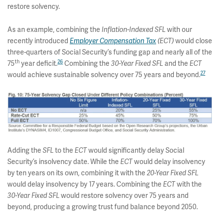
restore solvency.
As an example, combining the
with our
Inflation-Indexed SFL
recently introduced
would close
Employer Compensation Tax
(ECT)
three-quarters of Social Security’s funding gap and nearly all of the
th
26
75
year deficit.
Combining the
and the
30-Year Fixed SFL
ECT
27
would achieve sustainable solvency over 75 years and beyond.
Adding the
to the
would significantly delay Social
SFL
ECT
Security’s insolvency date. While the
would delay insolvency
ECT
by ten years on its own, combining it with the
20-Year Fixed
SFL
would delay insolvency by 17 years. Combining the
with the
ECT
would restore solvency over 75 years and
30-Year Fixed SFL
beyond, producing a growing trust fund balance beyond 2050.