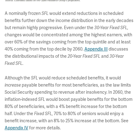
A nominally frozen
would extend reductions in scheduled
SFL
benefits further down the income distribution in the early decades
but remain highly progressive. Even under the
,
30-Year Fixed SFL
changes would be concentrated among the highest earners, with
over 60% of the savings coming from the top quintile and at least
40% coming from the top decile by 2060.
Appendix III
discusses
the distributional impacts of the
and
20-Year Fixed SFL
30-Year
.
Fixed SFL
Although the
would reduce scheduled benefits, it would
SFL
payable benefits for most beneficiaries, as the law limits
increase
Social Security spending to revenue after insolvency. In 2060, the
inflation-indexed
would boost payable benefits for the bottom
SFL
80% of beneficiaries, with a 4% benefit increase for the bottom
half. Under the
, 70% to 80% of seniors would enjoy a
Fixed SFL
benefit increase, with an 8% to 25% increase at the bottom. See
Appendix IV
for more details.