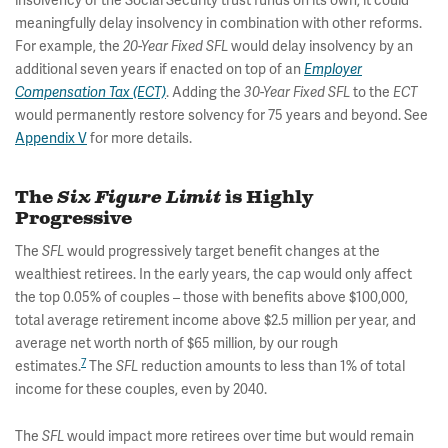
insolvency of the Social Security trust funds on its own, it could
meaningfully delay insolvency in combination with other reforms.
For example, the
would delay insolvency by an
20-Year Fixed
SFL
additional seven years if enacted on top of an
Employer
. Adding the
to the
Compensation Tax (ECT)
30-Year Fixed SFL
ECT
would permanently restore solvency for 75 years and beyond. See
Appendix V
for more details.
The
Six Figure Limit
is Highly
Progressive
The
would progressively target benefit changes at the
SFL
wealthiest retirees. In the early years, the cap would only affect
the top 0.05% of couples – those with benefits above $100,000,
total average retirement income above $2.5 million per year, and
average net worth north of $65 million, by our rough
7
estimates.
The
reduction amounts to less than 1% of total
SFL
income for these couples, even by 2040.
The
would impact more retirees over time but would remain
SFL