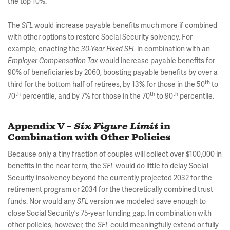
the top 10%.
The
would increase payable benefits much more if combined
SFL
with other options to restore Social Security solvency. For
example, enacting the
in combination with an
30-Year Fixed SFL
would increase payable benefits for
Employer Compensation Tax
90% of beneficiaries by 2060, boosting payable benefits by over a
th
third for the bottom half of retirees, by 13% for those in the 50
to
th
th
th
70
percentile, and by 7% for those in the 70
to 90
percentile.
Appendix V –
Six Figure Limit
in
Combination with Other Policies
Because only a tiny fraction of couples will collect over $100,000 in
benefits in the near term, the
would do little to delay Social
SFL
Security insolvency beyond the currently projected 2032 for the
retirement program or 2034 for the theoretically combined trust
funds. Nor would any
version we modeled save enough to
SFL
close Social Security’s 75-year funding gap. In combination with
other policies, however, the
could meaningfully extend or fully
SFL