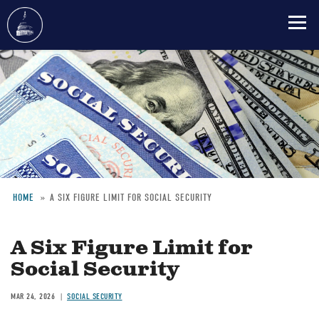
Skip
to
main
content
HOME
A SIX FIGURE LIMIT FOR SOCIAL SECURITY
Breadcrumb
A Six Figure Limit for
Social Security
MAR 24, 2026
SOCIAL SECURITY