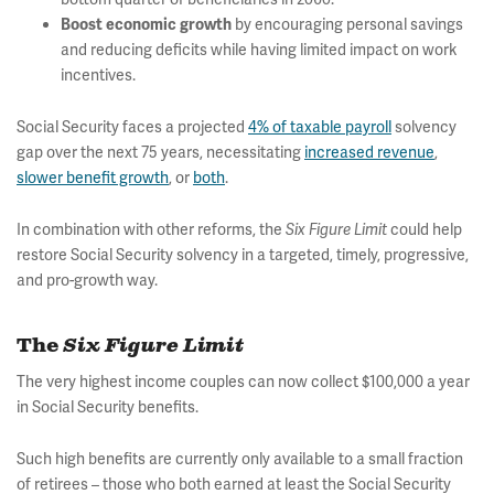
by encouraging personal savings
Boost economic growth
and reducing deficits while having limited impact on work
incentives.
Social Security faces a projected
4% of taxable payroll
solvency
gap over the next 75 years, necessitating
increased revenue
,
slower benefit growth
, or
both
.
In combination with other reforms, the
could help
Six Figure Limit
restore Social Security solvency in a targeted, timely, progressive,
and pro-growth way.
The
Six Figure Limit
The very highest income couples can now collect $100,000 a year
in Social Security benefits.
Such high benefits are currently only available to a small fraction
of retirees – those who both earned at least the Social Security