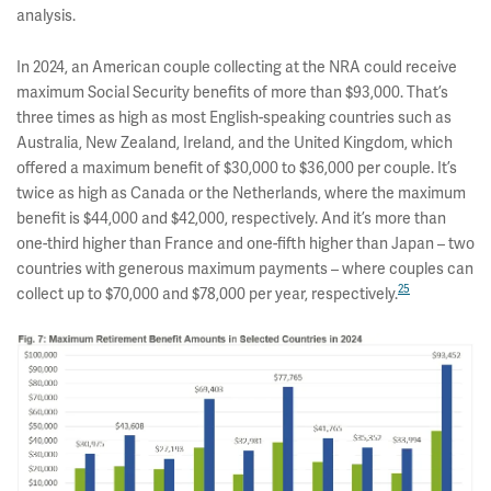
analysis.
In 2024, an American couple collecting at the NRA could receive
maximum Social Security benefits of more than $93,000. That’s
three times as high as most English-speaking countries such as
Australia, New Zealand, Ireland, and the United Kingdom, which
offered a maximum benefit of $30,000 to $36,000 per couple. It’s
twice as high as Canada or the Netherlands, where the maximum
benefit is $44,000 and $42,000, respectively. And it’s more than
one-third higher than France and one-fifth higher than Japan – two
countries with generous maximum payments – where couples can
25
collect up to $70,000 and $78,000 per year, respectively.