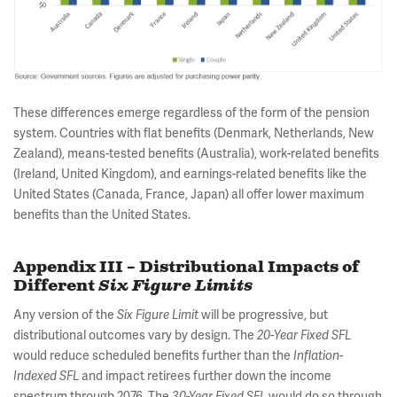
These differences emerge regardless of the form of the pension
system. Countries with flat benefits (Denmark, Netherlands, New
Zealand), means-tested benefits (Australia), work-related benefits
(Ireland, United Kingdom), and earnings-related benefits like the
United States (Canada, France, Japan) all offer lower maximum
benefits than the United States.
Appendix III – Distributional Impacts of
Different
Six Figure Limits
Any version of the
will be progressive, but
Six Figure Limit
distributional outcomes vary by design. The
-
20
Year Fixed SFL
would reduce scheduled benefits further than the
Inflation-
and impact retirees further down the income
Indexed SFL
spectrum through 2076. The
would do so through
30-Year Fixed SFL