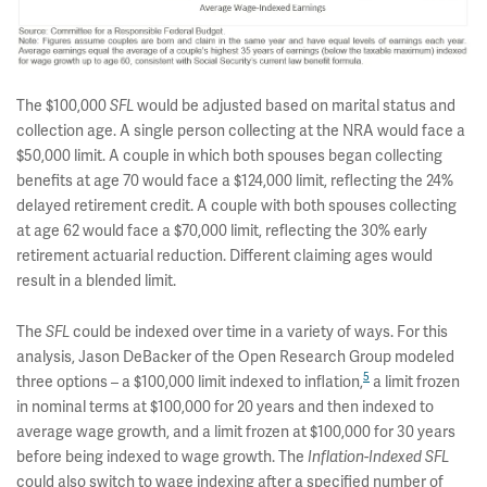
The $100,000
would be adjusted based on marital status and
SFL
collection age. A single person collecting at the NRA would face a
$50,000 limit. A couple in which both spouses began collecting
benefits at age 70 would face a $124,000 limit, reflecting the 24%
delayed retirement credit. A couple with both spouses collecting
at age 62 would face a $70,000 limit, reflecting the 30% early
retirement actuarial reduction. Different claiming ages would
result in a blended limit.
The
could be indexed over time in a variety of ways. For this
SFL
analysis, Jason DeBacker of the Open Research Group modeled
5
three options – a $100,000 limit indexed to inflation,
a limit frozen
in nominal terms at $100,000 for 20 years and then indexed to
average wage growth, and a limit frozen at $100,000 for 30 years
before being indexed to wage growth. The
Inflation-Indexed SFL
could also switch to wage indexing after a specified number of