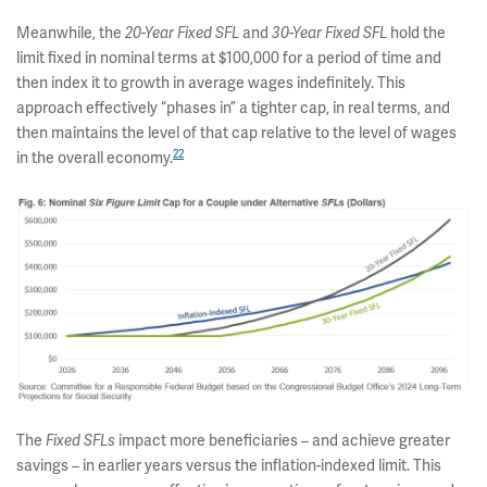
Meanwhile, the
and
hold the
20-Year Fixed SFL
30-Year Fixed SFL
limit fixed in nominal terms at $100,000 for a period of time and
then index it to growth in average wages indefinitely. This
approach effectively “phases in” a tighter cap, in real terms, and
then maintains the level of that cap relative to the level of wages
22
in the overall economy.
The
impact more beneficiaries – and achieve greater
Fixed SFLs
savings – in earlier years versus the inflation-indexed limit. This