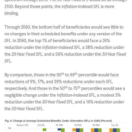
2100. Beyond those points, the
is more
Inflation-Indexed SFL
binding.
Through 2060, the bottom half of beneficiaries would see little to
no changes in their scheduled benefits under any version of the
. In 2060, the top 1% of beneficiaries would face a 24%
SFL
reduction under the
, a 38% reduction under
Inflation-Indexed SFL
the
, and a 56% reduction under the
20-Year Fixed SFL
30-Year Fixed
.
SFL
th
th
By comparison, those in the 90
to 99
percentile would face
reductions of 9%, 17%, and 39% reductions under each
,
SFL
th
th
respectively. And those in the 50
to 75
percentiles would see a
negligible change under the
, a modest 3%
Inflation-Indexed SFL
reduction under the
, and a 16% reduction under
20-Year Fixed SFL
the
.
30-Year Fixed SFL