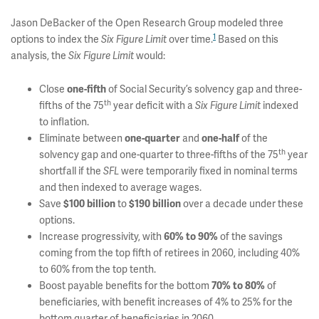
Jason DeBacker of the Open Research Group modeled three
1
options to index the
over time.
Based on this
Six Figure Limit
analysis, the
would:
Six Figure Limit
Close
of Social Security’s solvency gap and three-
one-fifth
th
fifths of the 75
year deficit with a
indexed
Six Figure Limit
to inflation.
Eliminate between
and
of the
one-quarter
one-half
th
solvency gap and one-quarter to three-fifths of the 75
year
shortfall if the
were temporarily fixed in nominal terms
SFL
and then indexed to average wages.
Save
to
over a decade under these
$100 billion
$190 billion
options.
Increase progressivity, with
of the savings
60% to 90%
coming from the top fifth of retirees in 2060, including 40%
to 60% from the top tenth.
Boost payable benefits for the bottom
of
70% to 80%
beneficiaries, with benefit increases of 4% to 25% for the
bottom quarter of beneficiaries in 2060.