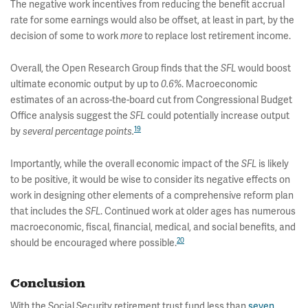
The negative work incentives from reducing the benefit accrual
rate for some earnings would also be offset, at least in part, by the
decision of some to work
to replace lost retirement income.
more
Overall, the Open Research Group finds that the
would boost
SFL
ultimate economic output by up to
. Macroeconomic
0.6%
estimates of an across-the-board cut from Congressional Budget
Office analysis suggest the
could potentially increase output
SFL
19
by
several percentage points.
Importantly, while the overall economic impact of the
is likely
SFL
to be positive, it would be wise to consider its negative effects on
work in designing other elements of a comprehensive reform plan
that includes the
. Continued work at older ages has numerous
SFL
macroeconomic, fiscal, financial, medical, and social benefits, and
20
should be encouraged where possible.
Conclusion
With the Social Security retirement trust fund less than
seven