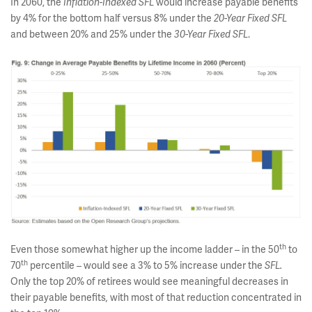
In 2060, the
would increase payable benefits
Inflation-Indexed SFL
by 4% for the bottom half versus 8% under the
20-Year Fixed SFL
and between 20% and 25% under the
.
30-Year Fixed SFL
th
Even those somewhat higher up the income ladder – in the 50
to
th
70
percentile – would see a 3% to 5% increase under the
SFL.
Only the top 20% of retirees would see meaningful decreases in
their payable benefits
with most of that reduction concentrated in
,