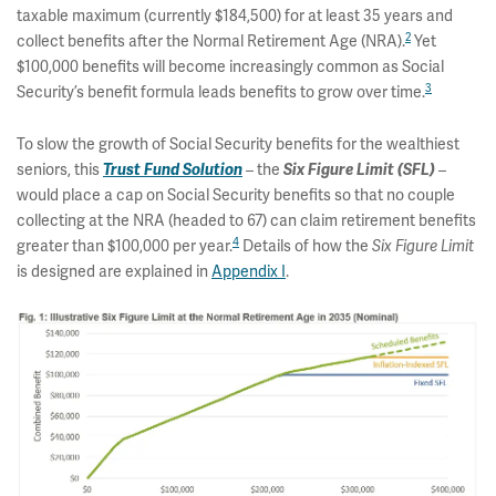
taxable maximum (currently $184,500) for at least 35 years and
2
collect benefits after the Normal Retirement Age (NRA).
Yet
$100,000 benefits will become increasingly common as Social
3
Security’s benefit formula leads benefits to grow over time.
To slow the growth of Social Security benefits for the wealthiest
seniors, this
– the
–
Trust Fund Solution
Six Figure Limit (SFL)
would place a cap on Social Security benefits so that no couple
collecting at the NRA (headed to 67) can claim retirement benefits
4
greater than $100,000 per year.
Details of how the
Six Figure Limit
is designed are explained in
Appendix I
.