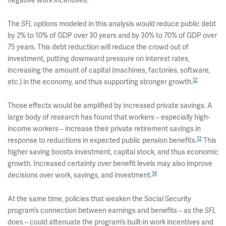
The
options modeled in this analysis would reduce public debt
SFL
by 2% to 10% of GDP over 30 years and by 30% to 70% of GDP over
75 years. This debt reduction will reduce the crowd out of
investment, putting downward pressure on interest rates,
increasing the amount of capital (machines, factories, software,
12
etc.) in the economy, and thus supporting stronger growth.
Those effects would be amplified by increased private savings. A
large body of research has found that workers – especially high-
income workers – increase their private retirement savings in
13
response to reductions in expected public pension benefits.
This
higher saving boosts investment, capital stock, and thus economic
growth. Increased certainty over benefit levels may also improve
14
decisions over work, savings, and investment.
At the same time, policies that weaken the Social Security
program’s connection between earnings and benefits – as the
SFL
does – could attenuate the program’s built-in work incentives and