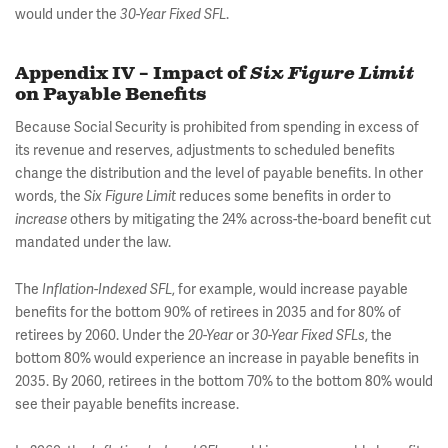
would under the
.
30-Year Fixed SFL
Appendix IV – Impact of
Six Figure Limit
on Payable Benefits
Because Social Security is prohibited from spending in excess of
its revenue and reserves, adjustments to scheduled benefits
change the distribution and the level of payable benefits. In other
words, the
reduces some benefits in order to
Six Figure Limit
others by mitigating the 24% across-the-board benefit cut
increase
mandated under the law.
The
, for example, would increase payable
Inflation-Indexed SFL
benefits for the bottom 90% of retirees in 2035 and for 80% of
retirees by 2060. Under the
or
, the
20-Year
30-Year Fixed SFLs
bottom 80% would experience an increase in payable benefits in
2035. By 2060, retirees in the bottom 70% to the bottom 80% would
see their payable benefits increase.