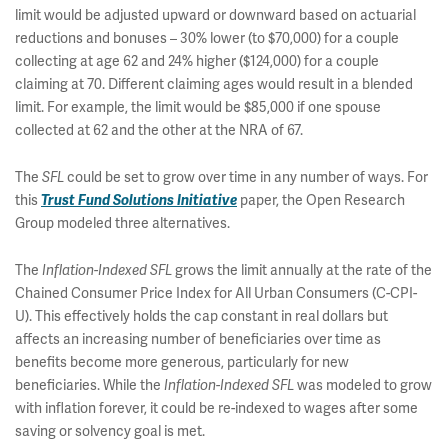
limit would be adjusted upward or downward based on actuarial
reductions and bonuses – 30% lower (to $70,000) for a couple
collecting at age 62 and 24% higher ($124,000) for a couple
claiming at 70. Different claiming ages would result in a blended
limit. For example, the limit would be $85,000 if one spouse
collected at 62 and the other at the NRA of 67.
The
could be set to grow over time in any number of ways. For
SFL
this
paper, the Open Research
Trust Fund Solutions Initiative
Group modeled three alternatives.
The
grows the limit annually at the rate of the
Inflation-Indexed SFL
Chained Consumer Price Index for All Urban Consumers (C-CPI-
U). This effectively holds the cap constant in real dollars but
affects an increasing number of beneficiaries over time as
benefits become more generous, particularly for new
beneficiaries. While the
was modeled to grow
Inflation-Indexed SFL
with inflation forever, it could be re-indexed to wages after some
saving or solvency goal is met.