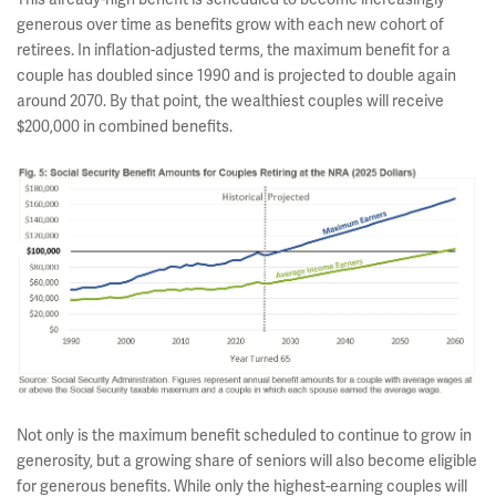
generous over time as benefits grow with each new cohort of
retirees. In inflation-adjusted terms, the maximum benefit for a
couple has doubled since 1990 and is projected to double again
around 2070. By that point, the wealthiest couples will receive
$200,000 in combined benefits.
Not only is the maximum benefit scheduled to continue to grow in
generosity, but a growing share of seniors will also become eligible
for generous benefits. While only the highest-earning couples will