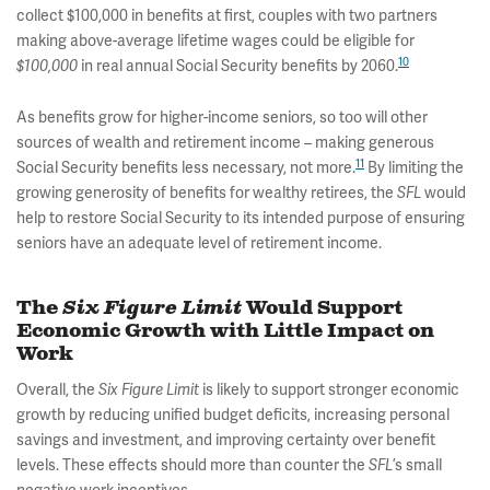
collect $100,000 in benefits at first, couples with two partners
making above-average lifetime wages could be eligible for
10
in real annual Social Security benefits by 2060.
$100,000
As benefits grow for higher-income seniors, so too will other
sources of wealth and retirement income – making generous
11
Social Security benefits less necessary, not more.
By limiting the
growing generosity of benefits for wealthy retirees, the
would
SFL
help to restore Social Security to its intended purpose of ensuring
seniors have an adequate level of retirement income.
The
Six Figure Limit
Would Support
Economic Growth with Little Impact on
Work
Overall, the
is likely to support stronger economic
Six Figure Limit
growth by reducing unified budget deficits, increasing personal
savings and investment, and improving certainty over benefit
levels. These effects should more than counter the
’s small
SFL
negative work incentives.