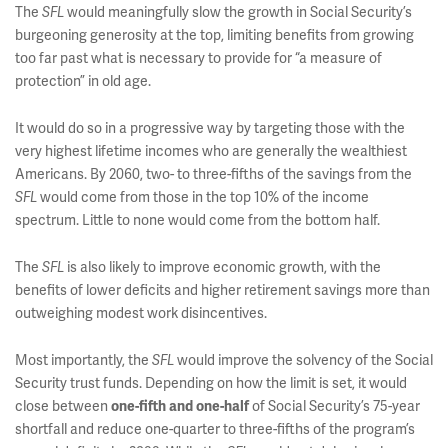
The
would meaningfully slow the growth in Social Security’s
SFL
burgeoning generosity at the top, limiting benefits from growing
too far past what is necessary to provide for “a measure of
protection” in old age.
It would do so in a progressive way by targeting those with the
very highest lifetime incomes who are generally the wealthiest
Americans. By 2060, two- to three-fifths of the savings from the
would come from those in the top 10% of the income
SFL
spectrum. Little to none would come from the bottom half.
The
is also likely to improve economic growth, with the
SFL
benefits of lower deficits and higher retirement savings more than
outweighing modest work disincentives.
Most importantly, the
would improve the solvency of the Social
SFL
Security trust funds. Depending on how the limit is set, it would
close between
of Social Security’s 75-year
one-fifth and one-half
shortfall and reduce one-quarter to three-fifths of the program’s