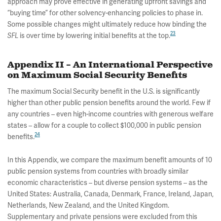
approach may prove effective in generating upfront savings and
“buying time” for other solvency-enhancing policies to phase in.
Some possible changes might ultimately reduce how binding the
23
is over time by lowering initial benefits at the top.
SFL
Appendix II – An International Perspective
on Maximum Social Security Benefits
The maximum Social Security benefit in the U.S. is significantly
higher than other public pension benefits around the world. Few if
any countries – even high-income countries with generous welfare
states – allow for a couple to collect $100,000 in public pension
24
benefits.
In this Appendix, we compare the maximum benefit amounts of 10
public pension systems from countries with broadly similar
economic characteristics – but diverse pension systems – as the
United States: Australia, Canada, Denmark, France, Ireland, Japan,
Netherlands, New Zealand, and the United Kingdom.
Supplementary and private pensions were excluded from this