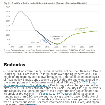
Endnotes
1
The simulations were run by Jason DeBacker of the Open Research Group
using their OG-Core model – a large-scale overlapping-generations (OG)
model of an economy that allows for dynamic general equilibrium analysis
of fiscal policy. Simulations assume a 2026 start date and were aligned with
the assumptions of the Congressional Budget Office’s (CBO)
2024 Long-
Term Projections for Social Security.
Due to legislative changes and other
differences, CBO now estimates that the Social Security Old-Age, Survivors,
and Disability Insurance program faces a larger funding gap compared to
its previous projections. The
Social Security Trustees
project a smaller
funding gap than CBO. We are enormously grateful to Jason DeBacker of
the Open Research Group for modeling these options and patiently dealing
with our many questions. For more information about OG-Core, visit Open