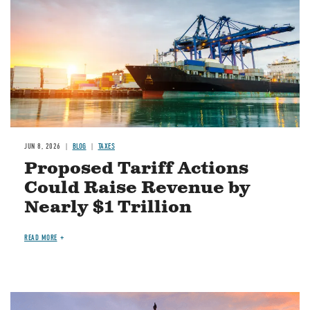
JUN 8, 2026
BLOG
TAXES
Proposed Tariff Actions
Could Raise Revenue by
Nearly $1 Trillion
READ MORE