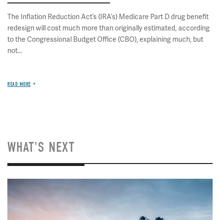
The Inflation Reduction Act’s (IRA’s) Medicare Part D drug benefit
redesign will cost much more than originally estimated, according
to the Congressional Budget Office (CBO), explaining much, but
not...
READ MORE
WHAT'S NEXT
Image