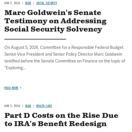
AUG 5, 2026
BLOG
SOCIAL SECURITY
Marc Goldwein's Senate
Testimony on Addressing
Social Security Solvency
On August 5, 2026, Committee for a Responsible Federal Budget
Senior Vice President and Senior Policy Director Marc Goldwein
testified before the Senate Committee on Finance on the topic of
"Exploring...
READ MORE
AUG 5, 2026
BLOG
HEALTH CARE
Part D Costs on the Rise Due
to IRA's Benefit Redesign