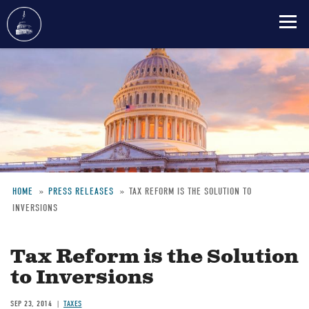
Skip
to
main
content
HOME
PRESS RELEASES
TAX REFORM IS THE SOLUTION TO
INVERSIONS
Breadcrumb
Tax Reform is the Solution
to Inversions
SEP 23, 2014
TAXES