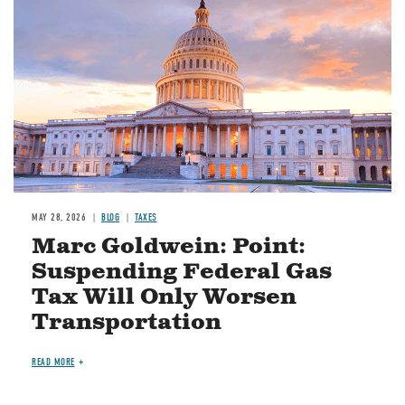
MAY 28, 2026
BLOG
TAXES
Marc Goldwein: Point:
Suspending Federal Gas
Tax Will Only Worsen
Transportation
READ MORE