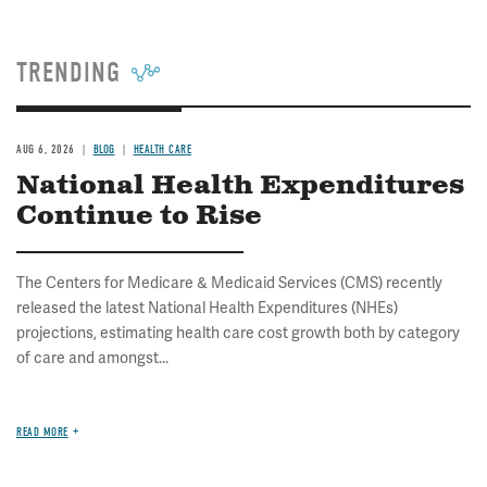
TRENDING
AUG 6, 2026
BLOG
HEALTH CARE
National Health Expenditures
Continue to Rise
The Centers for Medicare & Medicaid Services (CMS) recently
released the latest National Health Expenditures (NHEs)
projections, estimating health care cost growth both by category
of care and amongst...
READ MORE