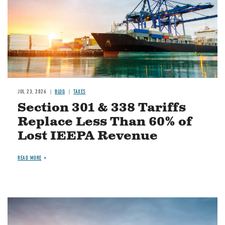
JUL 23, 2026
BLOG
TAXES
Section 301 & 338 Tariffs
Replace Less Than 60% of
Lost IEEPA Revenue
READ MORE
Image