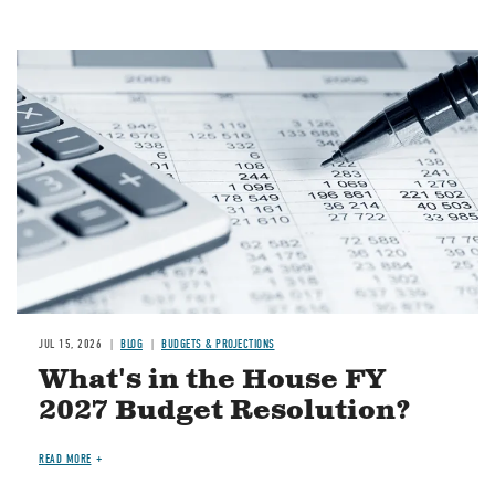
Image
JUL 15, 2026
BLOG
BUDGETS & PROJECTIONS
What's in the House FY
2027 Budget Resolution?
READ MORE