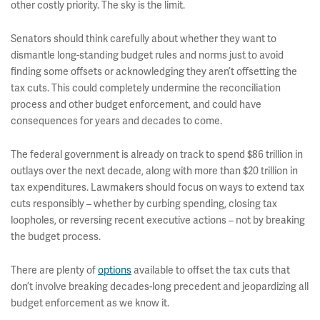
other costly priority. The sky is the limit.
Senators should think carefully about whether they want to
dismantle long-standing budget rules and norms just to avoid
finding some offsets or acknowledging they aren’t offsetting the
tax cuts. This could completely undermine the reconciliation
process and other budget enforcement, and could have
consequences for years and decades to come.
The federal government is already on track to spend $86 trillion in
outlays over the next decade, along with more than $20 trillion in
tax expenditures. Lawmakers should focus on ways to extend tax
cuts responsibly – whether by curbing spending, closing tax
loopholes, or reversing recent executive actions – not by breaking
the budget process.
There are plenty of
options
available to offset the tax cuts that
don’t involve breaking decades-long precedent and jeopardizing all
budget enforcement as we know it.