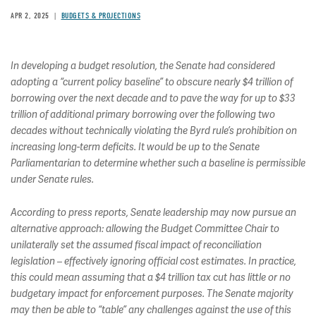
APR 2, 2025
BUDGETS & PROJECTIONS
In developing a budget resolution, the Senate had considered
adopting a “current policy baseline” to obscure nearly $4 trillion of
borrowing over the next decade and to pave the way for up to $33
trillion of additional primary borrowing over the following two
decades without technically violating the Byrd rule’s prohibition on
increasing long-term deficits. It would be up to the Senate
Parliamentarian to determine whether such a baseline is permissible
under Senate rules.
According to press reports, Senate leadership may now pursue an
alternative approach: allowing the Budget Committee Chair to
unilaterally set the assumed fiscal impact of reconciliation
legislation – effectively ignoring official cost estimates. In practice,
this could mean assuming that a $4 trillion tax cut has little or no
budgetary impact for enforcement purposes. The Senate majority
may then be able to “table” any challenges against the use of this