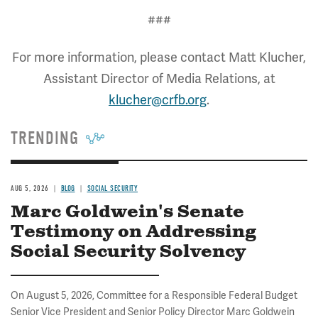
###
For more information, please contact Matt Klucher,
Assistant Director of Media Relations, at
klucher@crfb.org
.
TRENDING
AUG 5, 2026
BLOG
SOCIAL SECURITY
Marc Goldwein's Senate
Testimony on Addressing
Social Security Solvency
On August 5, 2026, Committee for a Responsible Federal Budget
Senior Vice President and Senior Policy Director Marc Goldwein