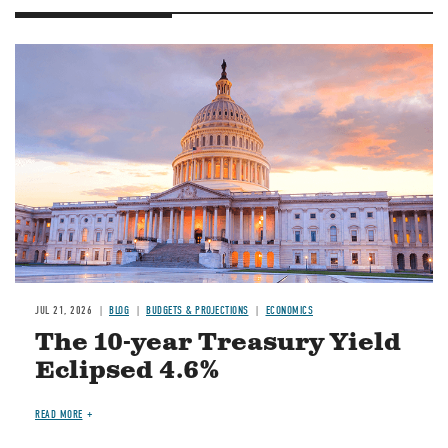
JUL 21, 2026
BLOG
BUDGETS & PROJECTIONS
ECONOMICS
The 10-year Treasury Yield
Eclipsed 4.6%
READ MORE