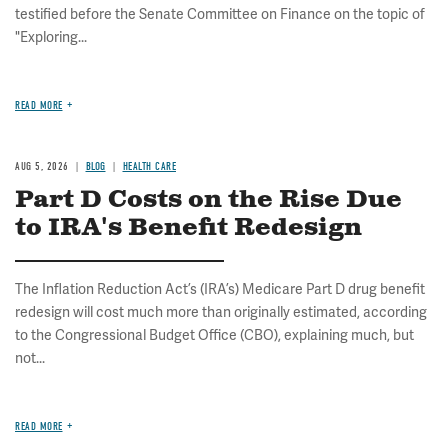
testified before the Senate Committee on Finance on the topic of
"Exploring...
READ MORE
AUG 5, 2026
BLOG
HEALTH CARE
Part D Costs on the Rise Due
to IRA's Benefit Redesign
The Inflation Reduction Act’s (IRA’s) Medicare Part D drug benefit
redesign will cost much more than originally estimated, according
to the Congressional Budget Office (CBO), explaining much, but
not...
READ MORE