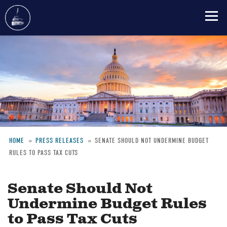
Skip
to
main
content
HOME
PRESS RELEASES
SENATE SHOULD NOT UNDERMINE BUDGET
RULES TO PASS TAX CUTS
Breadcrumb
Senate Should Not
Undermine Budget Rules
to Pass Tax Cuts