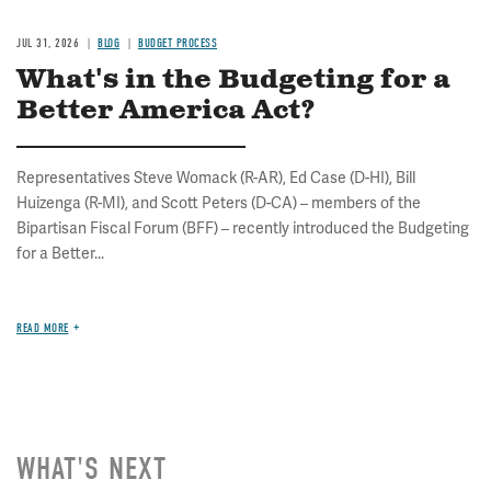
JUL 31, 2026
BLOG
BUDGET PROCESS
What's in the Budgeting for a
Better America Act?
Representatives Steve Womack (R-AR), Ed Case (D-HI), Bill
Huizenga (R-MI), and Scott Peters (D-CA) – members of the
Bipartisan Fiscal Forum (BFF) – recently introduced the Budgeting
for a Better...
READ MORE
WHAT'S NEXT