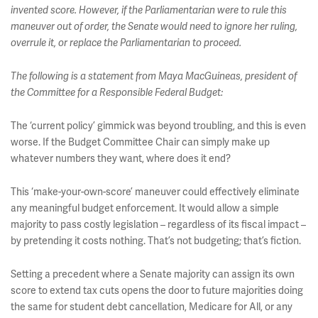
invented score. However, if the Parliamentarian were to rule this
maneuver out of order, the Senate would need to ignore her ruling,
overrule it, or replace the Parliamentarian to proceed.
The following is a statement from Maya MacGuineas, president of
the Committee for a Responsible Federal Budget:
The ‘current policy’ gimmick was beyond troubling, and this is even
worse. If the Budget Committee Chair can simply make up
whatever numbers they want, where does it end?
This ‘make-your-own-score’ maneuver could effectively eliminate
any meaningful budget enforcement. It would allow a simple
majority to pass costly legislation – regardless of its fiscal impact –
by pretending it costs nothing. That’s not budgeting; that’s fiction.
Setting a precedent where a Senate majority can assign its own
score to extend tax cuts opens the door to future majorities doing
the same for student debt cancellation, Medicare for All, or any