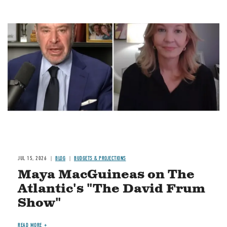
Image
JUL 15, 2026
BLOG
BUDGETS & PROJECTIONS
Maya MacGuineas on The
Atlantic's "The David Frum
Show"
READ MORE