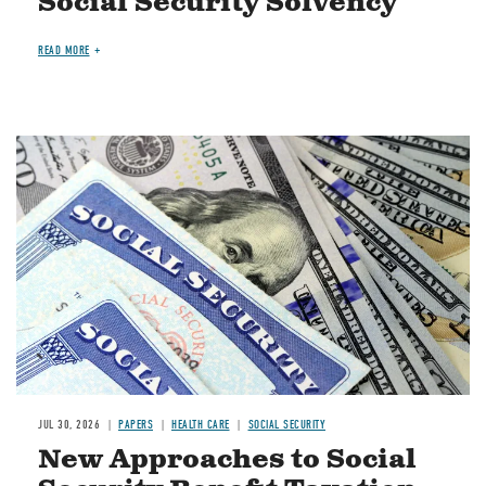
Social Security Solvency
READ MORE
Image
JUL 30, 2026
PAPERS
HEALTH CARE
SOCIAL SECURITY
New Approaches to Social