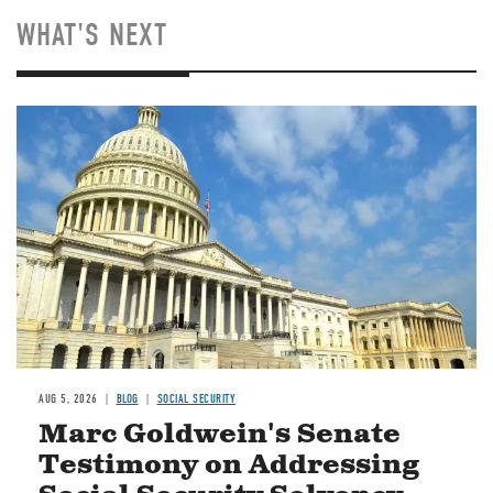
WHAT'S NEXT
Image
AUG 5, 2026
BLOG
SOCIAL SECURITY
Marc Goldwein's Senate
Testimony on Addressing