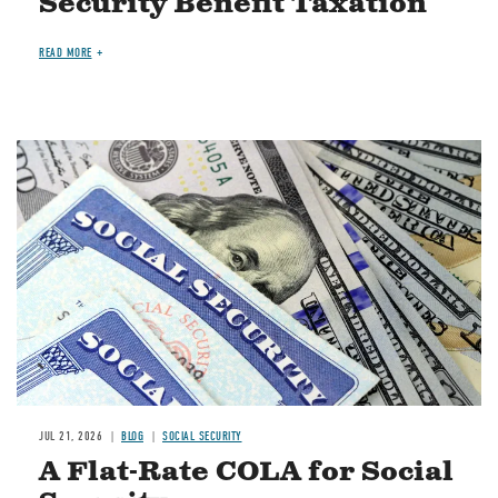
Security Benefit Taxation
READ MORE
Image
JUL 21, 2026
BLOG
SOCIAL SECURITY
A Flat-Rate COLA for Social