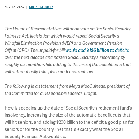
NOV 12, 2024
SOCIAL SECURITY
The House of Representatives will soon vote on the Social Security
Fairness Act, legislation which would repeal Social Security’s
Windfall Elimination Provision (WEP) and Government Pension
Offset (GPO). The unpaid-for bill
would add
$196 billion
to deficits
over the next decade and hasten Social Security’s insolvency by
roughly six months while adding to the size of the benefit cuts that
will automatically take place under current law.
The following is a statement from Maya MacGuineas, president of
the Committee for a Responsible Federal Budget:
How is speeding up the date of Social Security’s retirement fund’s
insolvency, increasing the size of the automatic benefit cuts that
will hit seniors, and adding $200 billion to the deficit a good plan for
seniors or for the country? Yet that is exactly what the Social
Security Fairness Act would do.