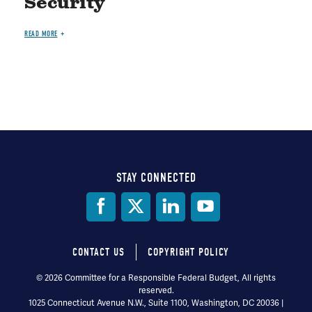
Security
READ MORE
STAY CONNECTED
Social
Media
CONTACT US
COPYRIGHT POLICY
Footer
© 2026 Committee for a Responsible Federal Budget, All rights
reserved.
menu
1025 Connecticut Avenue N.W., Suite 1100, Washington, DC 20036 |