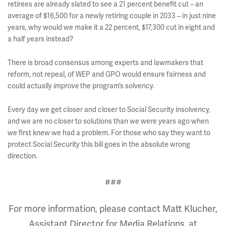
retirees are already slated to see a 21 percent benefit cut – an
average of $16,500 for a newly retiring couple in 2033 – in just nine
years, why would we make it a 22 percent, $17,300 cut in eight and
a half years instead?
There is broad consensus among experts and lawmakers that
reform, not repeal, of WEP and GPO would ensure fairness and
could actually
the program’s solvency.
improve
Every day we get closer and closer to Social Security insolvency,
and we are no closer to solutions than we were years ago when
we first knew we had a problem. For those who say they want to
protect Social Security this bill goes in the absolute wrong
direction.
###
For more information, please contact Matt Klucher,
Assistant Director for Media Relations, at