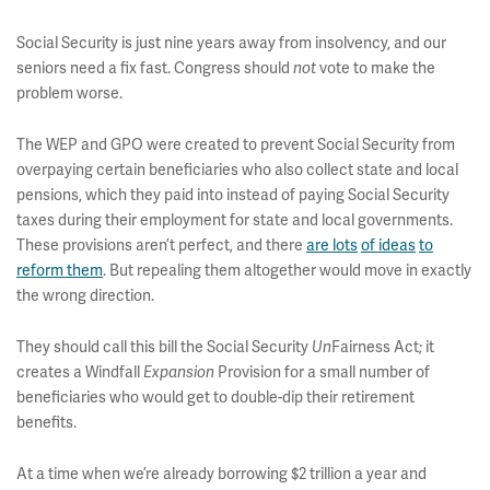
Social Security is just nine years away from insolvency, and our
seniors need a fix fast. Congress should
vote to make the
not
problem worse.
The WEP and GPO were created to prevent Social Security from
overpaying certain beneficiaries who also collect state and local
pensions, which they paid into instead of paying Social Security
taxes during their employment for state and local governments.
These provisions aren’t perfect, and there
are lots
of ideas
to
reform them
. But repealing them altogether would move in exactly
the wrong direction.
They should call this bill the Social Security
Fairness Act; it
Un
creates a Windfall
Provision for a small number of
Expansion
beneficiaries who would get to double-dip their retirement
benefits.
At a time when we’re already borrowing $2 trillion a year and