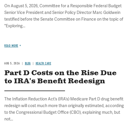
On August 5, 2026, Committee for a Responsible Federal Budget
Senior Vice President and Senior Policy Director Marc Goldwein
testified before the Senate Committee on Finance on the topic of
"Exploring...
READ MORE
AUG 5, 2026
BLOG
HEALTH CARE
Part D Costs on the Rise Due
to IRA's Benefit Redesign
The Inflation Reduction Act’s (IRA’s) Medicare Part D drug benefit
redesign will cost much more than originally estimated, according
to the Congressional Budget Office (CBO), explaining much, but
not...