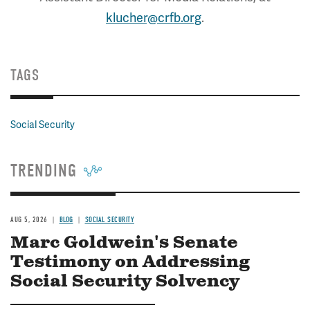
klucher@crfb.org
.
TAGS
Social Security
TRENDING
AUG 5, 2026
BLOG
SOCIAL SECURITY
Marc Goldwein's Senate
Testimony on Addressing
Social Security Solvency