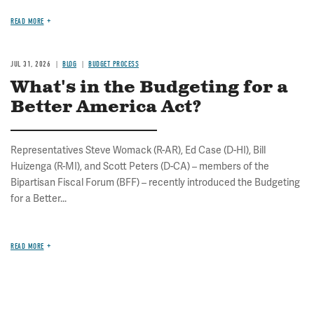
READ MORE
JUL 31, 2026
BLOG
BUDGET PROCESS
What's in the Budgeting for a
Better America Act?
Representatives Steve Womack (R-AR), Ed Case (D-HI), Bill
Huizenga (R-MI), and Scott Peters (D-CA) – members of the
Bipartisan Fiscal Forum (BFF) – recently introduced the Budgeting
for a Better...
READ MORE