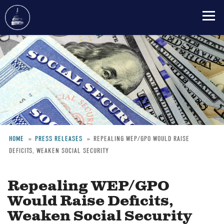
Skip
to
main
content
HOME
PRESS RELEASES
REPEALING WEP/GPO WOULD RAISE
DEFICITS, WEAKEN SOCIAL SECURITY
Breadcrumb
Repealing WEP/GPO
Would Raise Deficits,
Weaken Social Security