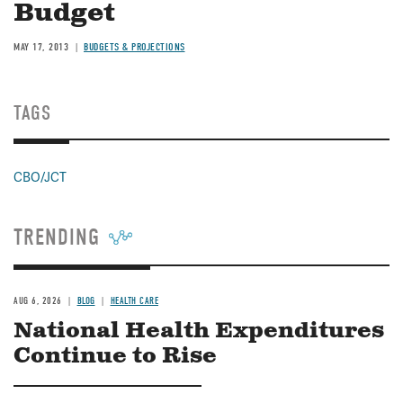
Budget
MAY 17, 2013
BUDGETS & PROJECTIONS
TAGS
CBO/JCT
TRENDING
AUG 6, 2026
BLOG
HEALTH CARE
National Health Expenditures
Continue to Rise