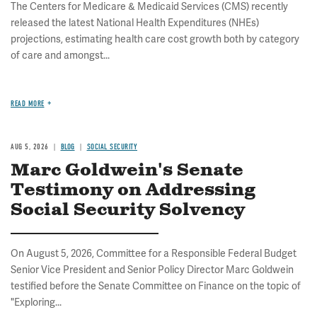
The Centers for Medicare & Medicaid Services (CMS) recently
released the latest National Health Expenditures (NHEs)
projections, estimating health care cost growth both by category
of care and amongst...
READ MORE
AUG 5, 2026
BLOG
SOCIAL SECURITY
Marc Goldwein's Senate
Testimony on Addressing
Social Security Solvency
On August 5, 2026, Committee for a Responsible Federal Budget
Senior Vice President and Senior Policy Director Marc Goldwein
testified before the Senate Committee on Finance on the topic of
"Exploring...