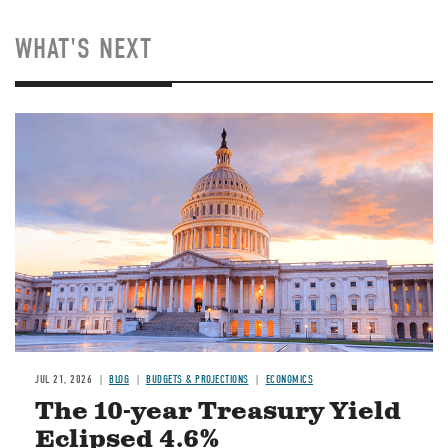
WHAT'S NEXT
JUL 21, 2026
BLOG
BUDGETS & PROJECTIONS
ECONOMICS
The 10-year Treasury Yield
Eclipsed 4.6%