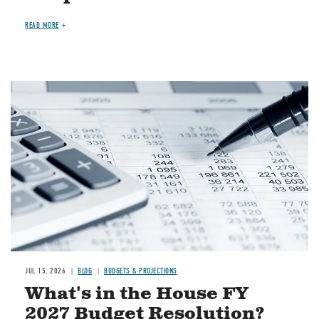
READ MORE
Image
JUL 15, 2026
BLOG
BUDGETS & PROJECTIONS
What's in the House FY
2027 Budget Resolution?