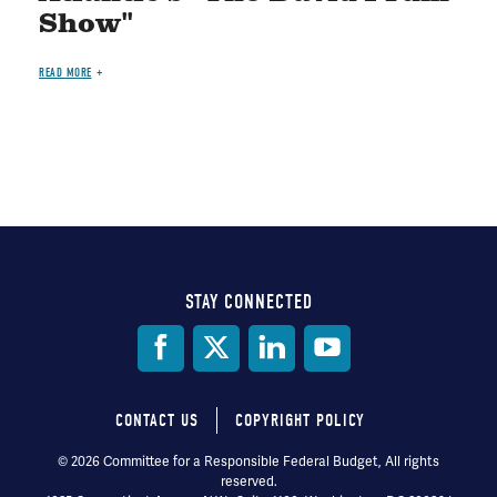
Show"
READ MORE
STAY CONNECTED
Social
Media
CONTACT US
COPYRIGHT POLICY
Footer
© 2026 Committee for a Responsible Federal Budget, All rights
reserved.
menu