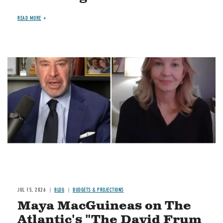
READ MORE
Image
JUL 15, 2026
BLOG
BUDGETS & PROJECTIONS
Maya MacGuineas on The
Atlantic's "The David Frum