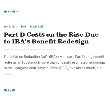
READ MORE
AUG 5, 2026
BLOG
HEALTH CARE
Part D Costs on the Rise Due
to IRA's Benefit Redesign
The Inflation Reduction Act’s (IRA’s) Medicare Part D drug benefit
redesign will cost much more than originally estimated, according
to the Congressional Budget Office (CBO), explaining much, but
not...
READ MORE