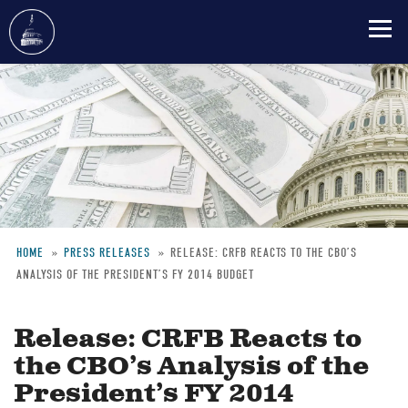
Skip
to
main
content
HOME
PRESS RELEASES
RELEASE: CRFB REACTS TO THE CBO’S
ANALYSIS OF THE PRESIDENT’S FY 2014 BUDGET
Breadcrumb
Release: CRFB Reacts to
the CBO’s Analysis of the
President’s FY 2014