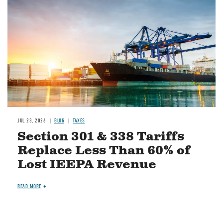
JUL 23, 2026
BLOG
TAXES
Section 301 & 338 Tariffs
Replace Less Than 60% of
Lost IEEPA Revenue
READ MORE