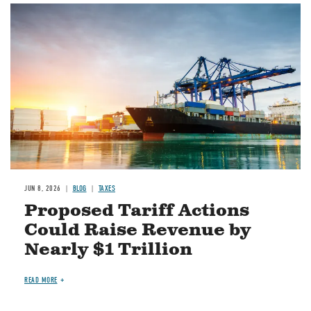
Image
JUN 8, 2026
BLOG
TAXES
Proposed Tariff Actions
Could Raise Revenue by
Nearly $1 Trillion
READ MORE