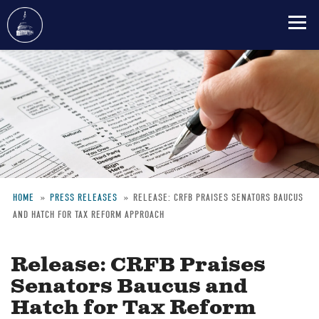
Skip
to
main
content
HOME
PRESS RELEASES
RELEASE: CRFB PRAISES SENATORS BAUCUS
AND HATCH FOR TAX REFORM APPROACH
Breadcrumb
Release: CRFB Praises
Senators Baucus and
Hatch for Tax Reform