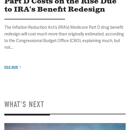
Part D Costs on the Rise Due
to IRA's Benefit Redesign
The Inflation Reduction Act’s (IRA’s) Medicare Part D drug benefit
redesign will cost much more than originally estimated, according
to the Congressional Budget Office (CBO), explaining much, but
not...
READ MORE
WHAT'S NEXT
Image