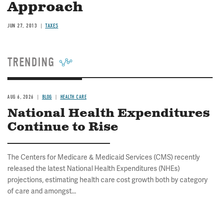
Approach
JUN 27, 2013
TAXES
TRENDING
AUG 6, 2026
BLOG
HEALTH CARE
National Health Expenditures
Continue to Rise
The Centers for Medicare & Medicaid Services (CMS) recently
released the latest National Health Expenditures (NHEs)
projections, estimating health care cost growth both by category
of care and amongst...