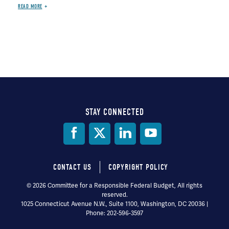
READ MORE
STAY CONNECTED
Social
Media
CONTACT US
COPYRIGHT POLICY
Footer
© 2026 Committee for a Responsible Federal Budget, All rights
reserved.
menu
1025 Connecticut Avenue N.W., Suite 1100, Washington, DC 20036 |
Phone: 202-596-3597