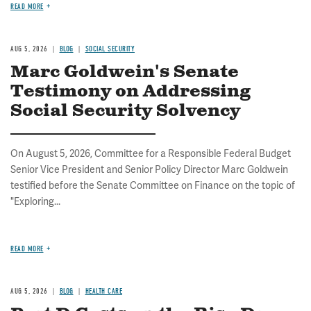
READ MORE
AUG 5, 2026
BLOG
SOCIAL SECURITY
Marc Goldwein's Senate
Testimony on Addressing
Social Security Solvency
On August 5, 2026, Committee for a Responsible Federal Budget
Senior Vice President and Senior Policy Director Marc Goldwein
testified before the Senate Committee on Finance on the topic of
"Exploring...
READ MORE
AUG 5, 2026
BLOG
HEALTH CARE