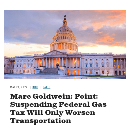
MAY 28, 2026
BLOG
TAXES
Marc Goldwein: Point:
Suspending Federal Gas
Tax Will Only Worsen
Transportation