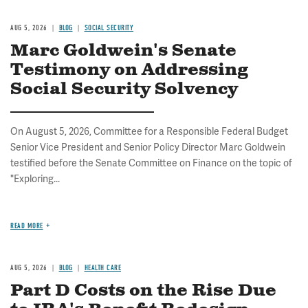
AUG 5, 2026
BLOG
SOCIAL SECURITY
Marc Goldwein's Senate
Testimony on Addressing
Social Security Solvency
On August 5, 2026, Committee for a Responsible Federal Budget
Senior Vice President and Senior Policy Director Marc Goldwein
testified before the Senate Committee on Finance on the topic of
"Exploring...
READ MORE
AUG 5, 2026
BLOG
HEALTH CARE
Part D Costs on the Rise Due