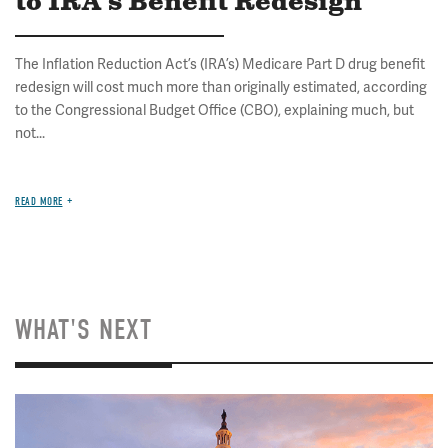
to IRA's Benefit Redesign
The Inflation Reduction Act’s (IRA’s) Medicare Part D drug benefit
redesign will cost much more than originally estimated, according
to the Congressional Budget Office (CBO), explaining much, but
not...
READ MORE
WHAT'S NEXT