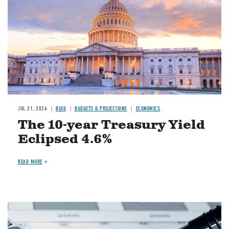
JUL 21, 2026
BLOG
BUDGETS & PROJECTIONS
ECONOMICS
The 10-year Treasury Yield
Eclipsed 4.6%
READ MORE
Image