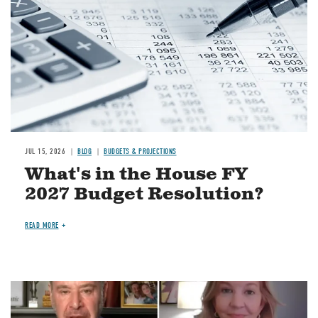
JUL 15, 2026
BLOG
BUDGETS & PROJECTIONS
What's in the House FY
2027 Budget Resolution?
READ MORE
Image