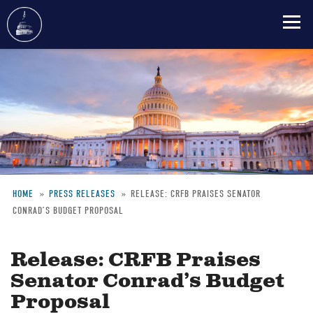
Skip
to
main
content
HOME
PRESS RELEASES
RELEASE: CRFB PRAISES SENATOR
CONRAD’S BUDGET PROPOSAL
Breadcrumb
Release: CRFB Praises
Senator Conrad’s Budget
Proposal