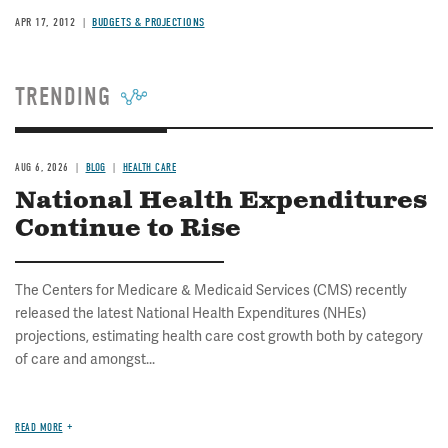
APR 17, 2012
BUDGETS & PROJECTIONS
TRENDING
AUG 6, 2026
BLOG
HEALTH CARE
National Health Expenditures
Continue to Rise
The Centers for Medicare & Medicaid Services (CMS) recently
released the latest National Health Expenditures (NHEs)
projections, estimating health care cost growth both by category
of care and amongst...
READ MORE