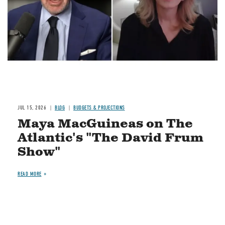
JUL 15, 2026
BLOG
BUDGETS & PROJECTIONS
Maya MacGuineas on The
Atlantic's "The David Frum
Show"
READ MORE