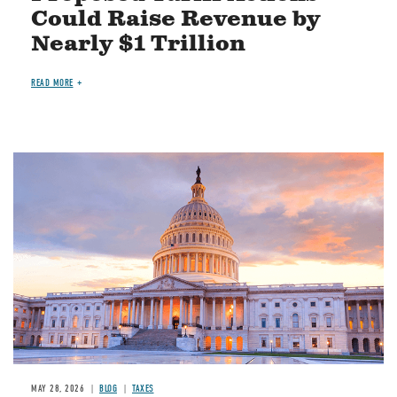
Could Raise Revenue by
Nearly $1 Trillion
READ MORE
MAY 28, 2026
BLOG
TAXES