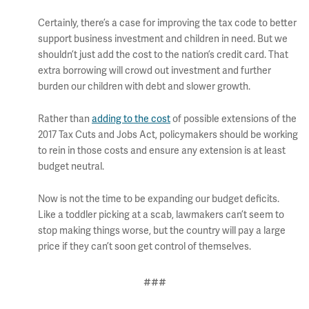
Certainly, there’s a case for improving the tax code to better
support business investment and children in need. But we
shouldn’t just add the cost to the nation’s credit card. That
extra borrowing will crowd out investment and further
burden our children with debt and slower growth.
Rather than
adding to the cost
of possible extensions of the
2017 Tax Cuts and Jobs Act, policymakers should be working
to rein in those costs and ensure any extension is at least
budget neutral.
Now is not the time to be expanding our budget deficits.
Like a toddler picking at a scab, lawmakers can’t seem to
stop making things worse, but the country will pay a large
price if they can’t soon get control of themselves.
###