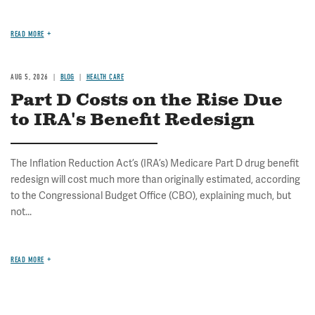
READ MORE
AUG 5, 2026
BLOG
HEALTH CARE
Part D Costs on the Rise Due
to IRA's Benefit Redesign
The Inflation Reduction Act’s (IRA’s) Medicare Part D drug benefit
redesign will cost much more than originally estimated, according
to the Congressional Budget Office (CBO), explaining much, but
not...
READ MORE