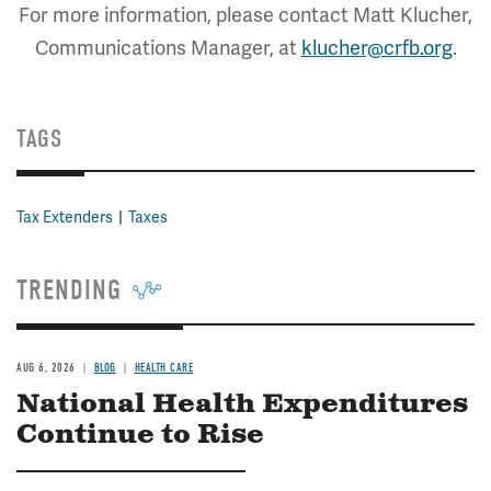
For more information, please contact Matt Klucher,
Communications Manager, at
klucher@crfb.org
.
TAGS
Tax Extenders
Taxes
TRENDING
AUG 6, 2026
BLOG
HEALTH CARE
National Health Expenditures
Continue to Rise