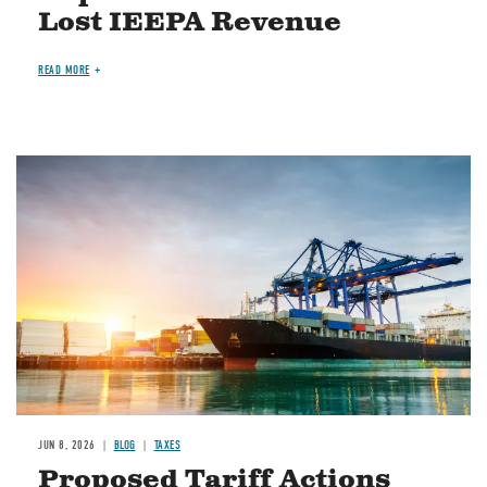
Lost IEEPA Revenue
READ MORE
Image
JUN 8, 2026
BLOG
TAXES
Proposed Tariff Actions