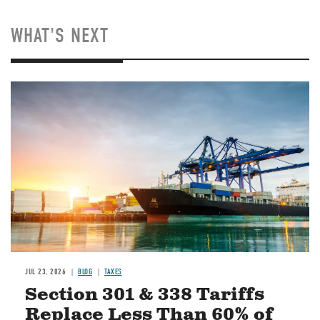
WHAT'S NEXT
Image
JUL 23, 2026
BLOG
TAXES
Section 301 & 338 Tariffs
Replace Less Than 60% of