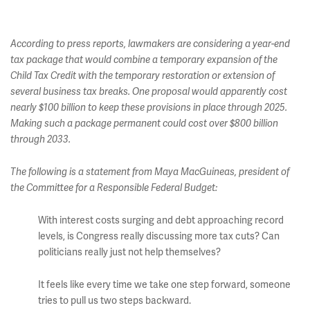
According to press reports, lawmakers are considering a year-end
tax package that would combine a temporary expansion of the
Child Tax Credit with the temporary restoration or extension of
several business tax breaks. One proposal would apparently cost
nearly $100 billion to keep these provisions in place through 2025.
Making such a package permanent could cost over $800 billion
through 2033.
The following is a statement from Maya MacGuineas, president of
the Committee for a Responsible Federal Budget:
With interest costs surging and debt approaching record
levels, is Congress really discussing more tax cuts? Can
politicians really just not help themselves?
It feels like every time we take one step forward, someone
tries to pull us two steps backward.