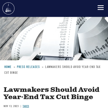
Skip
to
main
content
HOME
PRESS RELEASES
LAWMAKERS SHOULD AVOID YEAR-END TAX
CUT BINGE
Breadcrumb
Lawmakers Should Avoid
Year-End Tax Cut Binge
NOV 13, 2023
TAXES