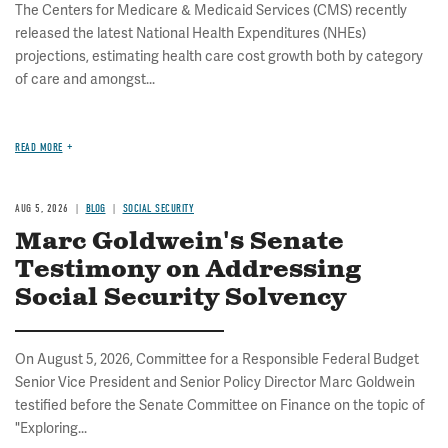
The Centers for Medicare & Medicaid Services (CMS) recently
released the latest National Health Expenditures (NHEs)
projections, estimating health care cost growth both by category
of care and amongst...
READ MORE
AUG 5, 2026
BLOG
SOCIAL SECURITY
Marc Goldwein's Senate
Testimony on Addressing
Social Security Solvency
On August 5, 2026, Committee for a Responsible Federal Budget
Senior Vice President and Senior Policy Director Marc Goldwein
testified before the Senate Committee on Finance on the topic of
"Exploring...