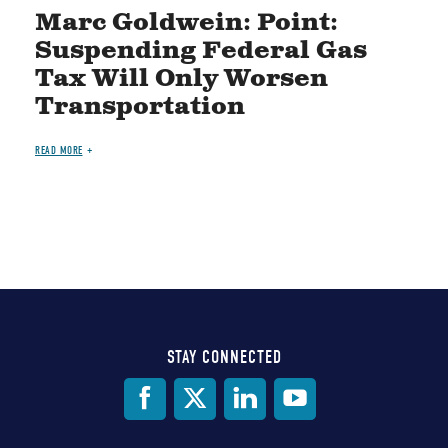
Marc Goldwein: Point:
Suspending Federal Gas
Tax Will Only Worsen
Transportation
READ MORE
STAY CONNECTED
Social
Media