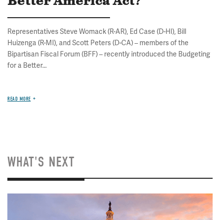
Better America Act?
Representatives Steve Womack (R-AR), Ed Case (D-HI), Bill
Huizenga (R-MI), and Scott Peters (D-CA) – members of the
Bipartisan Fiscal Forum (BFF) – recently introduced the Budgeting
for a Better...
READ MORE
WHAT'S NEXT