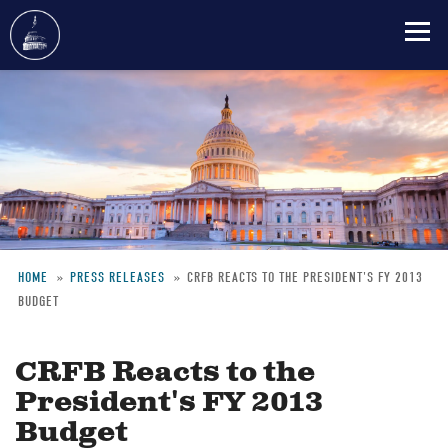
Skip
to
main
content
HOME
PRESS RELEASES
CRFB REACTS TO THE PRESIDENT'S FY 2013
BUDGET
Breadcrumb
CRFB Reacts to the
President's FY 2013
Budget