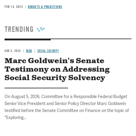
FEB 13, 2012
BUDGETS & PROJECTIONS
TRENDING
AUG 5, 2026
BLOG
SOCIAL SECURITY
Marc Goldwein's Senate
Testimony on Addressing
Social Security Solvency
On August 5, 2026, Committee for a Responsible Federal Budget
Senior Vice President and Senior Policy Director Marc Goldwein
testified before the Senate Committee on Finance on the topic of
"Exploring...