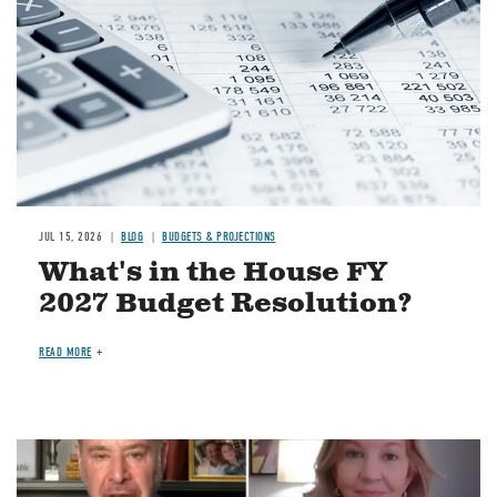
JUL 15, 2026
BLOG
BUDGETS & PROJECTIONS
What's in the House FY
2027 Budget Resolution?
READ MORE
Image