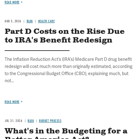
READ MORE
AUG 5, 2026
BLOG
HEALTH CARE
Part D Costs on the Rise Due
to IRA's Benefit Redesign
The Inflation Reduction Act’s (IRA’s) Medicare Part D drug benefit
redesign will cost much more than originally estimated, according
to the Congressional Budget Office (CBO), explaining much, but
not...
READ MORE
JUL 31, 2026
BLOG
BUDGET PROCESS
What's in the Budgeting for a