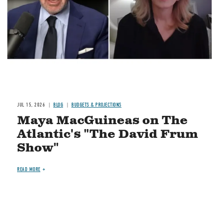
JUL 15, 2026
BLOG
BUDGETS & PROJECTIONS
Maya MacGuineas on The
Atlantic's "The David Frum
Show"
READ MORE