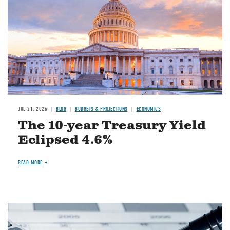
JUL 21, 2026
BLOG
BUDGETS & PROJECTIONS
ECONOMICS
The 10-year Treasury Yield
Eclipsed 4.6%
READ MORE
Image