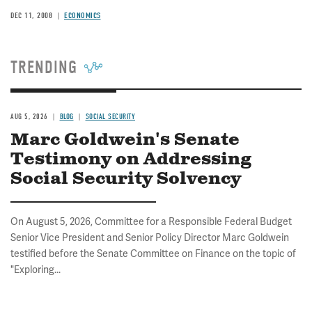
DEC 11, 2008
ECONOMICS
TRENDING
AUG 5, 2026
BLOG
SOCIAL SECURITY
Marc Goldwein's Senate
Testimony on Addressing
Social Security Solvency
On August 5, 2026, Committee for a Responsible Federal Budget
Senior Vice President and Senior Policy Director Marc Goldwein
testified before the Senate Committee on Finance on the topic of
"Exploring...