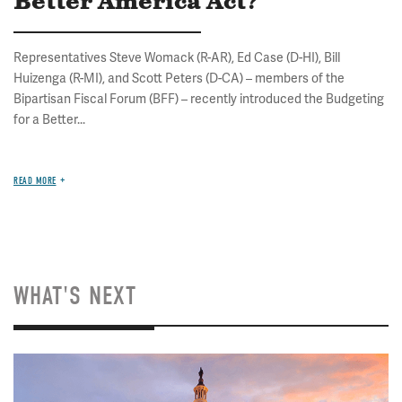
Better America Act?
Representatives Steve Womack (R-AR), Ed Case (D-HI), Bill
Huizenga (R-MI), and Scott Peters (D-CA) – members of the
Bipartisan Fiscal Forum (BFF) – recently introduced the Budgeting
for a Better...
READ MORE
WHAT'S NEXT