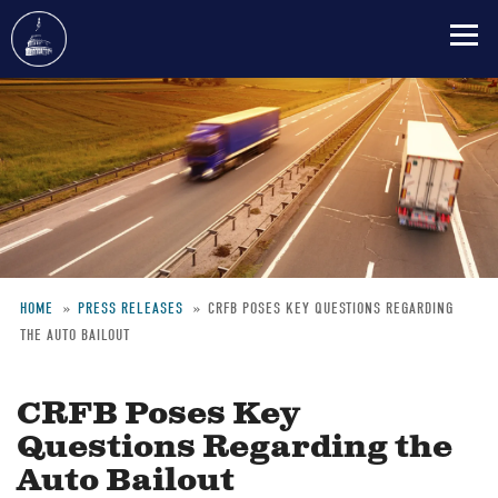
Skip
to
main
content
HOME
PRESS RELEASES
CRFB POSES KEY QUESTIONS REGARDING
THE AUTO BAILOUT
Breadcrumb
CRFB Poses Key
Questions Regarding the
Auto Bailout