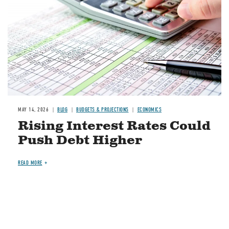
MAY 14, 2026
BLOG
BUDGETS & PROJECTIONS
ECONOMICS
Rising Interest Rates Could
Push Debt Higher
READ MORE