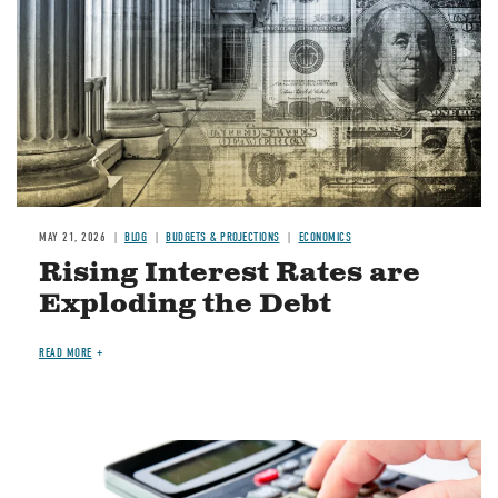
MAY 21, 2026
BLOG
BUDGETS & PROJECTIONS
ECONOMICS
Rising Interest Rates are
Exploding the Debt
READ MORE
Image