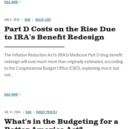
READ MORE
AUG 5, 2026
BLOG
HEALTH CARE
Part D Costs on the Rise Due
to IRA's Benefit Redesign
The Inflation Reduction Act’s (IRA’s) Medicare Part D drug benefit
redesign will cost much more than originally estimated, according
to the Congressional Budget Office (CBO), explaining much, but
not...
READ MORE
JUL 31, 2026
BLOG
BUDGET PROCESS
What's in the Budgeting for a