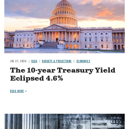
JUL 21, 2026
BLOG
BUDGETS & PROJECTIONS
ECONOMICS
The 10-year Treasury Yield
Eclipsed 4.6%
READ MORE
Image