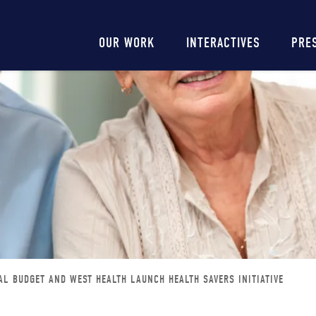
Main
OUR WORK
INTERACTIVES
PRE
navigation
AL BUDGET AND WEST HEALTH LAUNCH HEALTH SAVERS INITIATIVE