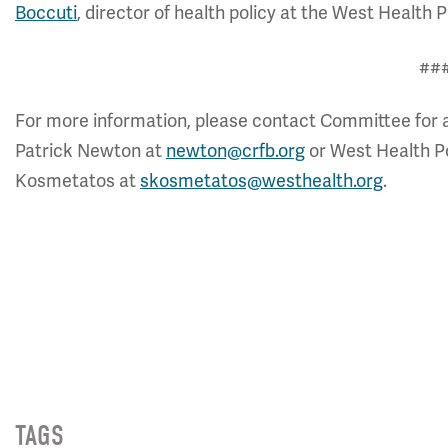
Boccuti
, director of health policy at the West Health Po
##
For more information, please contact Committee for 
Patrick Newton at
newton@crfb.org
or West Health Pol
Kosmetatos at
skosmetatos@westhealth.org
.
TAGS