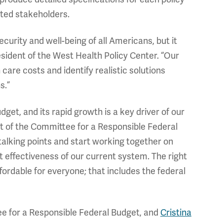
cted stakeholders.
ecurity and well-being of all Americans, but it
esident of the West Health Policy Center. “Our
 care costs and identify realistic solutions
s.”
udget, and its rapid growth is a key driver of our
nt of the Committee for a Responsible Federal
 talking points and start working together on
 effectiveness of our current system. The right
ordable for everyone; that includes the federal
tee for a Responsible Federal Budget, and
Cristina