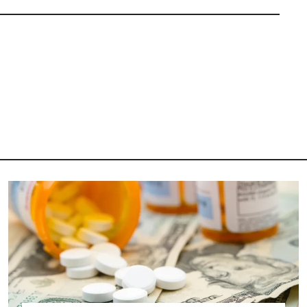
Image