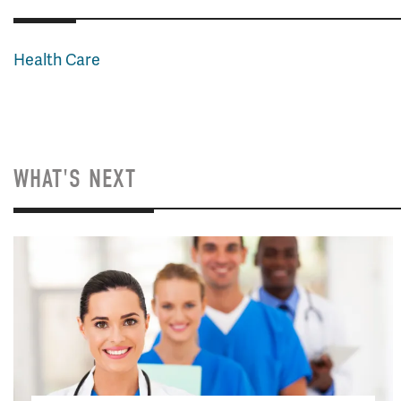
Health Care
WHAT'S NEXT
Image