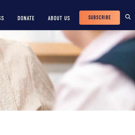
SUBSCRIBE
SS
DONATE
ABOUT US
Header
Buttons