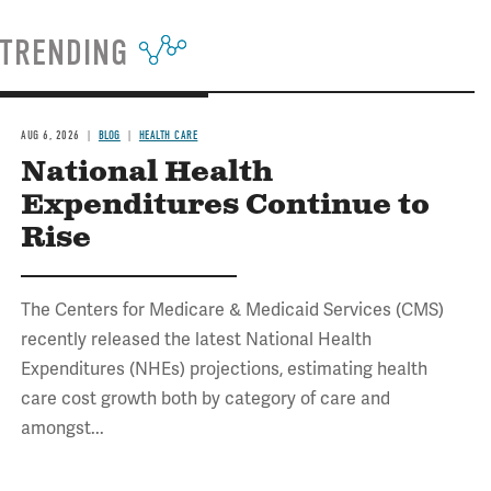
TRENDING
AUG 6, 2026
BLOG
HEALTH CARE
National Health
Expenditures Continue to
Rise
The Centers for Medicare & Medicaid Services (CMS)
recently released the latest National Health
Expenditures (NHEs) projections, estimating health
care cost growth both by category of care and
amongst...