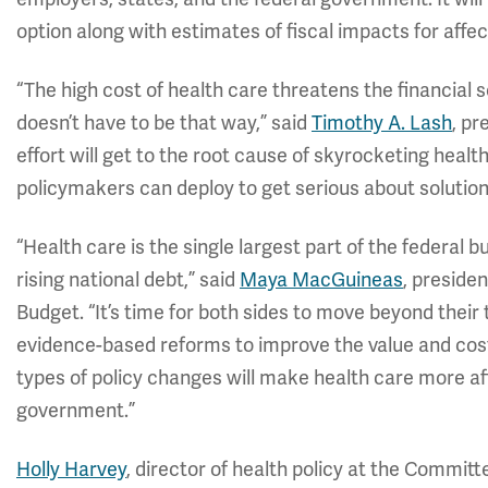
option along with estimates of fiscal impacts for affe
“The high cost of health care threatens the financial s
doesn’t have to be that way,” said
Timothy A. Lash
, pr
effort will get to the root cause of skyrocketing health
policymakers can deploy to get serious about solution
“Health care is the single largest part of the federal b
rising national debt,” said
Maya MacGuineas
, preside
Budget. “It’s time for both sides to move beyond their
evidence-based reforms to improve the value and cost
types of policy changes will make health care more aff
government.”
Holly Harvey
, director of health policy at the Commit