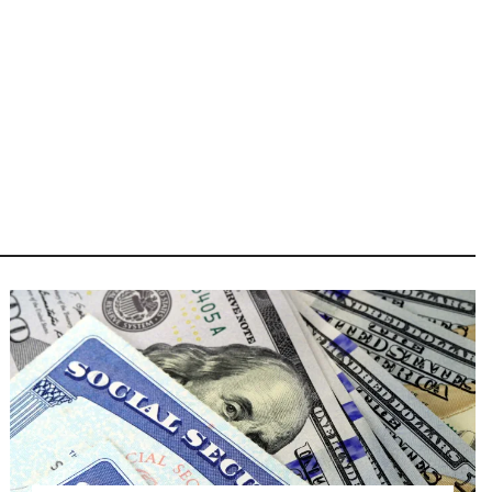
Image