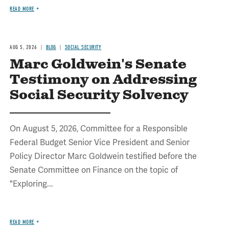
READ MORE
AUG 5, 2026
BLOG
SOCIAL SECURITY
Marc Goldwein's Senate
Testimony on Addressing
Social Security Solvency
On August 5, 2026, Committee for a Responsible
Federal Budget Senior Vice President and Senior
Policy Director Marc Goldwein testified before the
Senate Committee on Finance on the topic of
"Exploring...
READ MORE