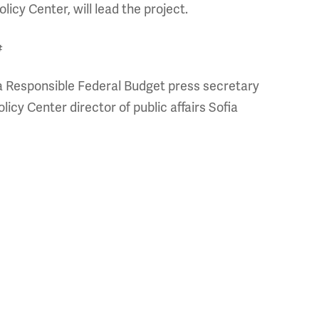
licy Center, will lead the project.
#
a Responsible Federal Budget press secretary
icy Center director of public affairs Sofia