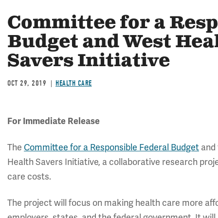
Committee for a Resp
Budget and West Hea
Savers Initiative
OCT 29, 2019
HEALTH CARE
For Immediate Release
The
Committee for a Responsible Federal Budget
and
Health Savers Initiative, a collaborative research proj
care costs.
The project will focus on making health care more affo
employers, states, and the federal government. It will