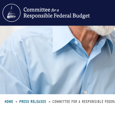
Skip
to
main
content
HOME
PRESS RELEASES
COMMITTEE FOR A RESPONSIBLE FEDER
Breadcrumb