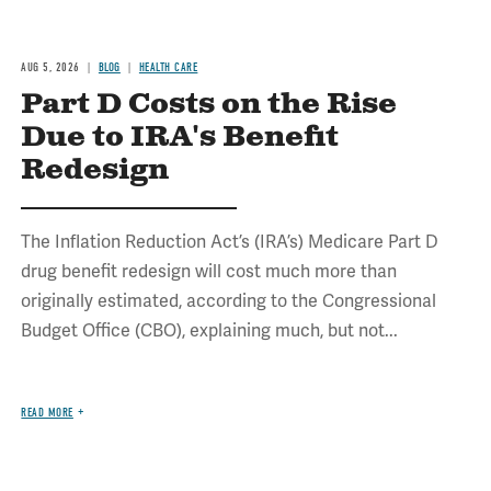
AUG 5, 2026
BLOG
HEALTH CARE
Part D Costs on the Rise
Due to IRA's Benefit
Redesign
The Inflation Reduction Act’s (IRA’s) Medicare Part D
drug benefit redesign will cost much more than
originally estimated, according to the Congressional
Budget Office (CBO), explaining much, but not...
READ MORE