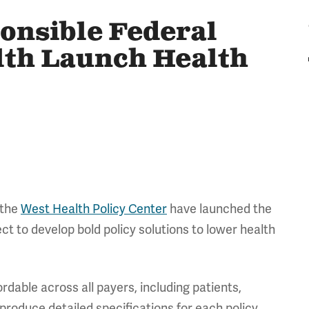
onsible Federal
lth Launch Health
 the
West Health Policy Center
have launched the
ect to develop bold policy solutions to lower health
rdable across all payers, including patients,
 produce detailed specifications for each policy