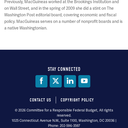
Previously, MacGuineas worked at the Brookings Institution and
on Wall Street, and in the spring of 2009 she did a stint on The
Washington Post editorial board, covering economic and fiscal
policy. MacGuineas serves on a number of nonprofit boards and is
a native Washingtonian.
STAY CONNECTED
Social
Media
CONTACT US
COPYRIGHT POLICY
Footer
© 2026 Committee for a Responsible Federal Budget, All rights
reserved.
menu
1025 Connecticut Avenue N.W., Suite 1100, Washington, DC 20036 |
Phone: 202-596-3597