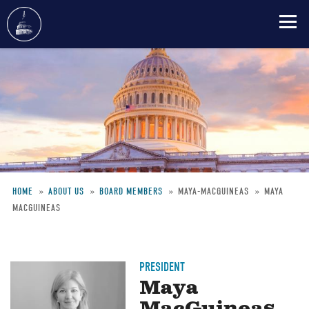
Skip
to
main
content
HOME
ABOUT US
BOARD MEMBERS
MAYA-MACGUINEAS
MAYA
MACGUINEAS
Breadcrumb
PRESIDENT
Maya