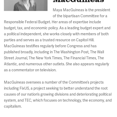
MacGuineas
Maya MacGuineas is the president
of the bipartisan Committee for a
Responsible Federal Budget. Her areas of expertise include
budget, tax, and economic policy. As a leading budget expert and
a political independent, she works closely with members of both
parties and serves as a trusted resource on Capitol Hill.
MacGuineas testifies regularly before Congress and has
published broadly, including in The Washington Post, The Wall
Street Journal, The New York Times, The Financial Times, The
Atlantic, and numerous other outlets. She also appears regularly
as a commentator on television.
MacGuineas oversees a number of the Committee’s projects
including FixUS, a project seeking to better understand the root
causes of our nation’s growing divisions and deteriorating political
system, and TEC, which focuses on technology, the economy, and
capitalism.