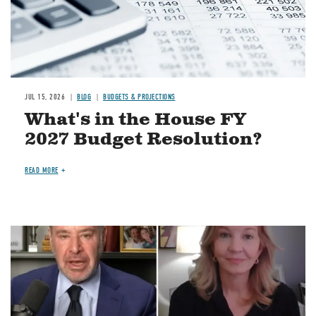
JUL 15, 2026
BLOG
BUDGETS & PROJECTIONS
What's in the House FY
2027 Budget Resolution?
READ MORE
Image