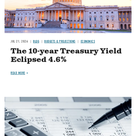
JUL 21, 2026
BLOG
BUDGETS & PROJECTIONS
ECONOMICS
The 10-year Treasury Yield
Eclipsed 4.6%
READ MORE
Image