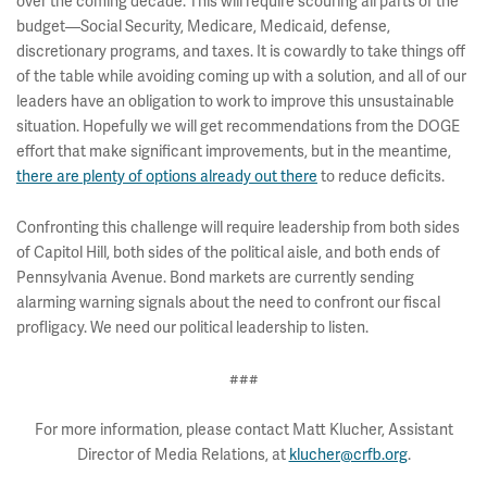
over the coming decade. This will require scouring all parts of the
budget—Social Security, Medicare, Medicaid, defense,
discretionary programs, and taxes. It is cowardly to take things off
of the table while avoiding coming up with a solution, and all of our
leaders have an obligation to work to improve this unsustainable
situation. Hopefully we will get recommendations from the DOGE
effort that make significant improvements, but in the meantime,
there are plenty of options already out there
to reduce deficits.
Confronting this challenge will require leadership from both sides
of Capitol Hill, both sides of the political aisle, and both ends of
Pennsylvania Avenue. Bond markets are currently sending
alarming warning signals about the need to confront our fiscal
profligacy. We need our political leadership to listen.
###
For more information, please contact Matt Klucher, Assistant
Director of Media Relations, at
klucher@crfb.org
.