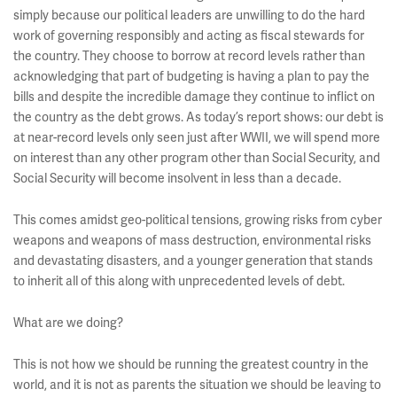
simply because our political leaders are unwilling to do the hard
work of governing responsibly and acting as fiscal stewards for
the country. They choose to borrow at record levels rather than
acknowledging that part of budgeting is having a plan to pay the
bills and despite the incredible damage they continue to inflict on
the country as the debt grows. As today’s report shows: our debt is
at near-record levels only seen just after WWII, we will spend more
on interest than any other program other than Social Security, and
Social Security will become insolvent in less than a decade.
This comes amidst geo-political tensions, growing risks from cyber
weapons and weapons of mass destruction, environmental risks
and devastating disasters, and a younger generation that stands
to inherit all of this along with unprecedented levels of debt.
What are we doing?
This is not how we should be running the greatest country in the
world, and it is not as parents the situation we should be leaving to