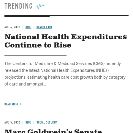
TRENDING
AUG 6, 2026
BLOG
HEALTH CARE
National Health Expenditures
Continue to Rise
The Centers for Medicare & Medicaid Services (CMS) recently
released the latest National Health Expenditures (NHEs)
projections, estimating health care cost growth both by category
of care and amongst...
READ MORE
AUG 5, 2026
BLOG
SOCIAL SECURITY
Marc Goldwein's Senate