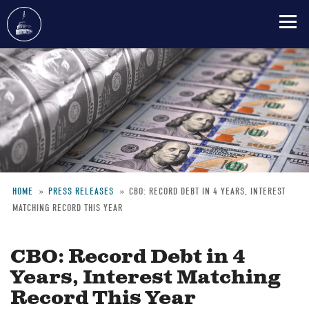
Skip
to
main
content
HOME
PRESS RELEASES
CBO: RECORD DEBT IN 4 YEARS, INTEREST
MATCHING RECORD THIS YEAR
Breadcrumb
CBO: Record Debt in 4
Years, Interest Matching
Record This Year