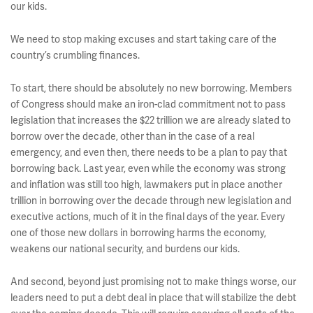
our kids.
We need to stop making excuses and start taking care of the
country’s crumbling finances.
To start, there should be absolutely no new borrowing. Members
of Congress should make an iron-clad commitment not to pass
legislation that increases the $22 trillion we are already slated to
borrow over the decade, other than in the case of a real
emergency, and even then, there needs to be a plan to pay that
borrowing back. Last year, even while the economy was strong
and inflation was still too high, lawmakers put in place another
trillion in borrowing over the decade through new legislation and
executive actions, much of it in the final days of the year. Every
one of those new dollars in borrowing harms the economy,
weakens our national security, and burdens our kids.
And second, beyond just promising not to make things worse, our
leaders need to put a debt deal in place that will stabilize the debt