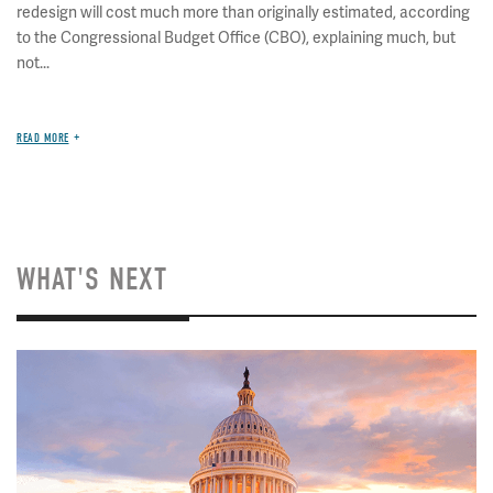
redesign will cost much more than originally estimated, according
to the Congressional Budget Office (CBO), explaining much, but
not...
READ MORE
WHAT'S NEXT