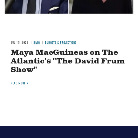
JUL 15, 2026
BLOG
BUDGETS & PROJECTIONS
Maya MacGuineas on The
Atlantic's "The David Frum
Show"
READ MORE