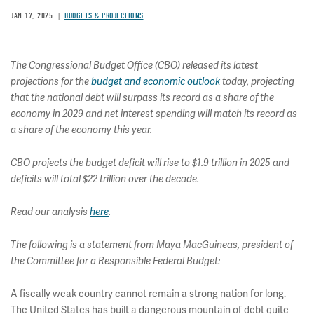
JAN 17, 2025
BUDGETS & PROJECTIONS
The Congressional Budget Office (CBO) released its latest
projections for the
budget and economic outlook
today, projecting
that the national debt will surpass its record as a share of the
economy in 2029 and net interest spending will match its record as
a share of the economy this year.
CBO projects the budget deficit will rise to $1.9 trillion in 2025 and
deficits will total $22 trillion over the decade.
Read our analysis
here
.
The following is a statement from Maya MacGuineas, president of
the Committee for a Responsible Federal Budget:
A fiscally weak country cannot remain a strong nation for long.
The United States has built a dangerous mountain of debt quite