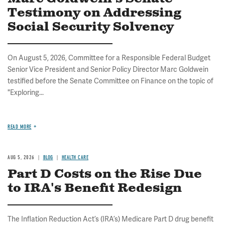
Testimony on Addressing
Social Security Solvency
On August 5, 2026, Committee for a Responsible Federal Budget
Senior Vice President and Senior Policy Director Marc Goldwein
testified before the Senate Committee on Finance on the topic of
"Exploring...
READ MORE
AUG 5, 2026
BLOG
HEALTH CARE
Part D Costs on the Rise Due
to IRA's Benefit Redesign
The Inflation Reduction Act’s (IRA’s) Medicare Part D drug benefit