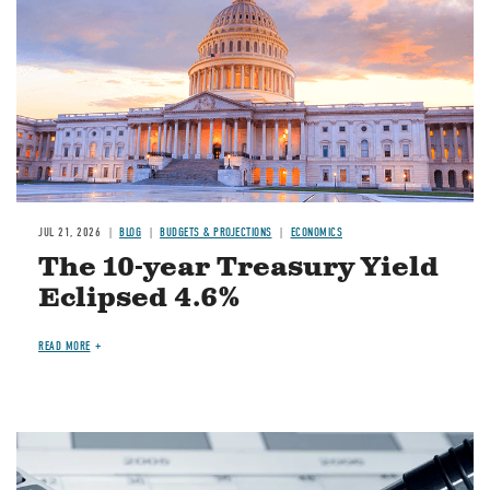
JUL 21, 2026
BLOG
BUDGETS & PROJECTIONS
ECONOMICS
The 10-year Treasury Yield
Eclipsed 4.6%
READ MORE
Image