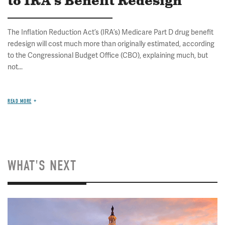
to IRA's Benefit Redesign
The Inflation Reduction Act’s (IRA’s) Medicare Part D drug benefit
redesign will cost much more than originally estimated, according
to the Congressional Budget Office (CBO), explaining much, but
not...
READ MORE
WHAT'S NEXT