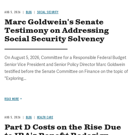
AUG 5, 2026
BLOG
SOCIAL SECURITY
Marc Goldwein's Senate
Testimony on Addressing
Social Security Solvency
On August 5, 2026, Committee for a Responsible Federal Budget
Senior Vice President and Senior Policy Director Marc Goldwein
testified before the Senate Committee on Finance on the topic of
"Exploring...
READ MORE
AUG 5, 2026
BLOG
HEALTH CARE
Part D Costs on the Rise Due