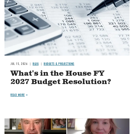
JUL 15, 2026
BLOG
BUDGETS & PROJECTIONS
What's in the House FY
2027 Budget Resolution?
READ MORE
Image