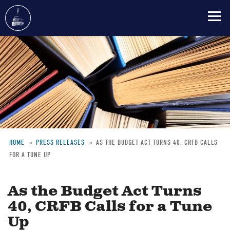
Skip
to
main
content
HOME
PRESS RELEASES
AS THE BUDGET ACT TURNS 40, CRFB CALLS
FOR A TUNE UP
Breadcrumb
As the Budget Act Turns
40, CRFB Calls for a Tune
Up