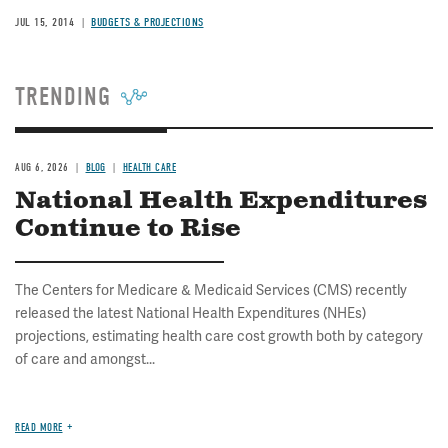
JUL 15, 2014
BUDGETS & PROJECTIONS
TRENDING
AUG 6, 2026
BLOG
HEALTH CARE
National Health Expenditures
Continue to Rise
The Centers for Medicare & Medicaid Services (CMS) recently
released the latest National Health Expenditures (NHEs)
projections, estimating health care cost growth both by category
of care and amongst...
READ MORE