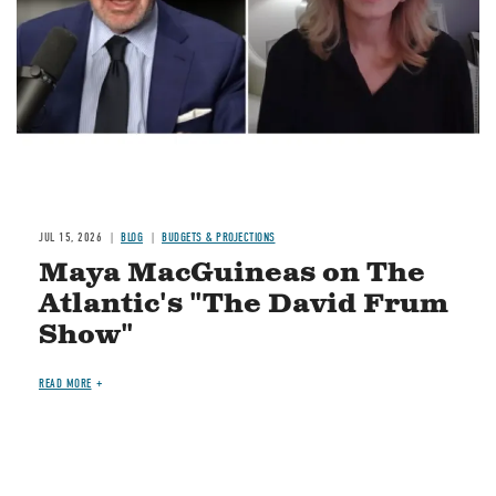
JUL 15, 2026
BLOG
BUDGETS & PROJECTIONS
Maya MacGuineas on The
Atlantic's "The David Frum
Show"
READ MORE