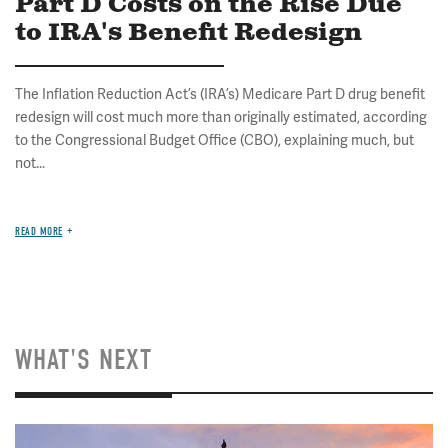
Part D Costs on the Rise Due
to IRA's Benefit Redesign
The Inflation Reduction Act’s (IRA’s) Medicare Part D drug benefit
redesign will cost much more than originally estimated, according
to the Congressional Budget Office (CBO), explaining much, but
not...
READ MORE
WHAT'S NEXT