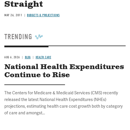
Straight
MAY 26, 2011
BUDGETS & PROJECTIONS
TRENDING
AUG 6, 2026
BLOG
HEALTH CARE
National Health Expenditures
Continue to Rise
The Centers for Medicare & Medicaid Services (CMS) recently
released the latest National Health Expenditures (NHEs)
projections, estimating health care cost growth both by category
of care and amongst...