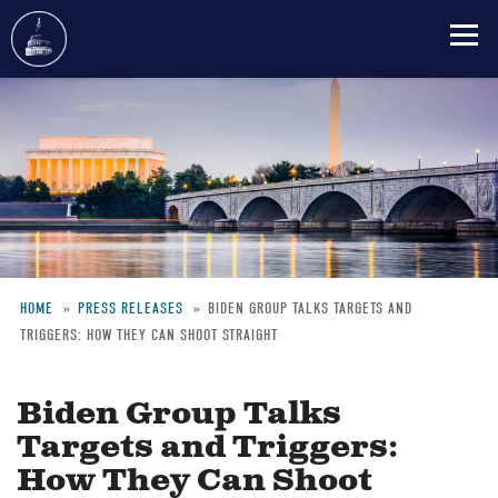
Skip
to
main
content
HOME
PRESS RELEASES
BIDEN GROUP TALKS TARGETS AND
TRIGGERS: HOW THEY CAN SHOOT STRAIGHT
Breadcrumb
Biden Group Talks
Targets and Triggers:
How They Can Shoot