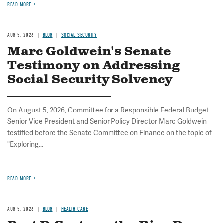
READ MORE
AUG 5, 2026
BLOG
SOCIAL SECURITY
Marc Goldwein's Senate
Testimony on Addressing
Social Security Solvency
On August 5, 2026, Committee for a Responsible Federal Budget
Senior Vice President and Senior Policy Director Marc Goldwein
testified before the Senate Committee on Finance on the topic of
"Exploring...
READ MORE
AUG 5, 2026
BLOG
HEALTH CARE