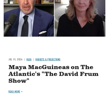
JUL 15, 2026
BLOG
BUDGETS & PROJECTIONS
Maya MacGuineas on The
Atlantic's "The David Frum
Show"
READ MORE