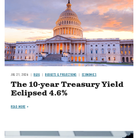
JUL 21, 2026
BLOG
BUDGETS & PROJECTIONS
ECONOMICS
The 10-year Treasury Yield
Eclipsed 4.6%
READ MORE
Image