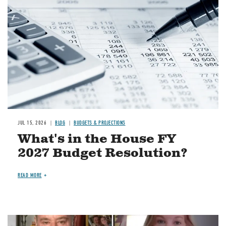
JUL 15, 2026
BLOG
BUDGETS & PROJECTIONS
What's in the House FY
2027 Budget Resolution?
READ MORE
Image