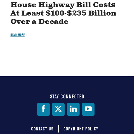
House Highway Bill Costs
At Least $100-$235 Billion
Over a Decade
READ MORE
STAY CONNECTED
Social
Media
CONTACT US
COPYRIGHT POLICY