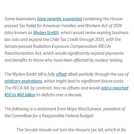
Some lawmakers
have recently suggested
combining the House-
passed Tax Relief for American Families and Workers Act of 2024
(also known as
Wyden-Smith
), which would revive expiring business
tax cuts and expand the Child Tax Credit through 2025, with the
Senate-passed Radiation Exposure Compensation (RECA)
Reauthorization Act, which would significantly expand payments
and benefits to those who have been affected by nuclear testing.
The Wyden-Smith bill is fully
offset
albeit partially through the use of
arbitrary expirations
, which might lead to significant future costs.
The RECA bill, by contrast, has no offsets and would
add a reported
$50 to $60 billion
to deficits over a decade.
The following is a statement from Maya MacGuineas, president of
the Committee for a Responsible Federal Budget:
The Senate should not turn the House’s tax bill, which in its