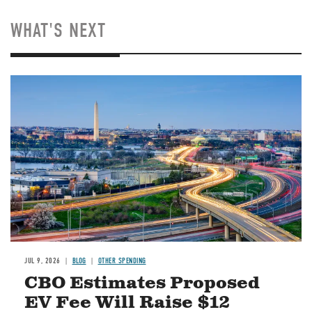
WHAT'S NEXT
Image
JUL 9, 2026
BLOG
OTHER SPENDING
CBO Estimates Proposed
EV Fee Will Raise $12