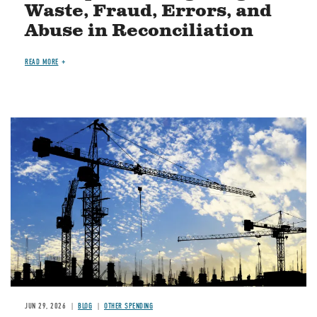
Waste, Fraud, Errors, and
Abuse in Reconciliation
READ MORE
Image
JUN 29, 2026
BLOG
OTHER SPENDING