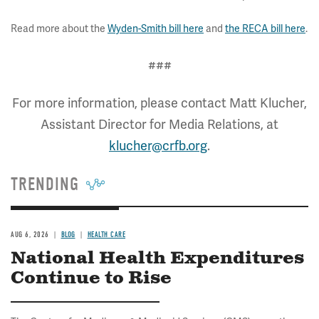
Read more about the
Wyden-Smith bill here
and
the RECA bill here
.
###
For more information, please contact Matt Klucher,
Assistant Director for Media Relations, at
klucher@crfb.org
.
TRENDING
AUG 6, 2026
BLOG
HEALTH CARE
National Health Expenditures
Continue to Rise