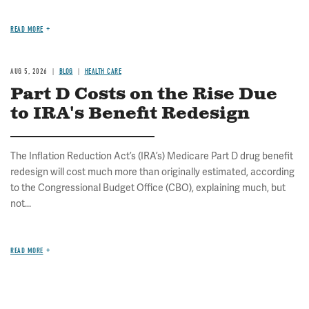
READ MORE
AUG 5, 2026
BLOG
HEALTH CARE
Part D Costs on the Rise Due
to IRA's Benefit Redesign
The Inflation Reduction Act’s (IRA’s) Medicare Part D drug benefit
redesign will cost much more than originally estimated, according
to the Congressional Budget Office (CBO), explaining much, but
not...
READ MORE