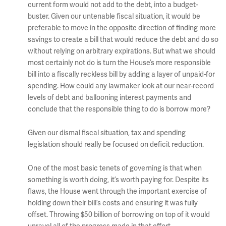
current form would not add to the debt, into a budget-
buster. Given our untenable fiscal situation, it would be
preferable to move in the opposite direction of finding more
savings to create a bill that would reduce the debt and do so
without relying on arbitrary expirations. But what we should
most certainly not do is turn the House’s more responsible
bill into a fiscally reckless bill by adding a layer of unpaid-for
spending. How could any lawmaker look at our near-record
levels of debt and ballooning interest payments and
conclude that the responsible thing to do is borrow more?
Given our dismal fiscal situation, tax and spending
legislation should really be focused on deficit reduction.
One of the most basic tenets of governing is that when
something is worth doing, it’s worth paying for. Despite its
flaws, the House went through the important exercise of
holding down their bill’s costs and ensuring it was fully
offset. Throwing $50 billion of borrowing on top of it would