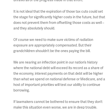
unravel all of the progress made in that effort.
It is not ideal that the expiration of those tax cuts could set
the stage for significantly higher costs in the future, but that
does not prevent them from offsetting those costs as well –
and they absolutely should.
Of course we need to make sure victims of radiation
exposure are appropriately compensated. But their
grandchildren shouldn’t be the ones paying the bill.
We are nearing an inflection point in our nation’s history
where the national debt will exceed its record as a share of
the economy, interest payments on that debt will be higher
than what we spend on national defense or Medicare, and a
host of important priorities will test our ability to continue
borrowing.
If lawmakers cannot be bothered to ensure that they don’t
make this situation even worse, we are in deep trouble.