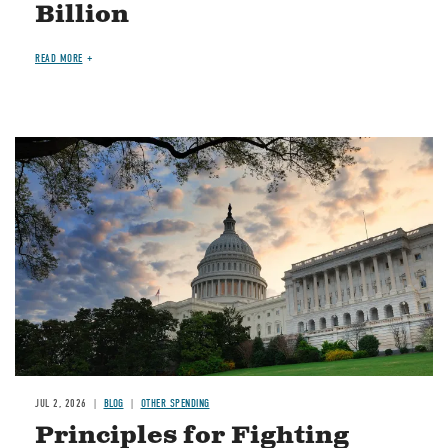
Billion
READ MORE
Image
JUL 2, 2026
BLOG
OTHER SPENDING
Principles for Fighting