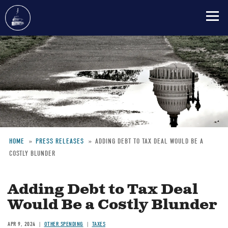
Skip
to
main
content
HOME
PRESS RELEASES
ADDING DEBT TO TAX DEAL WOULD BE A
COSTLY BLUNDER
Breadcrumb
Adding Debt to Tax Deal
Would Be a Costly Blunder
APR 9, 2024
OTHER SPENDING
TAXES