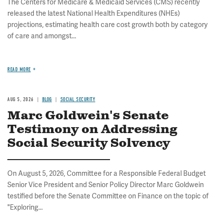
The Centers for Medicare & Medicaid Services (CMS) recently
released the latest National Health Expenditures (NHEs)
projections, estimating health care cost growth both by category
of care and amongst...
READ MORE
AUG 5, 2026
BLOG
SOCIAL SECURITY
Marc Goldwein's Senate
Testimony on Addressing
Social Security Solvency
On August 5, 2026, Committee for a Responsible Federal Budget
Senior Vice President and Senior Policy Director Marc Goldwein
testified before the Senate Committee on Finance on the topic of
"Exploring...