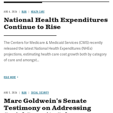
AUG 6, 2026
BLOG
HEALTH CARE
National Health Expenditures
Continue to Rise
The Centers for Medicare & Medicaid Services (CMS) recently
released the latest National Health Expenditures (NHEs)
projections, estimating health care cost growth both by category
of care and amongst...
READ MORE
AUG 5, 2026
BLOG
SOCIAL SECURITY
Marc Goldwein's Senate
Testimony on Addressing