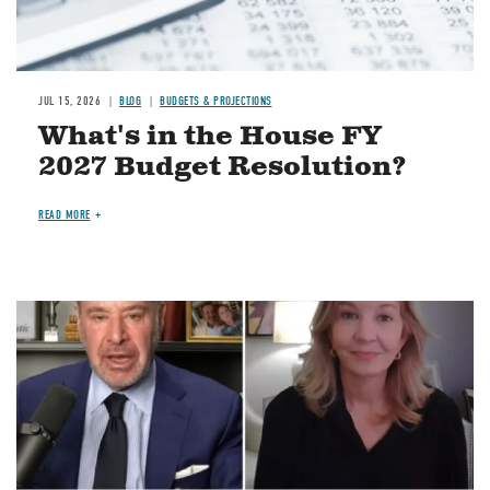
JUL 15, 2026
BLOG
BUDGETS & PROJECTIONS
What's in the House FY
2027 Budget Resolution?
READ MORE
Image