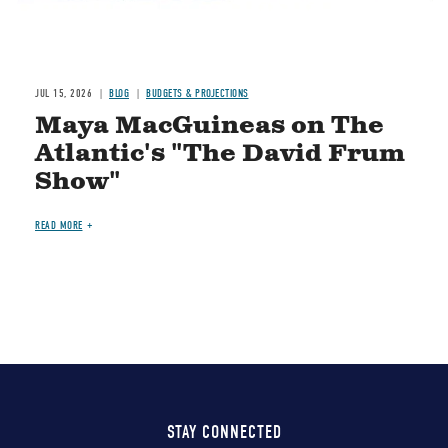
JUL 15, 2026
BLOG
BUDGETS & PROJECTIONS
Maya MacGuineas on The
Atlantic's "The David Frum
Show"
READ MORE
STAY CONNECTED