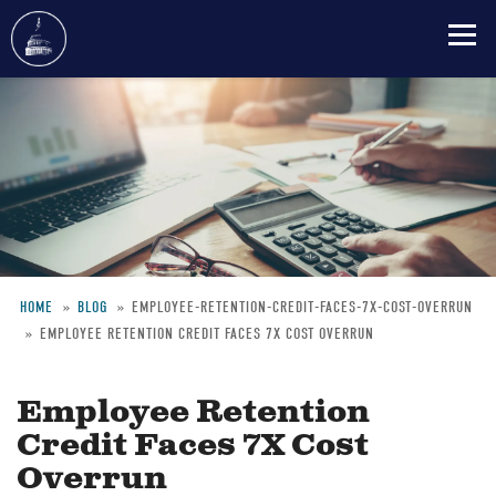
Skip
to
main
content
HOME
BLOG
EMPLOYEE-RETENTION-CREDIT-FACES-7X-COST-OVERRUN
EMPLOYEE RETENTION CREDIT FACES 7X COST OVERRUN
Breadcrumb
Employee Retention
Credit Faces 7X Cost
Overrun