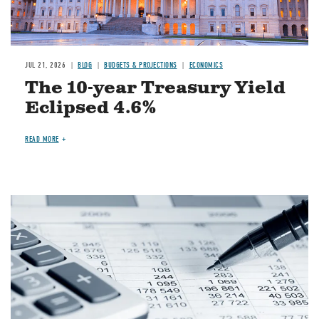
JUL 21, 2026
BLOG
BUDGETS & PROJECTIONS
ECONOMICS
The 10-year Treasury Yield
Eclipsed 4.6%
READ MORE
Image