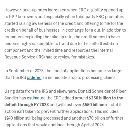
However, take-up rates increased when ERC eligibility opened up
to PPP borrowers and especially when third-party ERC promoters
started raising awareness of the credit and offering to file for the
credit on behalf of businesses, in exchange for a cut. In addition to
promoters exploding the take up rate, the credit seems to have
become highly susceptible to fraud due to the self-attestation
component and the limited time and resources the Internal
Revenue Service (IRS) had to review for mistakes.
In September of 2023, the flood of applications became so large
that the IRS
ordered
an immediate stop to processing claims.
Using data from the IRS and elsewhere, Donald Schneider of Piper
Sandler has
estimated
the ERC added around
$230 billion to the
and will cost over
in total if
deficit through FY 2023
$550 billion
action isn’t taken to prevent further applications. This includes
$240 billion still being processed and another $70 billion of further
applications that would continue through April of 2025.