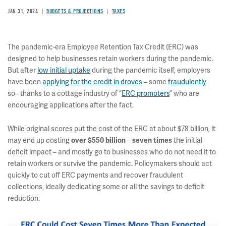
JAN 31, 2024
BUDGETS & PROJECTIONS
TAXES
The pandemic-era Employee Retention Tax Credit (ERC) was
designed to help businesses retain workers during the pandemic.
But after
low initial uptake
during the pandemic itself, employers
have been
applying for the credit in droves
– some
fraudulently
so– thanks to a cottage industry of “
ERC promoters
” who are
encouraging applications after the fact.
While original scores put the cost of the ERC at about $78 billion, it
may end up costing
–
the initial
over $550 billion
seven times
deficit impact – and mostly go to businesses who do not need it to
retain workers or survive the pandemic. Policymakers should act
quickly to cut off ERC payments and recover fraudulent
collections, ideally dedicating some or all the savings to deficit
reduction.