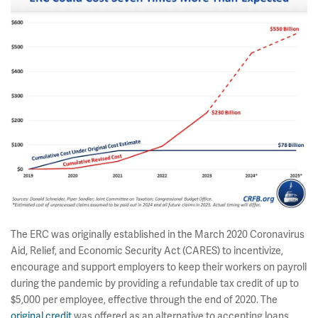
The ERC was originally established in the March 2020 Coronavirus
Aid, Relief, and Economic Security Act (CARES) to incentivize,
encourage and support employers to keep their workers on payroll
during the pandemic by providing a refundable tax credit of up to
$5,000 per employee, effective through the end of 2020. The
original credit
was offered as an alternative to accepting loans