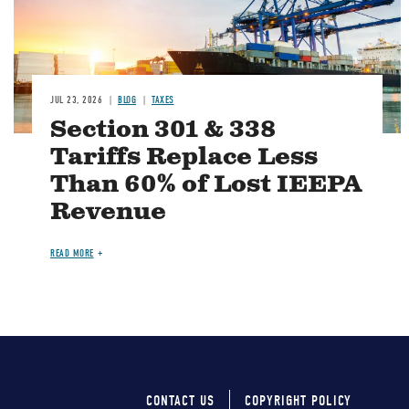
JUL 23, 2026
BLOG
TAXES
Section 301 & 338
Tariffs Replace Less
Than 60% of Lost IEEPA
Revenue
READ MORE
CONTACT US
COPYRIGHT POLICY