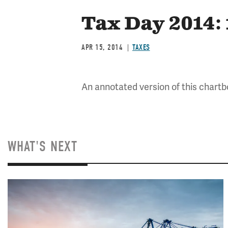
Tax Day 2014:
APR 15, 2014
TAXES
An annotated version of this chartbo
WHAT'S NEXT
Image