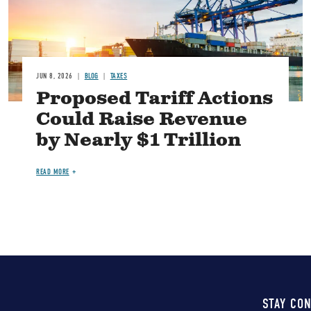
JUN 8, 2026
BLOG
TAXES
Proposed Tariff Actions
Could Raise Revenue
by Nearly $1 Trillion
READ MORE
STAY CO