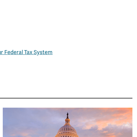
ur Federal Tax System