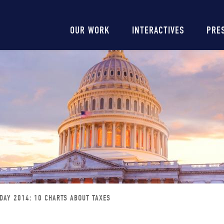
Main
OUR WORK
INTERACTIVES
PRE
navigation
 DAY 2014: 10 CHARTS ABOUT TAXES