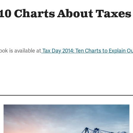
 10 Charts About Taxes
ok is available at
Tax Day 2014: Ten Charts to Explain O
Image