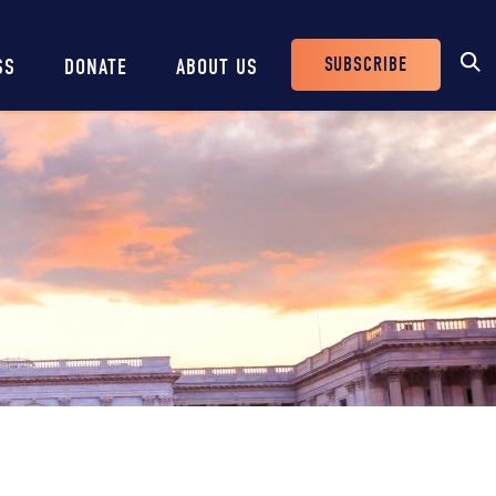
SUBSCRIBE
SS
DONATE
ABOUT US
Header
Buttons