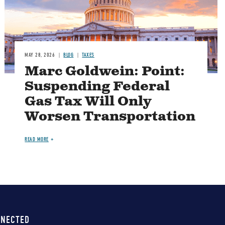
MAY 28, 2026
BLOG
TAXES
Marc Goldwein: Point:
Suspending Federal
Gas Tax Will Only
Worsen Transportation
READ MORE
NNECTED