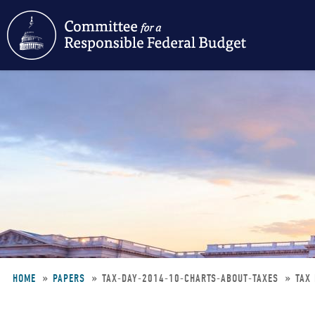
Skip
to
main
content
HOME
PAPERS
TAX-DAY-2014-10-CHARTS-ABOUT-TAXES
TAX
Breadcrumb