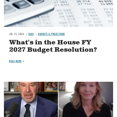
JUL 15, 2026
BLOG
BUDGETS & PROJECTIONS
What's in the House FY
2027 Budget Resolution?
READ MORE
Image