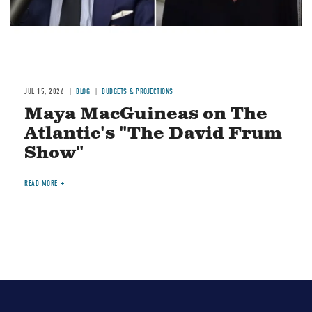
JUL 15, 2026
BLOG
BUDGETS & PROJECTIONS
Maya MacGuineas on The
Atlantic's "The David Frum
Show"
READ MORE