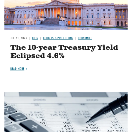
JUL 21, 2026
BLOG
BUDGETS & PROJECTIONS
ECONOMICS
The 10-year Treasury Yield
Eclipsed 4.6%
READ MORE
Image