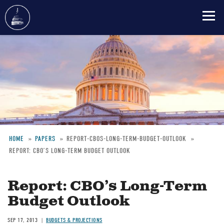
Skip
to
main
content
HOME
PAPERS
REPORT-CBOS-LONG-TERM-BUDGET-OUTLOOK
REPORT: CBO’S LONG-TERM BUDGET OUTLOOK
Breadcrumb
Report: CBO’s Long-Term
Budget Outlook
SEP 17, 2013
BUDGETS & PROJECTIONS