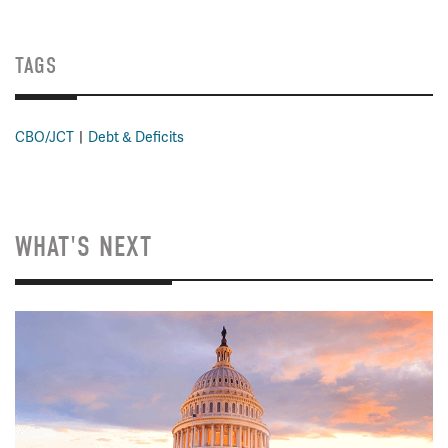
TAGS
CBO/JCT
Debt & Deficits
WHAT'S NEXT