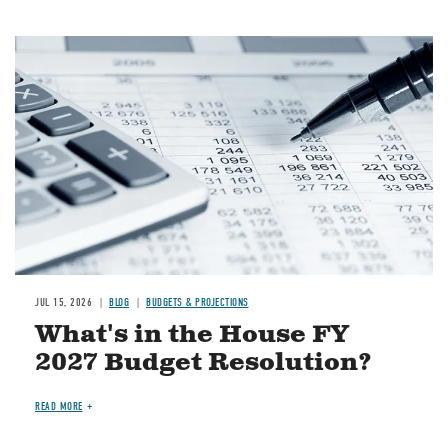
Image
JUL 15, 2026
BLOG
BUDGETS & PROJECTIONS
What's in the House FY
2027 Budget Resolution?
READ MORE