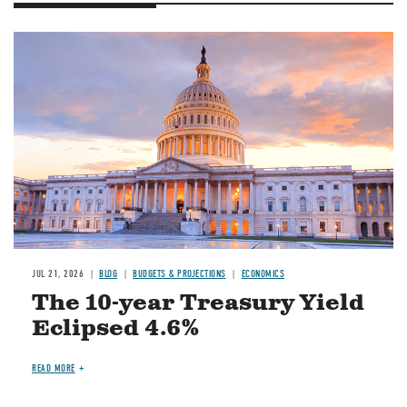
JUL 21, 2026
BLOG
BUDGETS & PROJECTIONS
ECONOMICS
The 10-year Treasury Yield
Eclipsed 4.6%
READ MORE