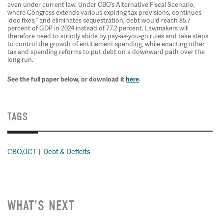
even under current law. Under CBO’s Alternative Fiscal Scenario,
where Congress extends various expiring tax provisions, continues
“doc fixes,” and eliminates sequestration, debt would reach 85.7
percent of GDP in 2024 instead of 77.2 percent. Lawmakers will
therefore need to strictly abide by pay-as-you-go rules and take steps
to control the growth of entitlement spending, while enacting other
tax and spending reforms to put debt on a downward path over the
long run.
See the full paper below, or download it
here
.
TAGS
CBO/JCT
Debt & Deficits
WHAT'S NEXT