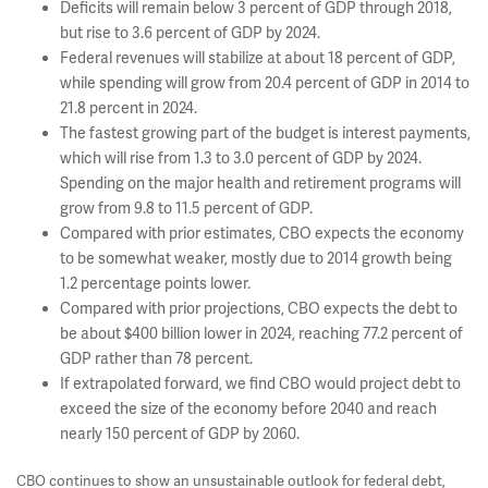
Deficits will remain below 3 percent of GDP through 2018,
but rise to 3.6 percent of GDP by 2024.
Federal revenues will stabilize at about 18 percent of GDP,
while spending will grow from 20.4 percent of GDP in 2014 to
21.8 percent in 2024.
The fastest growing part of the budget is interest payments,
which will rise from 1.3 to 3.0 percent of GDP by 2024.
Spending on the major health and retirement programs will
grow from 9.8 to 11.5 percent of GDP.
Compared with prior estimates, CBO expects the economy
to be somewhat weaker, mostly due to 2014 growth being
1.2 percentage points lower.
Compared with prior projections, CBO expects the debt to
be about $400 billion lower in 2024, reaching 77.2 percent of
GDP rather than 78 percent.
If extrapolated forward, we find CBO would project debt to
exceed the size of the economy before 2040 and reach
nearly 150 percent of GDP by 2060.
CBO continues to show an unsustainable outlook for federal debt,