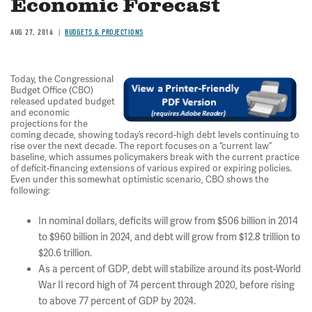
Economic Forecast
AUG 27, 2014
BUDGETS & PROJECTIONS
Today, the Congressional
Budget Office (CBO)
released updated budget
and economic
projections for the
coming decade, showing today’s record-high debt levels continuing to
rise over the next decade. The report focuses on a “current law”
baseline, which assumes policymakers break with the current practice
of deficit-financing extensions of various expired or expiring policies.
Even under this somewhat optimistic scenario, CBO shows the
following:
In nominal dollars, deficits will grow from $506 billion in 2014
to $960 billion in 2024, and debt will grow from $12.8 trillion to
$20.6 trillion.
As a percent of GDP, debt will stabilize around its post-World
War II record high of 74 percent through 2020, before rising
to above 77 percent of GDP by 2024.