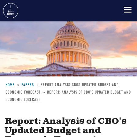
Skip
to
main
content
HOME
PAPERS
REPORT-ANALYSIS-CBOS-UPDATED-BUDGET-AND-
ECONOMIC-FORECAST
REPORT: ANALYSIS OF CBO'S UPDATED BUDGET AND
Breadcrumb
ECONOMIC FORECAST
Report: Analysis of CBO's
Updated Budget and