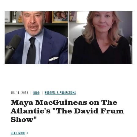
Image
JUL 15, 2026
BLOG
BUDGETS & PROJECTIONS
Maya MacGuineas on The
Atlantic's "The David Frum
Show"
READ MORE