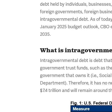
debt held by individuals, businesse
foreign governments, foreign busine
intragovernmental debt. As of today, 
January 2025 budget outlook, CBO est
2035.
What is intragovernmen
Intragovernmental debt is debt that 
government trust funds, such as the 
government that owns it (i.e., Social
Department). Therefore, it has no n
$7.4 trillion and will remain around