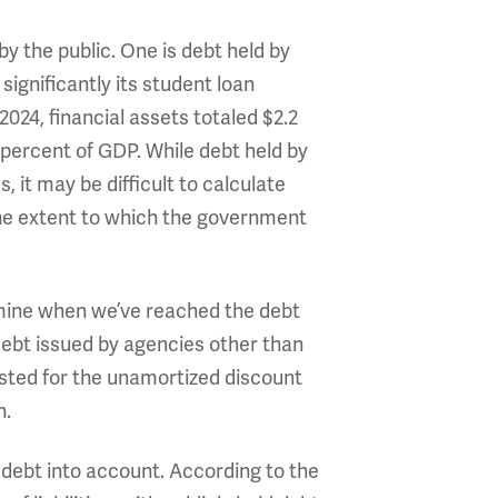
y the public. One is debt held by
significantly its student loan
 2024, financial assets totaled $2.2
.2 percent of GDP. While debt held by
 it may be difficult to calculate
 the extent to which the government
rmine when we’ve reached the debt
 debt issued by agencies other than
usted for the unamortized discount
n.
 debt into account. According to the