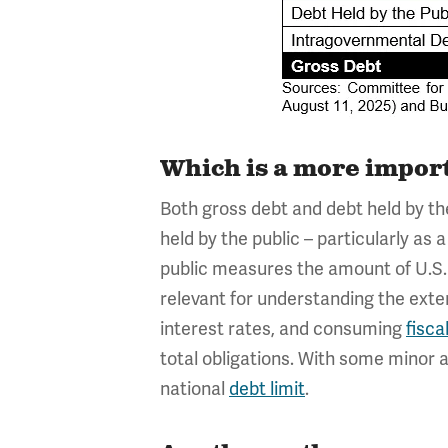
Which is a more import
Both gross debt and debt held by th
held by the public – particularly a
public measures the amount of U.S. d
relevant for understanding the exten
interest rates, and consuming
fisca
total obligations. With some minor 
national
debt limit
.