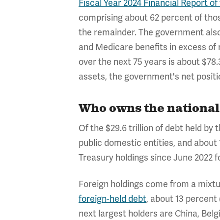
Fiscal Year 2024 Financial Report 
comprising about 62 percent of thos
the remainder. The government also h
and Medicare benefits in excess of 
over the next 75 years is about $78.3 
assets, the government's net positio
Who owns the national 
Of the $29.6 trillion of debt held by
public domestic entities, and about
Treasury holdings since June 2022 
Foreign holdings come from a mixture
foreign-held debt
, about 13 percent 
next largest holders are China, Bel