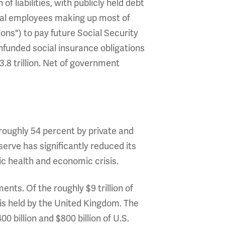
n of liabilities, with publicly held debt
eral employees making up most of
ions") to pay future Social Security
nfunded social insurance obligations
23.8 trillion. Net of government
, roughly 54 percent by private and
erve has significantly reduced its
c health and economic crisis.
nts. Of the roughly $9 trillion of
n) is held by the United Kingdom. The
 billion and $800 billion of U.S.