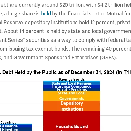
bt are currently around $20 trillion, with $4.2 trillion h
, a large share is
held
by the financial sector. Mutual f
l Reserve, depository institutions hold 12 percent, priva
 About 14 percent is held by state and local government
nt Series" securities as a way to comply with federal ta
om issuing tax-exempt bonds. The remaining 40 percent i
es, and Government-Sponsored Enterprises (GSEs).