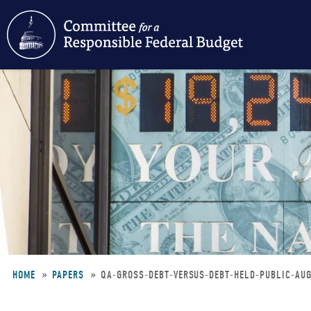
Skip
to
main
content
HOME
PAPERS
QA-GROSS-DEBT-VERSUS-DEBT-HELD-PUBLIC-A
Breadcrumb