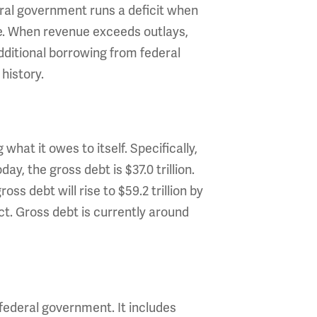
ral government runs a deficit when
ce. When revenue exceeds outlays,
additional borrowing from federal
history.
what it owes to itself. Specifically,
y, the gross debt is $37.0 trillion.
s debt will rise to $59.2 trillion by
Act. Gross debt is currently around
 federal government. It includes