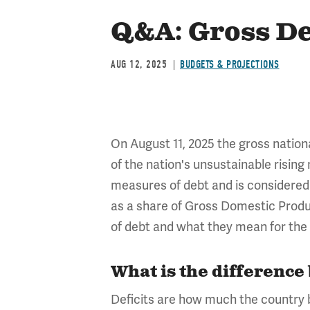
Q&A: Gross De
AUG 12, 2025
BUDGETS & PROJECTIONS
On August 11, 2025 the gross nationa
of the nation's unsustainable rising
measures of debt and is considered
as a share of Gross Domestic Produ
of debt and what they mean for the 
What is the difference
Deficits are how much the country bo