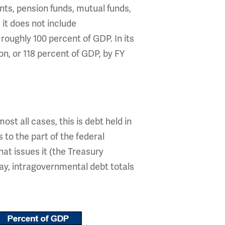
nts, pension funds, mutual funds,
it does not include
 roughly 100 percent of GDP. In its
on, or 118 percent of GDP, by FY
st all cases, this is debt held in
 to the part of the federal
hat issues it (the Treasury
day, intragovernmental debt totals