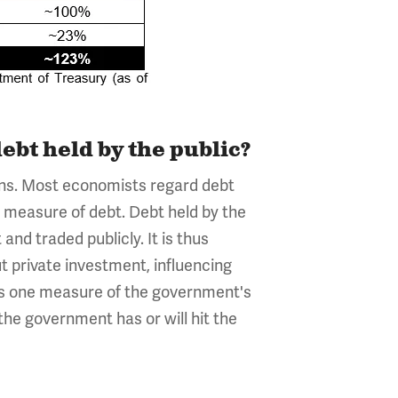
ebt held by the public?
sons. Most economists regard debt
l measure of debt. Debt held by the
nd traded publicly. It is thus
t private investment, influencing
 as one measure of the government's
the government has or will hit the