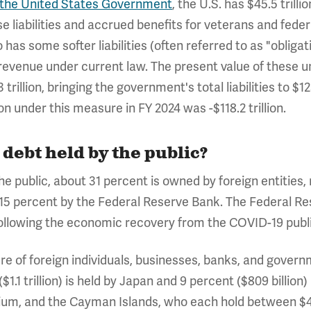
of the United States Government
, the U.S. has $45.5 trillio
e liabilities and accrued benefits for veterans and fed
as some softer liabilities (often referred to as "obligat
revenue under current law. The present value of these u
trillion, bringing the government's total liabilities to $1
n under this measure in FY 2024 was -$118.2 trillion.
debt held by the public?
 the public, about 31 percent is owned by foreign entities
 15 percent by the Federal Reserve Bank. The Federal Res
following the economic recovery from the COVID-19 publi
 of foreign individuals, businesses, banks, and governme
($1.1 trillion) is held by Japan and 9 percent ($809 billio
gium, and the Cayman Islands, who each hold between $400