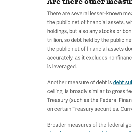
Are there other measur
There are several lesser-known meas
the public net of financial assets, 
holdings, but also any stocks or bond
trillion, so debt held by the public n
the public net of financial assets d
accurately, as it excludes nonfinanc
is leveraged.
Another measure of debt is
debt sub
ceiling, is broadly similar to gross
Treasury (such as the Federal Finan
on certain Treasury securities. Curren
Broader measures of the federal gove