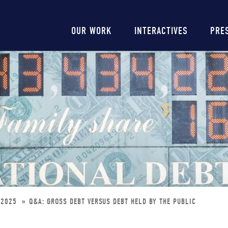
Main
OUR WORK
INTERACTIVES
PRE
navigation
UG2025
Q&A: GROSS DEBT VERSUS DEBT HELD BY THE PUBLIC