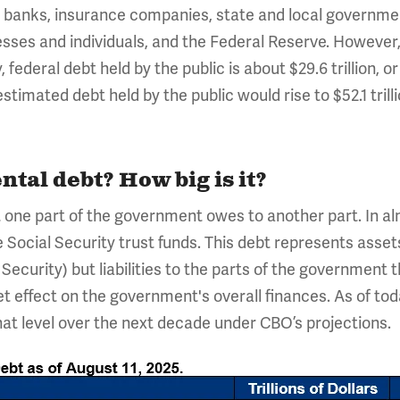
s, banks, insurance companies, state and local governme
sses and individuals, and the Federal Reserve. However, 
federal debt held by the public is about $29.6 trillion, or
imated debt held by the public would rise to $52.1 trilli
tal debt? How big is it?
one part of the government owes to another part. In almo
Social Security trust funds. This debt represents assets
 Security) but liabilities to the parts of the government t
et effect on the government's overall finances. As of to
 that level over the next decade under CBO’s projections.