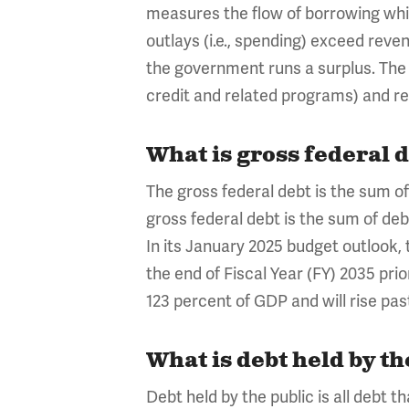
measures the flow of borrowing whi
outlays (i.e., spending) exceed rev
the government runs a surplus. The d
credit and related programs) and r
What is gross federal d
The gross federal debt is the sum of 
gross federal debt is the sum of debt
In its January 2025 budget outlook, 
the end of Fiscal Year (FY) 2035 pri
123 percent of GDP and will rise pas
What is debt held by th
Debt held by the public is all debt 