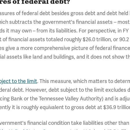
es of federal debt?
ures of federal debt besides gross debt and debt held b
which subtracts the government's financial assets – most 
s it may own – from its liabilities. For perspective, in FY
et of financial assets totaled roughly $26.0 trillion, or 90
oes give a more comprehensive picture of federal finances,
ial assets like land and buildings, and it does not show
ject to the limit
. This measure, which matters to dete
 federal debt. However, debt subject to the limit excludes
cing Bank or the Tennessee Valley Authority) and is adj
tly it is roughly equivalent to gross debt at $36.9 trillio
rnment's financial condition take liabilities other than