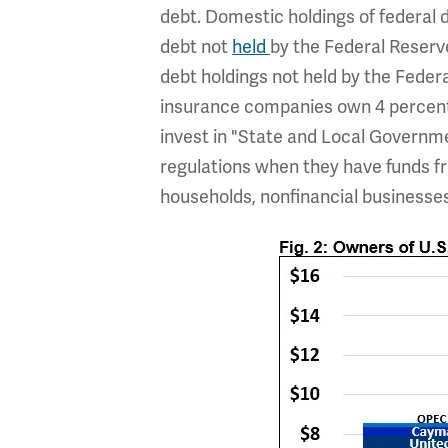
debt. Domestic holdings of federal de
debt not
held
by the Federal Reserve
debt holdings not held by the Federa
insurance companies own 4 percent.
invest in "State and Local Governme
regulations when they have funds fr
households, nonfinancial business