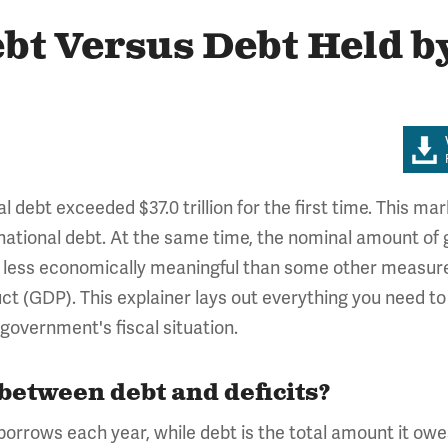
bt Versus Debt Held by
l debt exceeded $37.0 trillion for the first time. This m
 national debt. At the same time, the nominal amount of g
 less economically meaningful than some other measures
ct (GDP). This explainer lays out everything you need t
government's fiscal situation.
 between debt and deficits?
rrows each year, while debt is the total amount it owes.