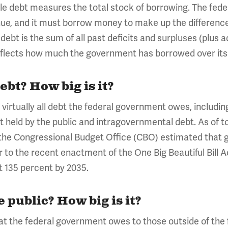
le debt measures the total stock of borrowing. The fede
enue, and it must borrow money to make up the differen
ebt is the sum of all past deficits and surpluses (plus 
eflects how much the government has borrowed over its 
ebt? How big is it?
virtually all debt the federal government owes, including 
 held by the public and intragovernmental debt. As of toda
the Congressional Budget Office (CBO) estimated that gros
or to the recent enactment of the One Big Beautiful Bill 
t 135 percent by 2035.
e public? How big is it?
that the federal government owes to those outside of the