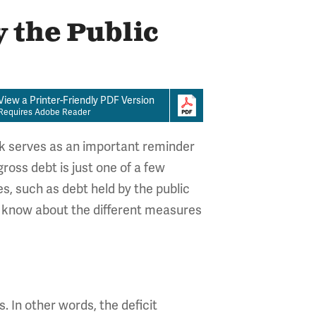
 the Public
View a Printer-Friendly PDF Version
Requires Adobe Reader
ark serves as an important reminder
ross debt is just one of a few
, such as debt held by the public
o know about the different measures
 In other words, the deficit