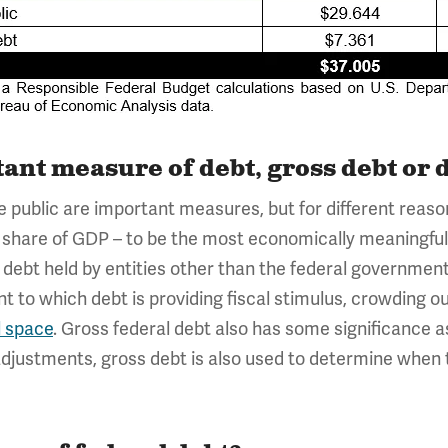
ant measure of debt, gross debt or d
e public are important measures, but for different rea
s a share of GDP – to be the most economically meaningfu
ebt held by entities other than the federal government a
t to which debt is providing fiscal stimulus, crowding ou
l space
. Gross federal debt also has some significance
adjustments, gross debt is also used to determine when 