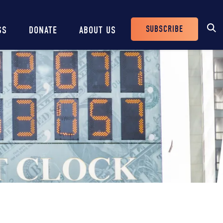
SUBSCRIBE
SS
DONATE
ABOUT US
Header
Buttons