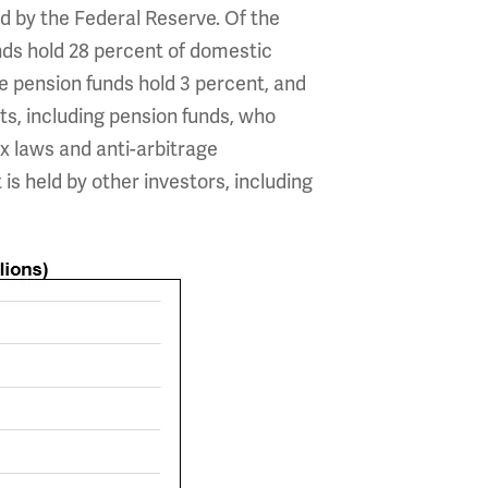
eld by the Federal Reserve. Of the
unds hold 28 percent of domestic
te pension funds hold 3 percent, and
s, including pension funds, who
x laws and anti-arbitrage
s held by other investors, including