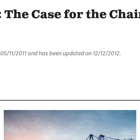
 The Case for the Cha
 05/11/2011
and has been updated on 12/12/2012.
Image