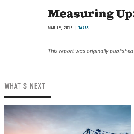
Measuring Up:
MAR 19, 2013
TAXES
This report was originally published
WHAT'S NEXT
Image