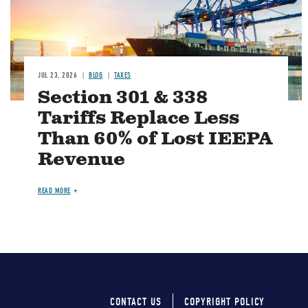
JUL 23, 2026
BLOG
TAXES
Section 301 & 338
Tariffs Replace Less
Than 60% of Lost IEEPA
Revenue
READ MORE
CONTACT US
COPYRIGHT POLICY