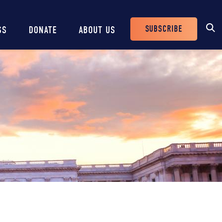
SUBSCRIBE
SS
DONATE
ABOUT US
Header
Buttons