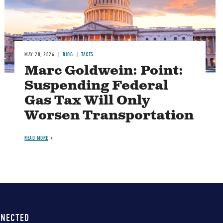
MAY 28, 2026
BLOG
TAXES
Marc Goldwein: Point:
Suspending Federal
Gas Tax Will Only
Worsen Transportation
READ MORE
NNECTED