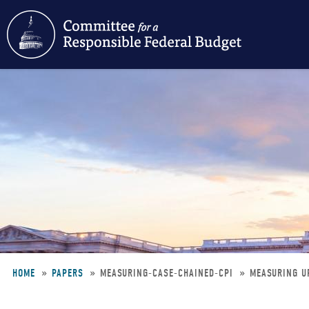
Skip
to
main
content
HOME
PAPERS
MEASURING-CASE-CHAINED-CPI
MEASURING UP
Breadcrumb