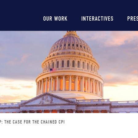
Main
OUR WORK
INTERACTIVES
PRE
navigation
: THE CASE FOR THE CHAINED CPI