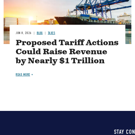
JUN 8, 2026
BLOG
TAXES
Proposed Tariff Actions
Could Raise Revenue
by Nearly $1 Trillion
READ MORE
STAY CO