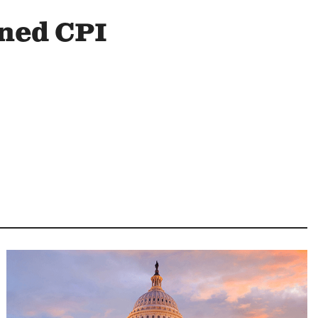
ined CPI