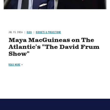
JUL 15, 2026
BLOG
BUDGETS & PROJECTIONS
Maya MacGuineas on The
Atlantic's "The David Frum
Show"
READ MORE