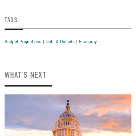
TAGS
Budget Projections
Debt & Deficits
Economy
WHAT'S NEXT