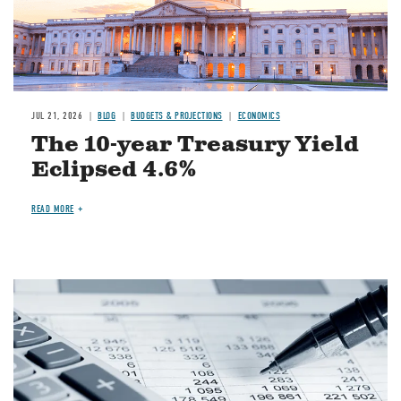
JUL 21, 2026
BLOG
BUDGETS & PROJECTIONS
ECONOMICS
The 10-year Treasury Yield
Eclipsed 4.6%
READ MORE
Image