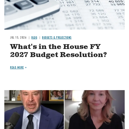
JUL 15, 2026
BLOG
BUDGETS & PROJECTIONS
What's in the House FY
2027 Budget Resolution?
READ MORE
Image