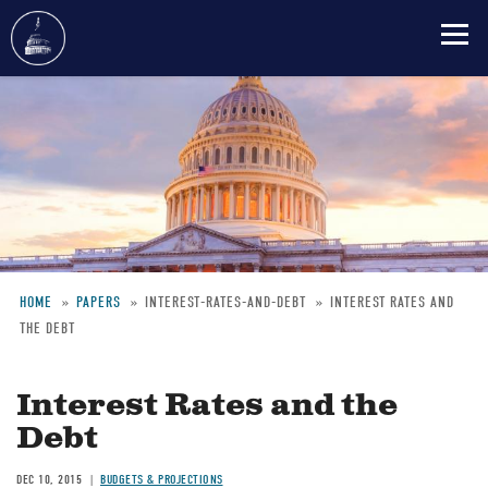
Skip
to
main
content
HOME
PAPERS
INTEREST-RATES-AND-DEBT
INTEREST RATES AND
THE DEBT
Breadcrumb
Interest Rates and the
Debt
DEC 10, 2015
BUDGETS & PROJECTIONS