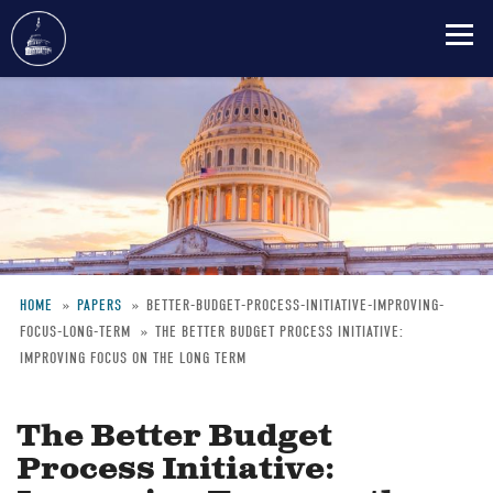
Skip
to
main
content
HOME
PAPERS
BETTER-BUDGET-PROCESS-INITIATIVE-IMPROVING-
FOCUS-LONG-TERM
THE BETTER BUDGET PROCESS INITIATIVE:
Breadcrumb
IMPROVING FOCUS ON THE LONG TERM
The Better Budget
Process Initiative: