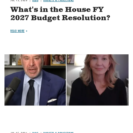
JUL 15, 2026
BLOG
BUDGETS & PROJECTIONS
What's in the House FY
2027 Budget Resolution?
READ MORE
Image