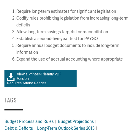
Require long-term estimates for significant legislation
Codify rules prohibiting legislation from increasing long-term
deficits
Allow long-term savings targets for reconciliation
Establish a second-five-year test for PAYGO
Require annual budget documents to include long-term
information
Expand the use of accrual accounting where appropriate
View a Printer-Friendly PDF
Version
Requires Adobe Reader
TAGS
Budget Process and Rules
Budget Projections
Debt & Deficits
Long-Term Outlook Series 2015