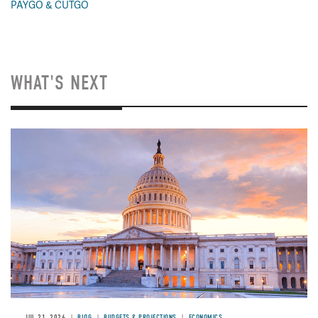
PAYGO & CUTGO
WHAT'S NEXT
JUL 21, 2026
BLOG
BUDGETS & PROJECTIONS
ECONOMICS