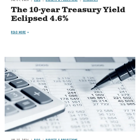
The 10-year Treasury Yield
Eclipsed 4.6%
READ MORE
Image