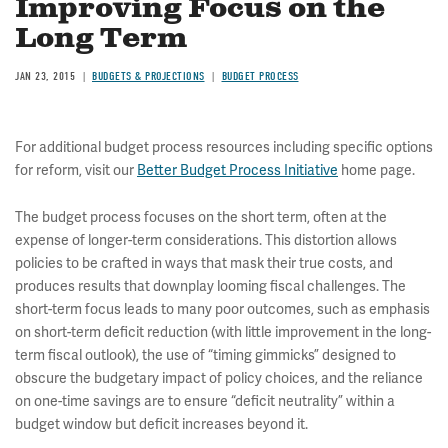
Improving Focus on the
Long Term
JAN 23, 2015
BUDGETS & PROJECTIONS
BUDGET PROCESS
For additional budget process resources including specific options
for reform, visit our
Better Budget Process Initiative
home page.
The budget process focuses on the short term, often at the
expense of longer-term considerations. This distortion allows
policies to be crafted in ways that mask their true costs, and
produces results that downplay looming fiscal challenges. The
short-term focus leads to many poor outcomes, such as emphasis
on short-term deficit reduction (with little improvement in the long-
term fiscal outlook), the use of “timing gimmicks” designed to
obscure the budgetary impact of policy choices, and the reliance
on one-time savings are to ensure “deficit neutrality” within a
budget window but deficit increases beyond it.