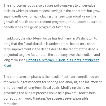
The short-term focus also causes policymakers to undervalue
policies which produce modest savings in the near term but grow
significantly over time, including changes to gradually slow the
growth of health and retirement programs, or that exempt current
beneficiaries of a given program or tax break.
In addition, the short-term focus has led many in Washington to
brag that the fiscal situation is under control based on a short-
term improvement in the deficit despite the fact that the debt is
projected to grow faster than the economy over the medium and
long term. (see
Deficit Falls to $483 Billion, but Debt Continues to
Rise
)
The short-term emphasis is the result of both an overreliance on
ten-year budget windows for scoring and analysis, and insufficient
enforcement of long-term fiscal goals. Modifying the rules
governing the budget process could be a powerful tool to help
correct this myopic thinking. We suggest several possible
remedies: