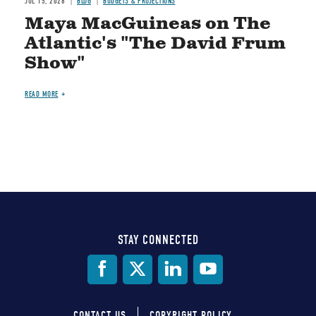
JUL 15, 2026
BLOG
BUDGETS & PROJECTIONS
Maya MacGuineas on The
Atlantic's "The David Frum
Show"
READ MORE
STAY CONNECTED
Social
Media
CONTACT US
COPYRIGHT POLICY