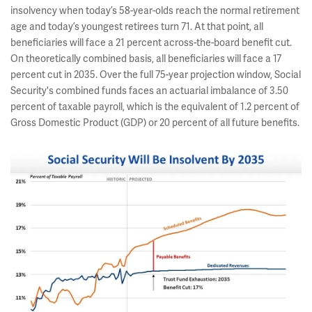
insolvency when today’s 58-year-olds reach the normal retirement
age and today’s youngest retirees turn 71. At that point, all
beneficiaries will face a 21 percent across-the-board benefit cut.
On theoretically combined basis, all beneficiaries will face a 17
percent cut in 2035. Over the full 75-year projection window, Social
Security's combined funds faces an actuarial imbalance of 3.50
percent of taxable payroll, which is the equivalent of 1.2 percent of
Gross Domestic Product (GDP) or 20 percent of all future benefits.