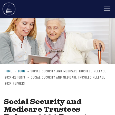
Skip
to
main
content
HOME
BLOG
SOCIAL-SECURITY-AND-MEDICARE-TRUSTEES-RELEASE-
2024-REPORTS
SOCIAL SECURITY AND MEDICARE TRUSTEES RELEASE
Breadcrumb
2024 REPORTS
Social Security and
Medicare Trustees