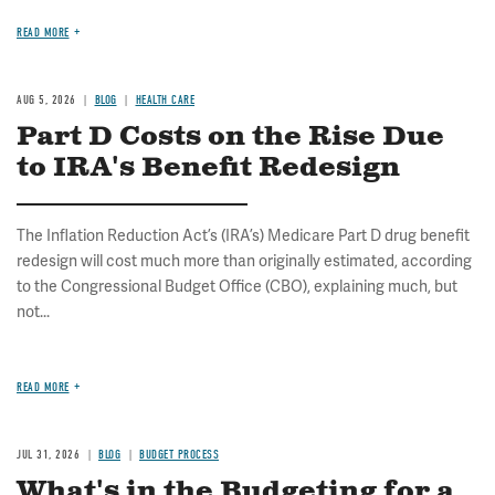
READ MORE
AUG 5, 2026
BLOG
HEALTH CARE
Part D Costs on the Rise Due
to IRA's Benefit Redesign
The Inflation Reduction Act’s (IRA’s) Medicare Part D drug benefit
redesign will cost much more than originally estimated, according
to the Congressional Budget Office (CBO), explaining much, but
not...
READ MORE
JUL 31, 2026
BLOG
BUDGET PROCESS
What's in the Budgeting for a