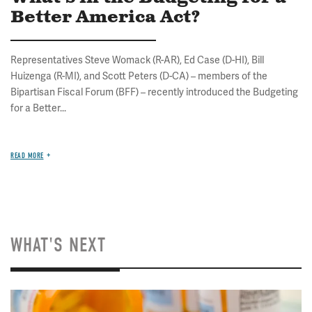
Better America Act?
Representatives Steve Womack (R-AR), Ed Case (D-HI), Bill
Huizenga (R-MI), and Scott Peters (D-CA) – members of the
Bipartisan Fiscal Forum (BFF) – recently introduced the Budgeting
for a Better...
READ MORE
WHAT'S NEXT
Image