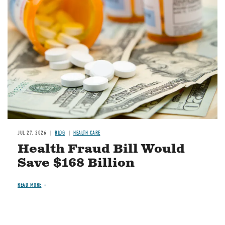
Image
JUL 27, 2026
BLOG
HEALTH CARE
Health Fraud Bill Would
Save $168 Billion
READ MORE