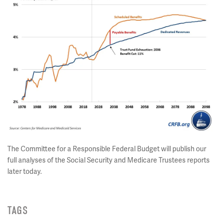
The Committee for a Responsible Federal Budget will publish our
full analyses of the Social Security and Medicare Trustees reports
later today.
TAGS