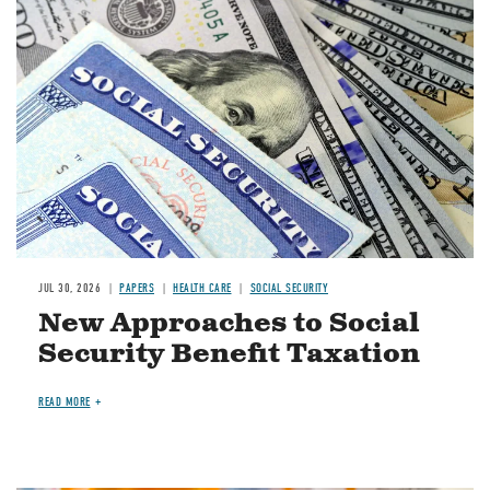
Image
JUL 30, 2026
PAPERS
HEALTH CARE
SOCIAL SECURITY
New Approaches to Social
Security Benefit Taxation
READ MORE