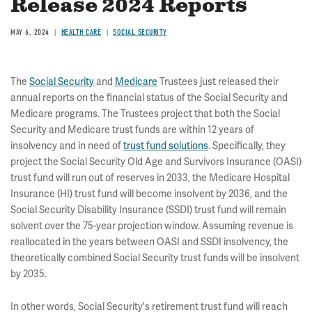
Release 2024 Reports
MAY 6, 2024
HEALTH CARE
SOCIAL SECURITY
The
Social Security
and
Medicare
Trustees just released their
annual reports on the financial status of the Social Security and
Medicare programs. The Trustees project that both the Social
Security and Medicare trust funds are within 12 years of
insolvency and in need of
trust fund solutions
. Specifically, they
project the Social Security Old Age and Survivors Insurance (OASI)
trust fund will run out of reserves in 2033, the Medicare Hospital
Insurance (HI) trust fund will become insolvent by 2036, and the
Social Security Disability Insurance (SSDI) trust fund will remain
solvent over the 75-year projection window. Assuming revenue is
reallocated in the years between OASI and SSDI insolvency, the
theoretically combined Social Security trust funds will be insolvent
by 2035.
In other words, Social Security's retirement trust fund will reach