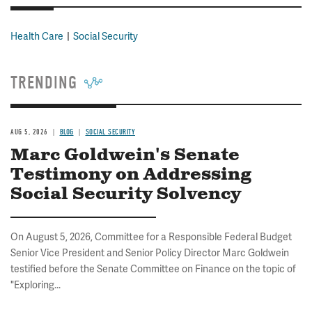
Health Care
Social Security
TRENDING
AUG 5, 2026
BLOG
SOCIAL SECURITY
Marc Goldwein's Senate
Testimony on Addressing
Social Security Solvency
On August 5, 2026, Committee for a Responsible Federal Budget
Senior Vice President and Senior Policy Director Marc Goldwein
testified before the Senate Committee on Finance on the topic of
"Exploring...