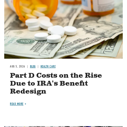
AUG 5, 2026
BLOG
HEALTH CARE
Part D Costs on the Rise
Due to IRA's Benefit
Redesign
READ MORE