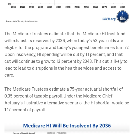
The Medicare Trustees estimate that the Medicare HI trust fund
will exhaust its reserves by 2036, when today's 53-year-olds are
eligible for the program and today's youngest beneficiaries turn 77.
Upon insolvency, HI spending will be cut by 11 percent, and that
cut will continue to grow to 13 percent by 2048. This cut is likely to
lead to lead to disruptions in the health services and access to
care.
The Medicare Trustees estimate a 75-year actuarial shortfall of
0.35 percent of taxable payroll. Under the Medicare Chief
Actuary's illustrative alternative scenario, the HI shortfall would be
1.17 percent of payroll.