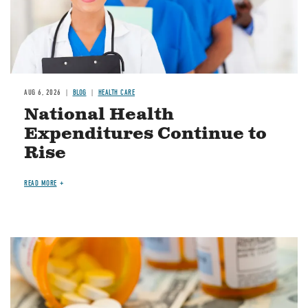
AUG 6, 2026
BLOG
HEALTH CARE
National Health
Expenditures Continue to
Rise
READ MORE
Image