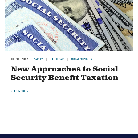
JUL 30, 2026
PAPERS
HEALTH CARE
SOCIAL SECURITY
New Approaches to Social
Security Benefit Taxation
READ MORE