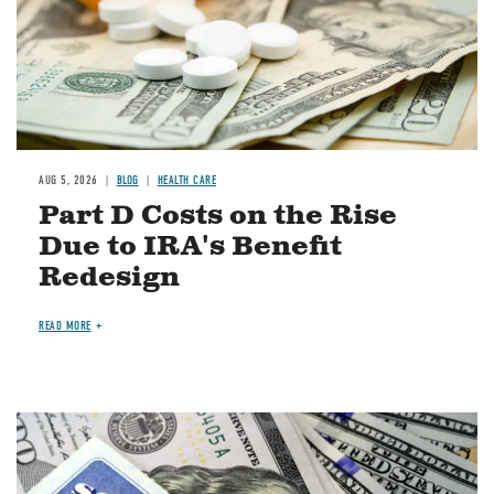
AUG 5, 2026
BLOG
HEALTH CARE
Part D Costs on the Rise
Due to IRA's Benefit
Redesign
READ MORE
Image