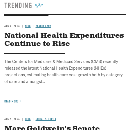
TRENDING
AUG 6, 2026
BLOG
HEALTH CARE
National Health Expenditures
Continue to Rise
The Centers for Medicare & Medicaid Services (CMS) recently
released the latest National Health Expenditures (NHEs)
projections, estimating health care cost growth both by category
of care and amongst...
READ MORE
AUG 5, 2026
BLOG
SOCIAL SECURITY
Marc Goldwein's Senate