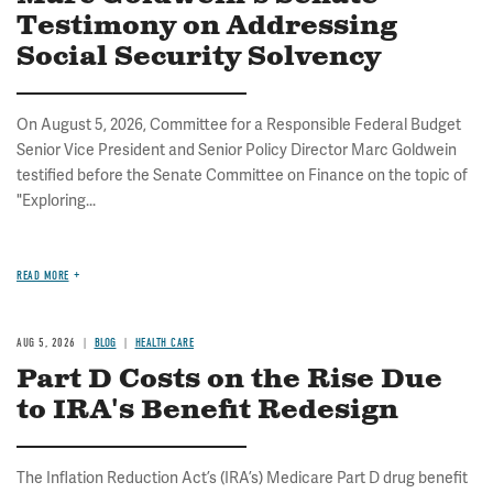
Testimony on Addressing
Social Security Solvency
On August 5, 2026, Committee for a Responsible Federal Budget
Senior Vice President and Senior Policy Director Marc Goldwein
testified before the Senate Committee on Finance on the topic of
"Exploring...
READ MORE
AUG 5, 2026
BLOG
HEALTH CARE
Part D Costs on the Rise Due
to IRA's Benefit Redesign
The Inflation Reduction Act’s (IRA’s) Medicare Part D drug benefit