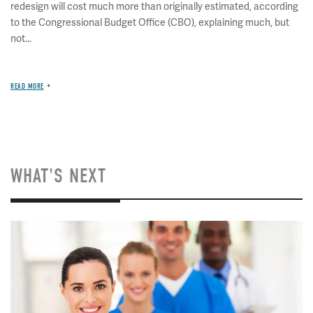
redesign will cost much more than originally estimated, according
to the Congressional Budget Office (CBO), explaining much, but
not...
READ MORE
WHAT'S NEXT
Image