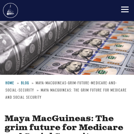
Skip
to
main
content
HOME
BLOG
MAYA-MACGUINEAS-GRIM-FUTURE-MEDICARE-AND-
SOCIAL-SECURITY
MAYA MACGUINEAS: THE GRIM FUTURE FOR MEDICARE
Breadcrumb
AND SOCIAL SECURITY
Maya MacGuineas: The
grim future for Medicare