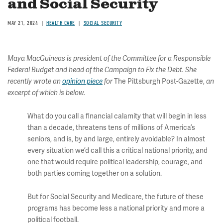
and Social Security
MAY 21, 2024
HEALTH CARE
SOCIAL SECURITY
Maya MacGuineas is president of the Committee for a Responsible
Federal Budget and head of the Campaign to Fix the Debt. She
The Pittsburgh Post-Gazette,
recently wrote an
opinion piece
for
an
excerpt of which is below.
What do you call a financial calamity that will begin in less
than a decade, threatens tens of millions of America’s
seniors, and is, by and large, entirely avoidable? In almost
every situation we’d call this a critical national priority, and
one that would require political leadership, courage, and
both parties coming together on a solution.
But for Social Security and Medicare, the future of these
programs has become less a national priority and more a
political football.