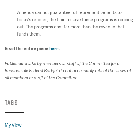
America cannot guarantee full retirement benefits to
today’s retirees, the time to save these programs is running
out. The programs cost far more than the revenue that
funds them.
Read the entire piece
here
.
Published works by members or staff of the Committee for a
Responsible Federal Budget do not necessarily reflect the views of
all members or staff of the Committee.
TAGS
My View