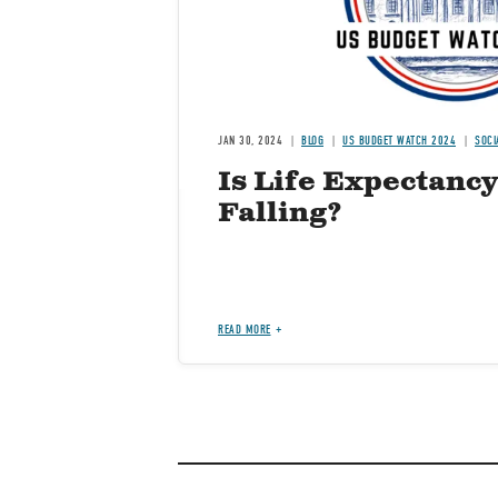
JAN 30, 2024
BLOG
US BUDGET WATCH 2024
SOCI
Is Life Expectancy
Falling?
READ MORE