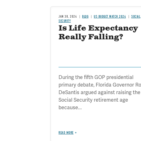
JAN 30, 2024
BLOG
US BUDGET WATCH 2024
SOCIAL
SECURITY
Is Life Expectancy
Really Falling?
During the fifth GOP presidential
primary debate, Florida Governor R
DeSantis argued against raising the
Social Security retirement age
because...
READ MORE