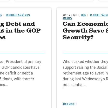
OG
US BUDGET WATCH 2024
NOV 14, 2023
BLOG
US BUDGET WATC
SECURITY
g Debt and
Can Economi
ts in the GOP
Growth Save 
es
Security?
 four Presidential primary
When asked whether they
e GOP candidates have
support raising the Social
e deficit or debt a
retirement age to avert i
 times, with former
during last Wednesday’s 
ns...
presidential...
READ MORE