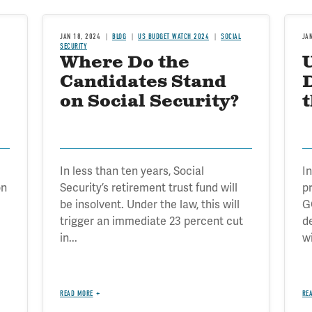
JAN 18, 2024
BLOG
US BUDGET WATCH 2024
SOCIAL
JA
SECURITY
Where Do the
Candidates Stand
D
on Social Security?
In less than ten years, Social
In
on
Security’s retirement trust fund will
p
be insolvent. Under the law, this will
G
trigger an immediate 23 percent cut
d
in...
wi
READ MORE
RE