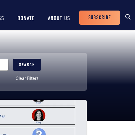
SUBSCRIBE
SS
DONATE
ABOUT US
Header
Buttons
Clear Filters