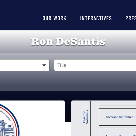
Main
OUR WORK
INTERACTIVES
PRE
navigation
Ron DeSantis
Title
Image