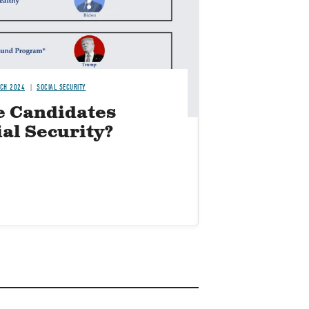
TCH 2024
SOCIAL SECURITY
e Candidates
ial Security?