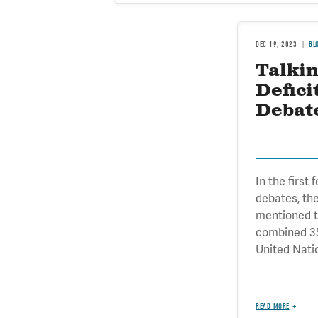
DEC 19, 2023
BL
Talkin
Defici
Debat
In the first
debates, th
mentioned th
combined 35
United Natio
READ MORE