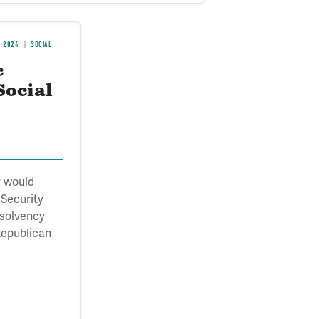
H 2024
SOCIAL
c
Social
 would
 Security
nsolvency
Republican