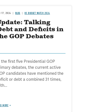
N 17, 2024
BLOG
US BUDGET WATCH 2024
Update: Talking
ebt and Deficits in
the GOP Debates
 the first five Presidential GOP
rimary debates, the current active
OP candidates have mentioned the
eficit or debt a combined 31 times,
th...
AD MORE