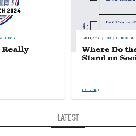
AL SECURITY
JAN 18, 2024
BLOG
US BUDGET WA
 Really
Where Do th
Stand on Soc
READ MORE
LATEST