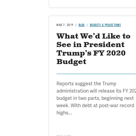
MAR 7, 2019
BLOG
BUDGETS & PROJECTIONS
What We’d Like to
See in President
Trump’s FY 2020
Budget
Reports suggest the Trump
administration will release its FY 20
budget in two parts, beginning next
week. With debt at post-war record
highs...