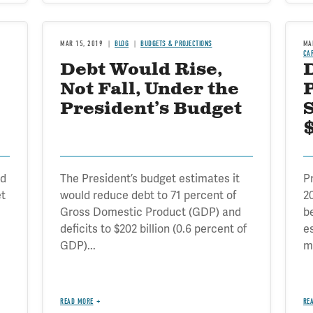
MAR 15, 2019
BLOG
BUDGETS & PROJECTIONS
MA
CA
Debt Would Rise,
Not Fall, Under the
President’s Budget
$
ed
The President’s budget estimates it
P
et
would reduce debt to 71 percent of
2
Gross Domestic Product (GDP) and
b
deficits to $202 billion (0.6 percent of
e
GDP)...
mo
READ MORE
RE