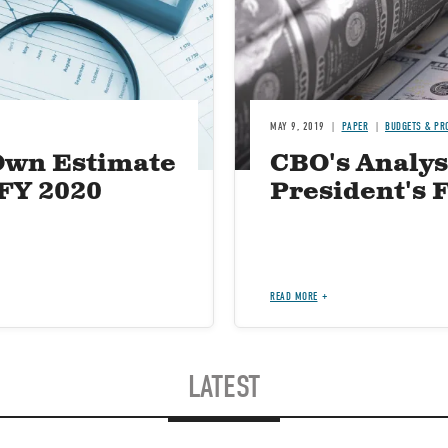
MAY 9, 2019
PAPER
BUDGETS & PR
Own Estimate
CBO's Analysi
 FY 2020
President's 
READ MORE
LATEST