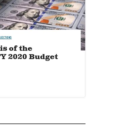
OJECTIONS
s of the
FY 2020 Budget