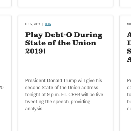
FEB 5, 2019
BLOG
NO
Play Debt-O During
A
State of the Union
2019!
S
President Donald Trump will give his
P
20
second State of the Union address
c
tonight at 9 p.m. ET. CRFB will be live
t
tweeting the speech, providing
b
analysis...
cu