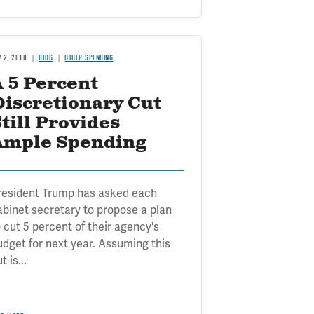
V 2, 2018
BLOG
OTHER SPENDING
 5 Percent
Discretionary Cut
till Provides
Ample Spending
resident Trump has asked each
abinet secretary to propose a plan
o cut 5 percent of their agency's
udget for next year. Assuming this
t is...