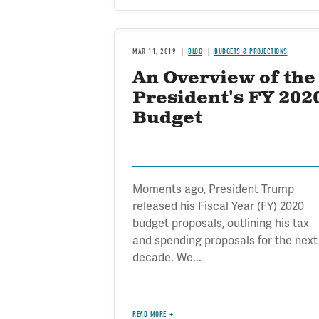
MAR 11, 2019
BLOG
BUDGETS & PROJECTIONS
An Overview of the
President's FY 202
Budget
Moments ago, President Trump
released his Fiscal Year (FY) 2020
budget proposals, outlining his tax
and spending proposals for the next
decade. We...
READ MORE