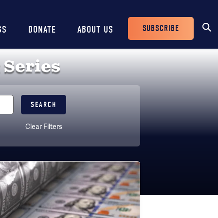
SUBSCRIBE
SS
DONATE
ABOUT US
Header
Buttons
 Series
Clear Filters