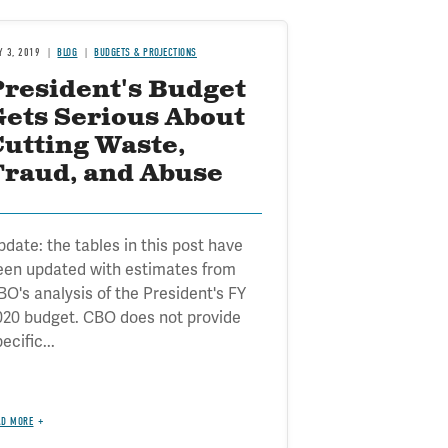
Y 3, 2019
BLOG
BUDGETS & PROJECTIONS
President's Budget
Gets Serious About
Cutting Waste,
Fraud, and Abuse
pdate: the tables in this post have
een updated with estimates from
BO's analysis of the President's FY
020 budget. CBO does not provide
ecific...
AD MORE