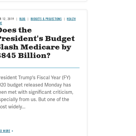
R 12, 2019
BLOG
BUDGETS & PROJECTIONS
HEALTH
RE
Does the
President's Budget
Slash Medicare by
845 Billion?
resident Trump's Fiscal Year (FY)
020 budget released Monday has
een met with significant criticism,
specially from us. But one of the
st widely...
AD MORE