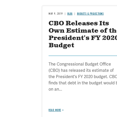
MAY 9, 2019
BLOG
BUDGETS & PROJECTIONS
CBO Releases Its
Own Estimate of th
President's FY 202
Budget
The Congressional Budget Office
(CBO) has released its estimate of
the President's FY 2020 budget. CB
finds that debt in the budget would 
on an...
READ MORE