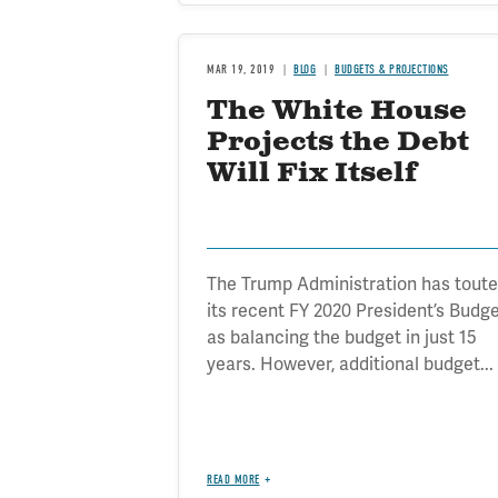
MAR 19, 2019
BLOG
BUDGETS & PROJECTIONS
The White House
Projects the Debt
Will Fix Itself
The Trump Administration has tout
its recent FY 2020 President’s Budg
as balancing the budget in just 15
years. However, additional budget...
READ MORE