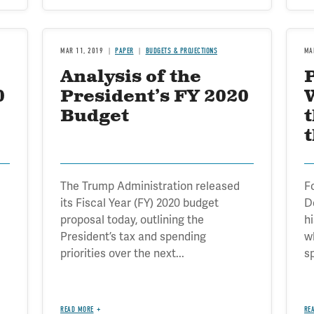
MAR 11, 2019
PAPER
BUDGETS & PROJECTIONS
MA
Analysis of the
0
President’s FY 2020
Budget
t
The Trump Administration released
F
its Fiscal Year (FY) 2020 budget
D
proposal today, outlining the
h
President’s tax and spending
w
priorities over the next...
s
READ MORE
RE