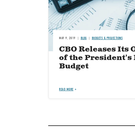
MAY 9, 2019
BLOG
BUDGETS & PROJECTIONS
CBO Releases Its 
of the President's
Budget
READ MORE