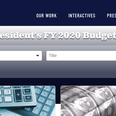
Main
OUR WORK
INTERACTIVES
PRE
navigation
esident's FY 2020 Budget
Title
Image