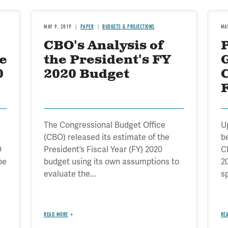
MAY 9, 2019
PAPER
BUDGETS & PROJECTIONS
MA
CBO's Analysis of
e
the President's FY
0
2020 Budget
The Congressional Budget Office
U
(CBO) released its estimate of the
b
O
President’s Fiscal Year (FY) 2020
C
be
budget using its own assumptions to
2
evaluate the...
sp
READ MORE
RE