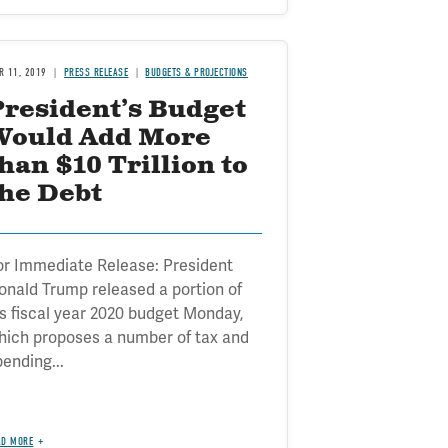
R 11, 2019
PRESS RELEASE
BUDGETS & PROJECTIONS
President’s Budget
Would Add More
han $10 Trillion to
the Debt
or Immediate Release: President
onald Trump released a portion of
is fiscal year 2020 budget Monday,
hich proposes a number of tax and
pending...
AD MORE