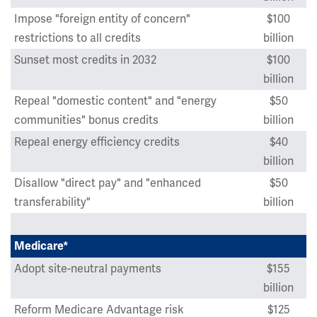
Impose "foreign entity of concern"
$100
restrictions to all credits
billion
Sunset most credits in 2032
$100
billion
Repeal "domestic content" and "energy
$50
communities" bonus credits
billion
Repeal energy efficiency credits
$40
billion
Disallow "direct pay" and "enhanced
$50
transferability"
billion
Medicare*
Adopt site-neutral payments
$155
billion
Reform Medicare Advantage risk
$125