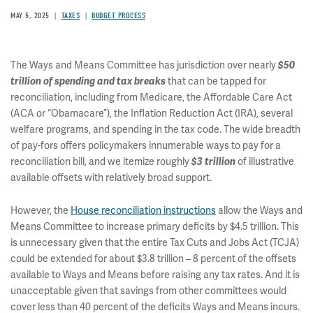
MAY 5, 2025
TAXES
BUDGET PROCESS
The Ways and Means Committee has jurisdiction over nearly
$50
that can be tapped for
trillion of spending and tax breaks
reconciliation, including from Medicare, the Affordable Care Act
(ACA or “Obamacare”), the Inflation Reduction Act (IRA), several
welfare programs, and spending in the tax code. The wide breadth
of pay-fors offers policymakers innumerable ways to pay for a
reconciliation bill, and we itemize roughly
of illustrative
$3 trillion
available offsets with relatively broad support.
However, the
House reconciliation instructions
allow the Ways and
Means Committee to increase primary deficits by $4.5 trillion. This
is unnecessary given that the entire Tax Cuts and Jobs Act (TCJA)
could be extended for about $3.8 trillion – 8 percent of the offsets
available to Ways and Means before raising any tax rates. And it is
unacceptable given that savings from other committees would
cover less than 40 percent of the deficits Ways and Means incurs.