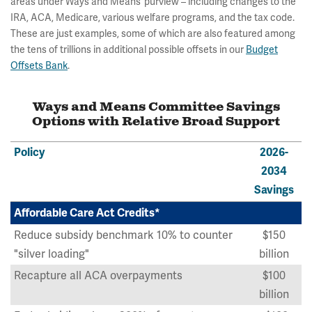
areas under Ways and Means’ purview – including changes to the
IRA, ACA, Medicare, various welfare programs, and the tax code.
These are just examples, some of which are also featured among
the tens of trillions in additional possible offsets in our
Budget
Offsets Bank
.
Ways and Means Committee Savings
Options with Relative Broad Support
Policy
2026-
2034
Savings
Affordable Care Act Credits*
Reduce subsidy benchmark 10% to counter
$150
"silver loading"
billion
Recapture all ACA overpayments
$100
billion