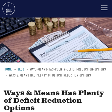
Skip
to
main
content
HOME
BLOG
WAYS-MEANS-HAS-PLENTY-DEFICIT-REDUCTION-OPTIONS
WAYS & MEANS HAS PLENTY OF DEFICIT REDUCTION OPTIONS
Breadcrumb
Ways & Means Has Plenty
of Deficit Reduction
Options