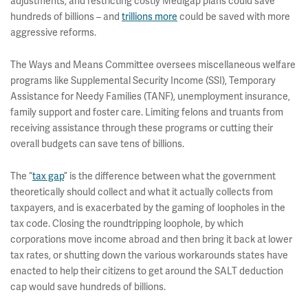
adjustments, and restricting costly Medigap plans could save
hundreds of billions – and
trillions more
could be saved with more
aggressive reforms.
The Ways and Means Committee oversees miscellaneous welfare
programs like Supplemental Security Income (SSI), Temporary
Assistance for Needy Families (TANF), unemployment insurance,
family support and foster care. Limiting felons and truants from
receiving assistance through these programs or cutting their
overall budgets can save tens of billions.
The “
tax gap
” is the difference between what the government
theoretically should collect and what it actually collects from
taxpayers, and is exacerbated by the gaming of loopholes in the
tax code. Closing the roundtripping loophole, by which
corporations move income abroad and then bring it back at lower
tax rates, or shutting down the various workarounds states have
enacted to help their citizens to get around the SALT deduction
cap would save hundreds of billions.