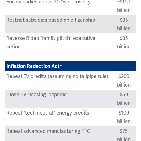
End subsidies above 300% of poverty
~$100
billion
Restrict subsidies based on citizenship
$35
billion
Reverse Biden "family glitch" executive
$35
action
billion
Inflation Reduction Act*
Repeal EV credits (assuming no tailpipe rule)
$200
billion
Close EV "leasing loophole"
$50
billion
Repeal "tech neutral" energy credits
$100
billion
Repeal advanced manufacturing PTC
$75
billion