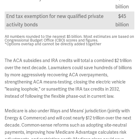
billion
End tax exemption for new qualified private
$45
activity bonds
billion
All numbers rounded to the nearest $5 billion. Most estimates are based on
Congressional Budget Office (CBO) scores and figures.
*Options overlap and cannot be directly added together
The ACA subsidies and IRA credits will total a combined $2 trillion
over the next decade. Lawmakers could save hundreds of billions
by more aggressively recovering ACA overpayments,
strengthening ACA means-testing, closing the electric vehicle
"leasing loophole," or sunsetting the IRA tax credits in 2032,
instead of following the flexible phase-out in current law.
Medicare is also under Ways and Means’ jurisdiction (jointly with
Energy & Commerce) and will cost nearly $12 trillion over the next
decade. Common-sense reforms such as adopting site-neutral
payments, improving how Medicare Advantage calculates risk