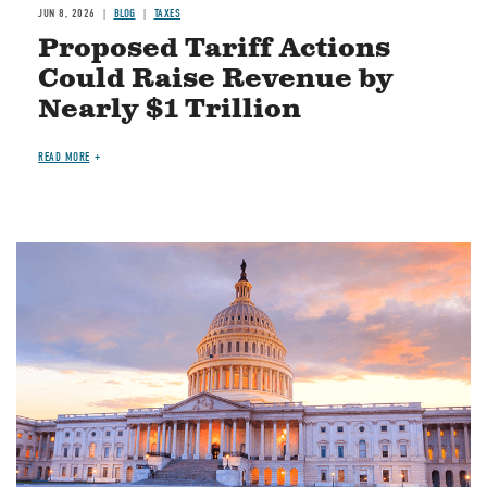
JUN 8, 2026
BLOG
TAXES
Proposed Tariff Actions
Could Raise Revenue by
Nearly $1 Trillion
READ MORE