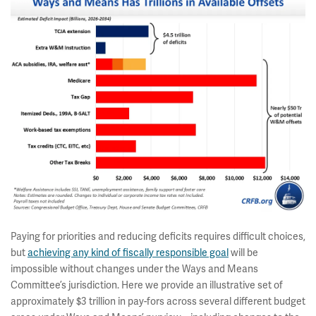
Paying for priorities and reducing deficits requires difficult choices,
but
achieving any kind of fiscally responsible goal
will be
impossible without changes under the Ways and Means
Committee’s jurisdiction. Here we provide an illustrative set of
approximately $3 trillion in pay-fors across several different budget