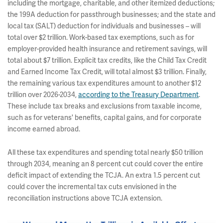
including the mortgage, charitable, and other itemized deductions;
the 199A deduction for passthrough businesses; and the state and
local tax (SALT) deduction for individuals and businesses – will
total over $2 trillion. Work-based tax exemptions, such as for
employer-provided health insurance and retirement savings, will
total about $7 trillion.
Explicit tax credits, like the Child Tax Credit
and Earned Income Tax Credit, will total almost $3 trillion. Finally,
the remaining various tax expenditures amount to another $12
trillion over 2026-2034,
according to the Treasury Department
.
These include tax breaks and exclusions from taxable income,
such as for veterans' benefits, capital gains, and for corporate
income earned abroad.
All these tax expenditures and spending total nearly $50 trillion
through 2034, meaning an 8 percent cut could cover the entire
deficit impact of extending the TCJA. An extra 1.5 percent cut
could cover the incremental tax cuts envisioned in the
reconciliation instructions above TCJA extension.