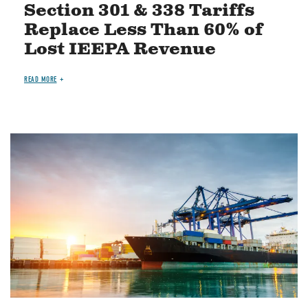
Section 301 & 338 Tariffs
Replace Less Than 60% of
Lost IEEPA Revenue
READ MORE
Image