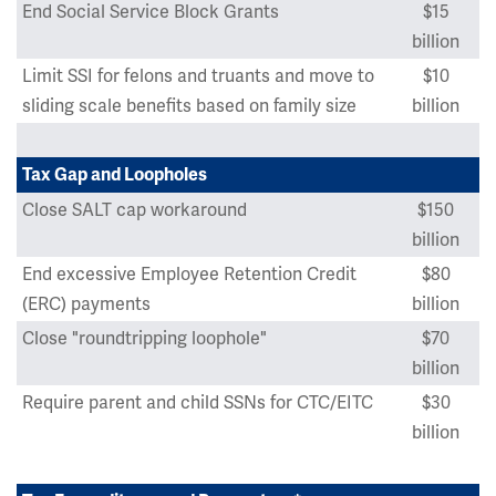
End Social Service Block Grants
$15
billion
Limit SSI for felons and truants and move to
$10
sliding scale benefits based on family size
billion
Tax Gap and Loopholes
Close SALT cap workaround
$150
billion
End excessive Employee Retention Credit
$80
(ERC) payments
billion
Close "roundtripping loophole"
$70
billion
Require parent and child SSNs for CTC/EITC
$30
billion