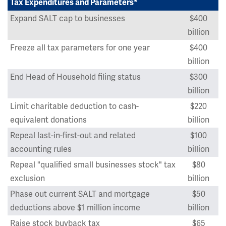
Tax Expenditures and Parameters*
Expand SALT cap to businesses
$400
billion
Freeze all tax parameters for one year
$400
billion
End Head of Household filing status
$300
billion
Limit charitable deduction to cash-
$220
equivalent donations
billion
Repeal last-in-first-out and related
$100
accounting rules
billion
Repeal "qualified small businesses stock" tax
$80
exclusion
billion
Phase out current SALT and mortgage
$50
deductions above $1 million income
billion
Raise stock buyback tax
$65