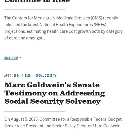
Continue to Rise
The Centers for Medicare & Medicaid Services (CMS) recently
released the latest National Health Expenditures (NHEs)
projections, estimating health care cost growth both by category
of care and amongst...
READ MORE
AUG 5, 2026
BLOG
SOCIAL SECURITY
Marc Goldwein's Senate
Testimony on Addressing
Social Security Solvency
On August 5, 2026, Committee for a Responsible Federal Budget
Senior Vice President and Senior Policy Director Marc Goldwein