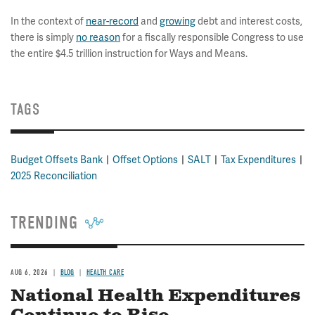
In the context of
near-record
and
growing
debt and interest costs,
there is simply
no reason
for a fiscally responsible Congress to use
the entire $4.5 trillion instruction for Ways and Means.
TAGS
Budget Offsets Bank
Offset Options
SALT
Tax Expenditures
2025 Reconciliation
TRENDING
AUG 6, 2026
BLOG
HEALTH CARE
National Health Expenditures