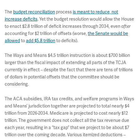
The
budget reconciliation
process
is meant to reduce, not
increase deficits
. Yet the budget resolution would allow the House
to enact $2.8 trillion of deficit increases through 2034, even
after
accounting for $2 trillion of offsets (worse,
the Senate would be
allowed
to
add $5.8 trillion
to deficits).
The Ways and Means $4.5 trillion instruction is about $700 billion
larger than the fiscal impact of extending all parts of the TCJA
currently in effect – despite the fact that there are tens of trillions
of dollars in potential offsets that the committee should be
considering.
The ACA subsidies, IRA tax credits, and welfare programs in Ways
and Means’ jurisdiction together are projected to total nearly $4
trillion from 2026-2034. Medicare is projected to cost nearly $12
trillion. The government does not collect all the tax revenue due
each year, resulting in a “tax gap” that we project to be about $7
trillion over the coming decade. Various itemized deductions –