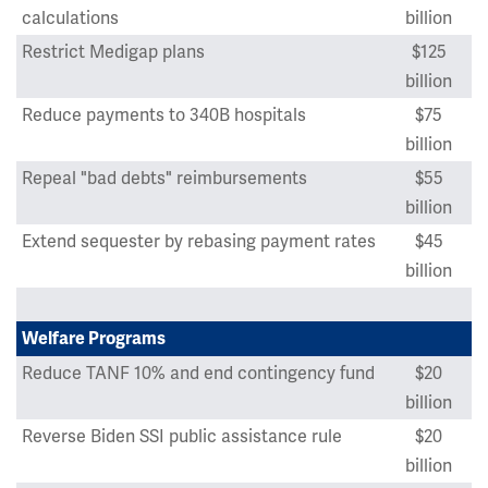
calculations
billion
Restrict Medigap plans
$125
billion
Reduce payments to 340B hospitals
$75
billion
Repeal "bad debts" reimbursements
$55
billion
Extend sequester by rebasing payment rates
$45
billion
Welfare Programs
Reduce TANF 10% and end contingency fund
$20
billion
Reverse Biden SSI public assistance rule
$20
billion