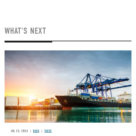
WHAT'S NEXT
Image
JUL 23, 2026
BLOG
TAXES