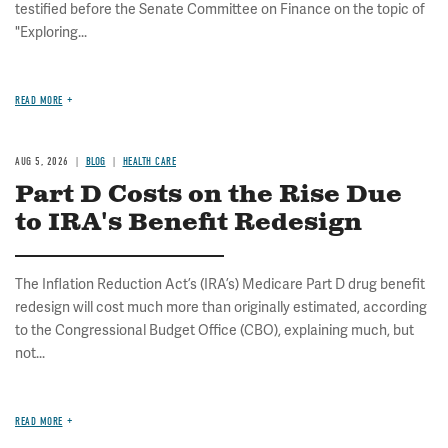
testified before the Senate Committee on Finance on the topic of
"Exploring...
READ MORE
AUG 5, 2026
BLOG
HEALTH CARE
Part D Costs on the Rise Due
to IRA's Benefit Redesign
The Inflation Reduction Act’s (IRA’s) Medicare Part D drug benefit
redesign will cost much more than originally estimated, according
to the Congressional Budget Office (CBO), explaining much, but
not...
READ MORE