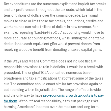
Tax expenditures are the numerous explicit and implicit tax breaks
and tax preferences throughout the tax code, which total in the
tens of trillions of dollars over the coming decade. Even small
moves to close or limit these tax breaks, deductions, credits and
workarounds can raise trillions of dollars in new revenue. For
example, repealing "Last-in-First-Out" accounting would move to
more accurate accounting methods, while limiting the charitable
deduction to cash-equivalent gifts would prevent donors from
receiving a double benefit from donating untaxed capital gains.
If the Ways and Means Committee does not include fiscally
responsible provisions to rein in deficits, it would be a break with
precedent. The original TCJA contained numerous base-
broadeners and tax simplifications that offset some of the taxes
cut. The committee should enact similar tax provisions again or
cut spending within its jurisdiction. The range of offsets is wide
and the only way to have
pro-economic growth tax cuts is to pay
for them
. Without fiscal responsibility, a tax cut package risks
harming Americans’ incomes over the medium and long term.