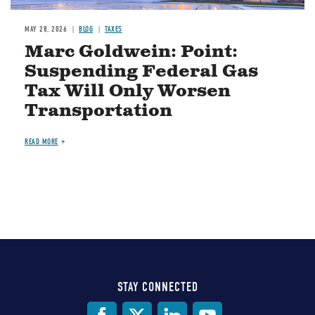
MAY 28, 2026
BLOG
TAXES
Marc Goldwein: Point:
Suspending Federal Gas
Tax Will Only Worsen
Transportation
READ MORE
STAY CONNECTED